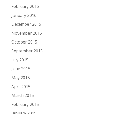
February 2016
January 2016
December 2015
November 2015
October 2015
September 2015
July 2015
June 2015
May 2015
April 2015
March 2015
February 2015
January 2015