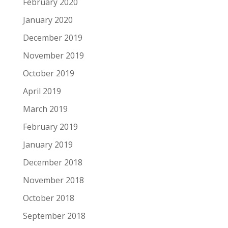
February 2020
January 2020
December 2019
November 2019
October 2019
April 2019
March 2019
February 2019
January 2019
December 2018
November 2018
October 2018
September 2018