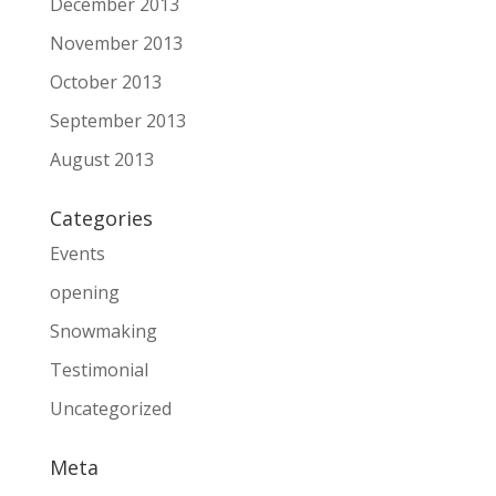
December 2013
November 2013
October 2013
September 2013
August 2013
Categories
Events
opening
Snowmaking
Testimonial
Uncategorized
Meta