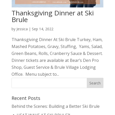
Thanksgiving Dinner at Ski
Brule
by
Jessica
|
Sep 14, 2022
Thanksgiving Dinner At Ski Brule Turkey, Ham,
Mashed Potatoes, Gravy, Stuffing, Yams, Salad,
Green Beans, Rolls, Cranberry Sauce & Dessert.
Dinner tickets are available at Bear’s Den Pro
Shop, Guest Service & Brule Village Lodging
Office. Menu subject to...
Recent Posts
Behind the Scenes: Building a Better Ski Brule