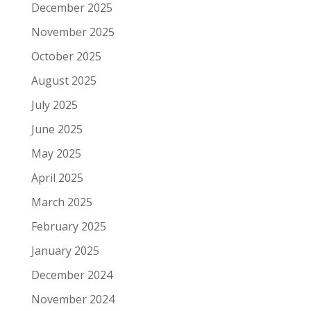
December 2025
November 2025
October 2025
August 2025
July 2025
June 2025
May 2025
April 2025
March 2025
February 2025
January 2025
December 2024
November 2024