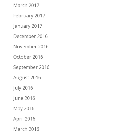
March 2017
February 2017
January 2017
December 2016
November 2016
October 2016
September 2016
August 2016
July 2016
June 2016
May 2016
April 2016
March 2016