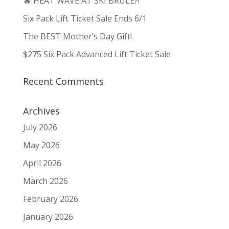
🔥 HEAT WAVE AT SKI BRULE?!
Six Pack Lift Ticket Sale Ends 6/1
The BEST Mother’s Day Gift!
$275 Six Pack Advanced Lift Ticket Sale
Recent Comments
Archives
July 2026
May 2026
April 2026
March 2026
February 2026
January 2026