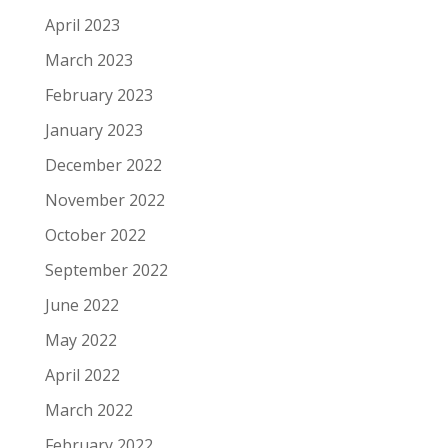
April 2023
March 2023
February 2023
January 2023
December 2022
November 2022
October 2022
September 2022
June 2022
May 2022
April 2022
March 2022
February 2022