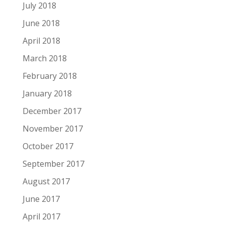
July 2018
June 2018
April 2018
March 2018
February 2018
January 2018
December 2017
November 2017
October 2017
September 2017
August 2017
June 2017
April 2017