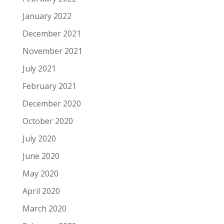
January 2022
December 2021
November 2021
July 2021
February 2021
December 2020
October 2020
July 2020
June 2020
May 2020
April 2020
March 2020