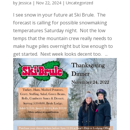
by
Jessica
|
Nov 22, 2024
|
Uncategorized
I see snow in your future at Ski Brule. The
forecast is calling for possible snowmaking
temperatures Saturday night. Not the low
temps that the mountain crew really needs to
make huge piles overnight but low enough to
get started. Next week looks decent too. ...