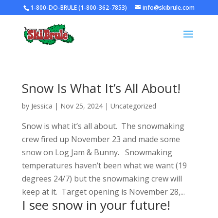
1-800-DO-BRULE (1-800-362-7853)
info@skibrule.com
Snow Is What It’s All About!
by
Jessica
|
Nov 25, 2024
|
Uncategorized
Snow is what it’s all about. The snowmaking
crew fired up November 23 and made some
snow on Log Jam & Bunny. Snowmaking
temperatures haven’t been what we want (19
degrees 24/7) but the snowmaking crew will
keep at it. Target opening is November 28,...
I see snow in your future!