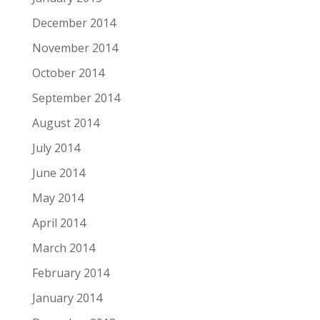
December 2014
November 2014
October 2014
September 2014
August 2014
July 2014
June 2014
May 2014
April 2014
March 2014
February 2014
January 2014