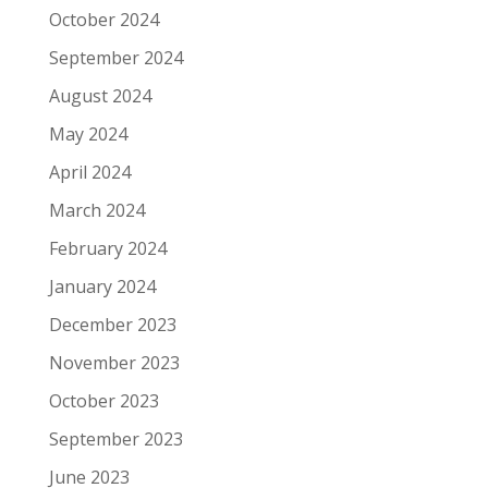
October 2024
September 2024
August 2024
May 2024
April 2024
March 2024
February 2024
January 2024
December 2023
November 2023
October 2023
September 2023
June 2023