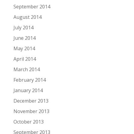
September 2014
August 2014
July 2014
June 2014
May 2014
April 2014
March 2014
February 2014
January 2014
December 2013
November 2013
October 2013
September 2013