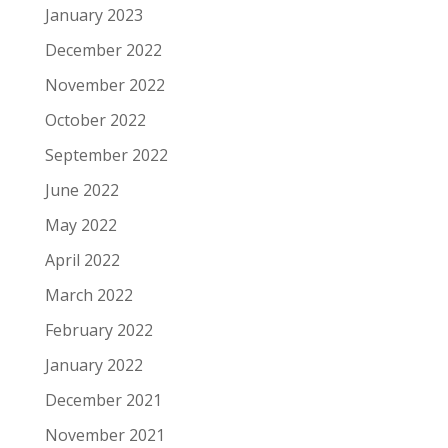
January 2023
December 2022
November 2022
October 2022
September 2022
June 2022
May 2022
April 2022
March 2022
February 2022
January 2022
December 2021
November 2021