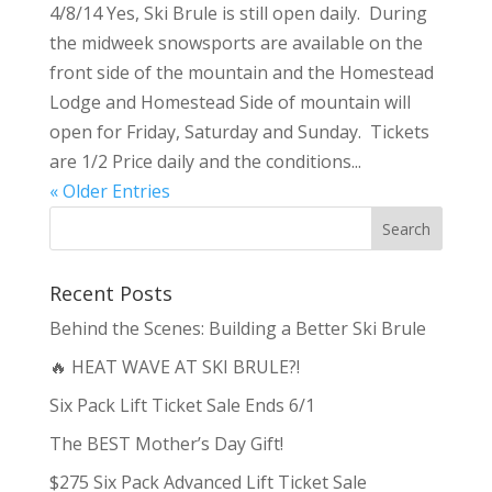
4/8/14 Yes, Ski Brule is still open daily. During
the midweek snowsports are available on the
front side of the mountain and the Homestead
Lodge and Homestead Side of mountain will
open for Friday, Saturday and Sunday. Tickets
are 1/2 Price daily and the conditions...
« Older Entries
Recent Posts
Behind the Scenes: Building a Better Ski Brule
🔥 HEAT WAVE AT SKI BRULE?!
Six Pack Lift Ticket Sale Ends 6/1
The BEST Mother’s Day Gift!
$275 Six Pack Advanced Lift Ticket Sale