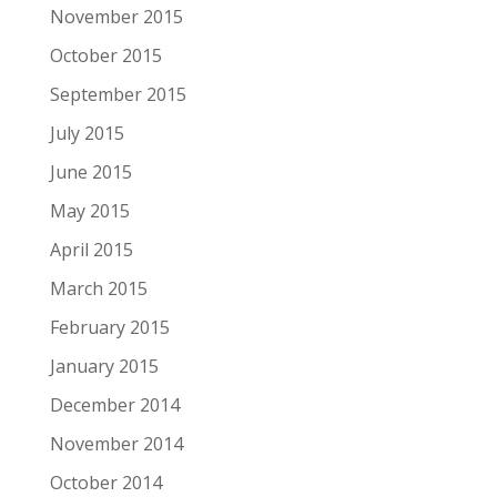
November 2015
October 2015
September 2015
July 2015
June 2015
May 2015
April 2015
March 2015
February 2015
January 2015
December 2014
November 2014
October 2014