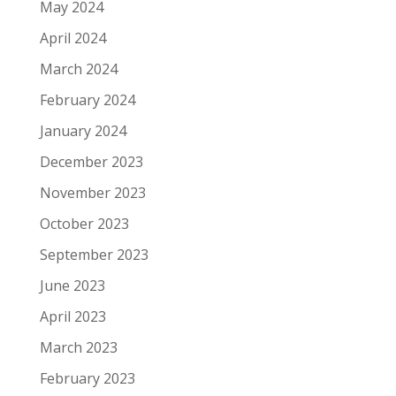
May 2024
April 2024
March 2024
February 2024
January 2024
December 2023
November 2023
October 2023
September 2023
June 2023
April 2023
March 2023
February 2023