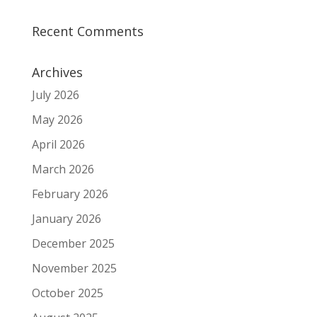
Recent Comments
Archives
July 2026
May 2026
April 2026
March 2026
February 2026
January 2026
December 2025
November 2025
October 2025