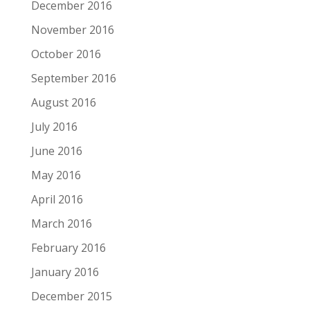
December 2016
November 2016
October 2016
September 2016
August 2016
July 2016
June 2016
May 2016
April 2016
March 2016
February 2016
January 2016
December 2015