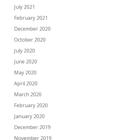
July 2021
February 2021
December 2020
October 2020
July 2020
June 2020
May 2020
April 2020
March 2020
February 2020
January 2020
December 2019
November 2019