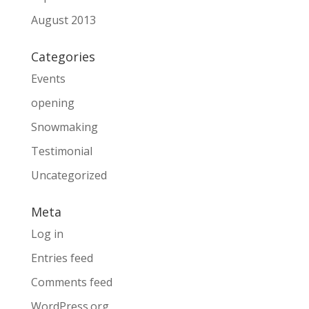
August 2013
Categories
Events
opening
Snowmaking
Testimonial
Uncategorized
Meta
Log in
Entries feed
Comments feed
WordPress.org