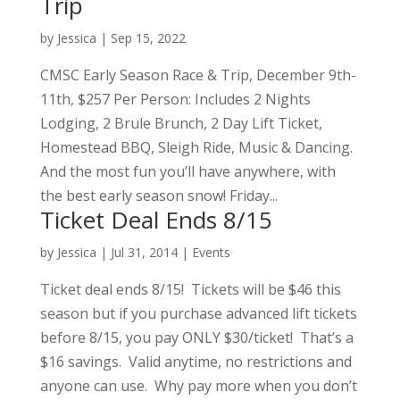
Trip
by
Jessica
|
Sep 15, 2022
CMSC Early Season Race & Trip, December 9th-
11th, $257 Per Person: Includes 2 Nights
Lodging, 2 Brule Brunch, 2 Day Lift Ticket,
Homestead BBQ, Sleigh Ride, Music & Dancing.
And the most fun you’ll have anywhere, with
the best early season snow! Friday...
Ticket Deal Ends 8/15
by
Jessica
|
Jul 31, 2014
|
Events
Ticket deal ends 8/15! Tickets will be $46 this
season but if you purchase advanced lift tickets
before 8/15, you pay ONLY $30/ticket! That’s a
$16 savings. Valid anytime, no restrictions and
anyone can use. Why pay more when you don’t