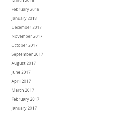
March 2018
February 2018
January 2018
December 2017
November 2017
October 2017
September 2017
August 2017
June 2017
April 2017
March 2017
February 2017
January 2017