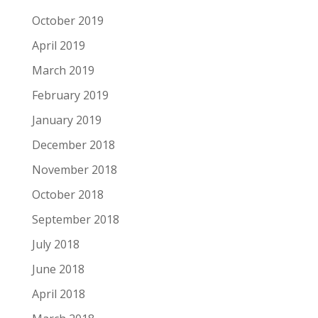
October 2019
April 2019
March 2019
February 2019
January 2019
December 2018
November 2018
October 2018
September 2018
July 2018
June 2018
April 2018