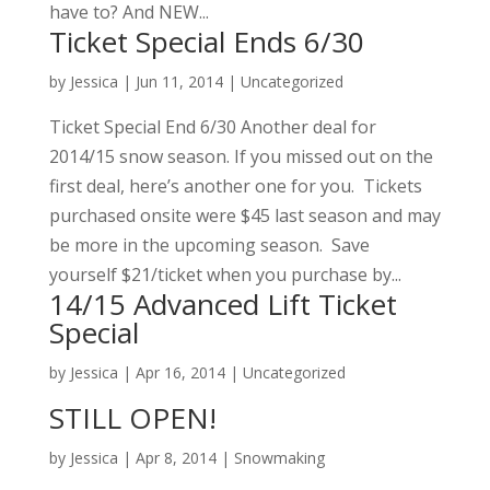
have to? And NEW...
Ticket Special Ends 6/30
by
Jessica
|
Jun 11, 2014
|
Uncategorized
Ticket Special End 6/30 Another deal for
2014/15 snow season. If you missed out on the
first deal, here’s another one for you. Tickets
purchased onsite were $45 last season and may
be more in the upcoming season. Save
yourself $21/ticket when you purchase by...
14/15 Advanced Lift Ticket
Special
by
Jessica
|
Apr 16, 2014
|
Uncategorized
STILL OPEN!
by
Jessica
|
Apr 8, 2014
|
Snowmaking