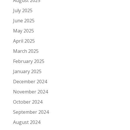
August 2025
July 2025
June 2025
May 2025
April 2025
March 2025
February 2025
January 2025
December 2024
November 2024
October 2024
September 2024
August 2024