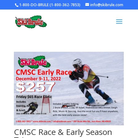
1-800-DO-BRULE (1-800-362-7853)
info@skibrule.com
CMSC Race & Early Season