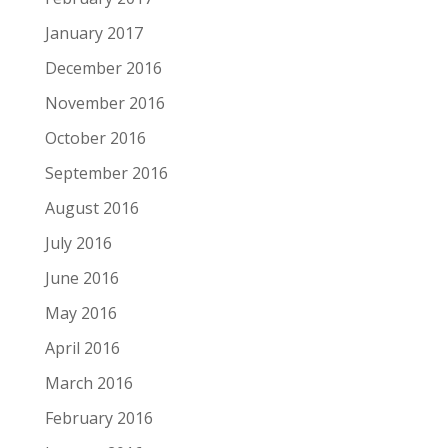
January 2017
December 2016
November 2016
October 2016
September 2016
August 2016
July 2016
June 2016
May 2016
April 2016
March 2016
February 2016