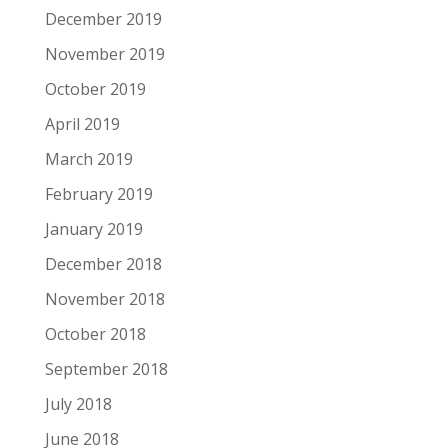
December 2019
November 2019
October 2019
April 2019
March 2019
February 2019
January 2019
December 2018
November 2018
October 2018
September 2018
July 2018
June 2018