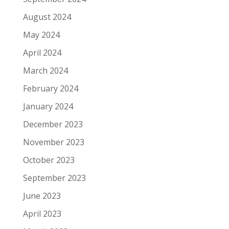
August 2024
May 2024
April 2024
March 2024
February 2024
January 2024
December 2023
November 2023
October 2023
September 2023
June 2023
April 2023