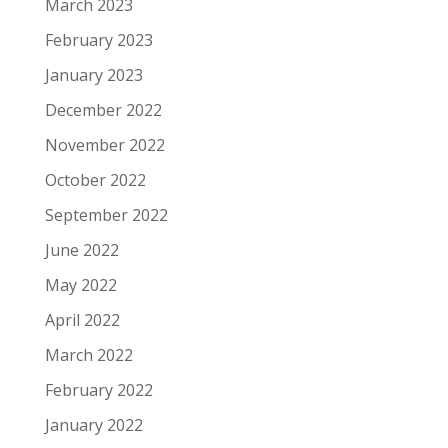
March 2023
February 2023
January 2023
December 2022
November 2022
October 2022
September 2022
June 2022
May 2022
April 2022
March 2022
February 2022
January 2022