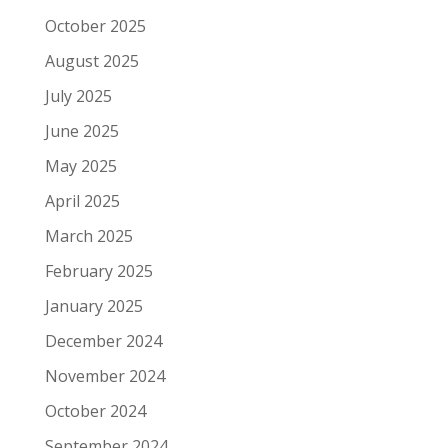
October 2025
August 2025
July 2025
June 2025
May 2025
April 2025
March 2025
February 2025
January 2025
December 2024
November 2024
October 2024
September 2024