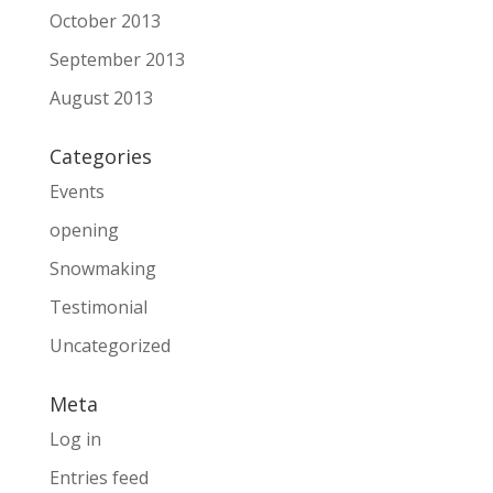
October 2013
September 2013
August 2013
Categories
Events
opening
Snowmaking
Testimonial
Uncategorized
Meta
Log in
Entries feed