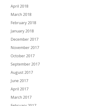
April 2018
March 2018
February 2018
January 2018
December 2017
November 2017
October 2017
September 2017
August 2017
June 2017
April 2017
March 2017
February 2017