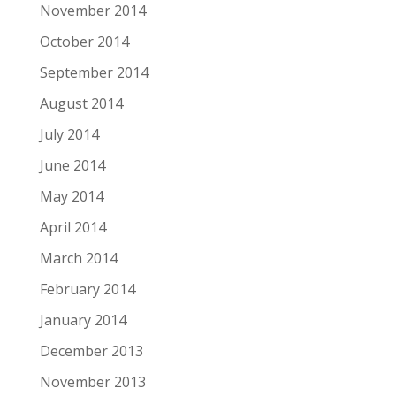
November 2014
October 2014
September 2014
August 2014
July 2014
June 2014
May 2014
April 2014
March 2014
February 2014
January 2014
December 2013
November 2013