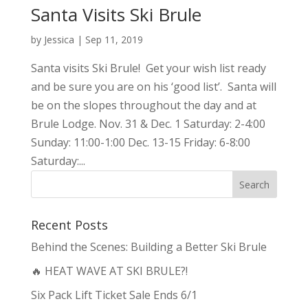
Santa Visits Ski Brule
by
Jessica
|
Sep 11, 2019
Santa visits Ski Brule! Get your wish list ready
and be sure you are on his ‘good list’. Santa will
be on the slopes throughout the day and at
Brule Lodge. Nov. 31 & Dec. 1 Saturday: 2-4:00
Sunday: 11:00-1:00 Dec. 13-15 Friday: 6-8:00
Saturday:...
Recent Posts
Behind the Scenes: Building a Better Ski Brule
🔥 HEAT WAVE AT SKI BRULE?!
Six Pack Lift Ticket Sale Ends 6/1