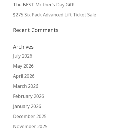
The BEST Mother’s Day Gift!
$275 Six Pack Advanced Lift Ticket Sale
Recent Comments
Archives
July 2026
May 2026
April 2026
March 2026
February 2026
January 2026
December 2025
November 2025