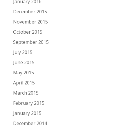
January 2016
December 2015
November 2015
October 2015
September 2015
July 2015
June 2015
May 2015
April 2015
March 2015
February 2015
January 2015
December 2014