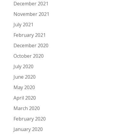
December 2021
November 2021
July 2021
February 2021
December 2020
October 2020
July 2020
June 2020
May 2020
April 2020
March 2020
February 2020
January 2020