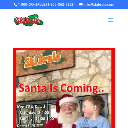
1-800-DO-BRULE (1-800-362-7853)
info@skibrule.com