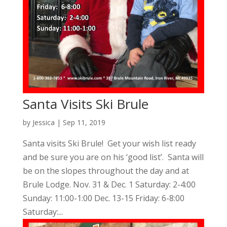
Santa Visits Ski Brule
by
Jessica
|
Sep 11, 2019
Santa visits Ski Brule! Get your wish list ready
and be sure you are on his ‘good list’. Santa will
be on the slopes throughout the day and at
Brule Lodge. Nov. 31 & Dec. 1 Saturday: 2-4:00
Sunday: 11:00-1:00 Dec. 13-15 Friday: 6-8:00
Saturday:...