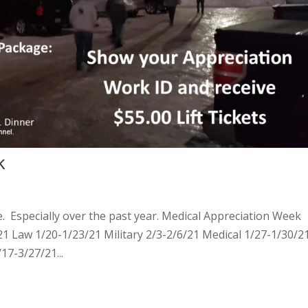
k
 Especially over the past year. Medical Appreciation Week
21 Law 1/20-1/23/21 Military 2/3-2/6/21 Medical 1/27-1/30/2
17-3/27/21...