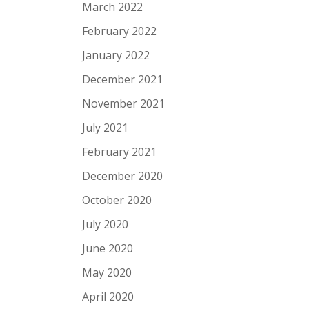
March 2022
February 2022
January 2022
December 2021
November 2021
July 2021
February 2021
December 2020
October 2020
July 2020
June 2020
May 2020
April 2020