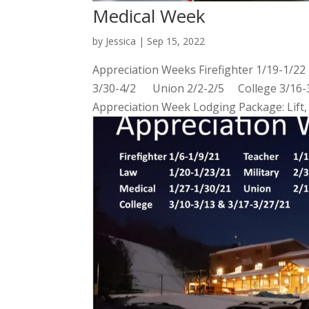
Medical Week
by
Jessica
|
Sep 15, 2022
Appreciation Weeks Firefighter 1/19-1/2
3/30-4/2 Union 2/2-2/5 College 3/16-3/2
Appreciation Week Lodging Package: Lift, 