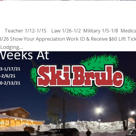
2 Teacher 1/12-1/15 Law 1/26-1/2 Military 1/5-1/8 Medica
6 Show Your Appreciation Work ID & Receive $60 Lift Tic
Lodging,...