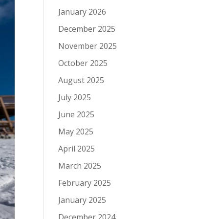
January 2026
December 2025
November 2025
October 2025
August 2025
July 2025
June 2025
May 2025
April 2025
March 2025
February 2025
January 2025
December 2024