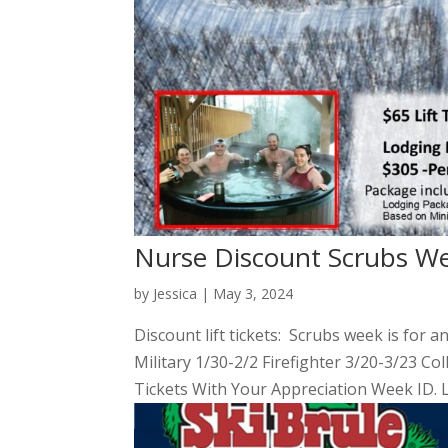
Nurse Discount Scrubs W
by
Jessica
|
May 3, 2024
Discount lift tickets: Scrubs week is for a
Military 1/30-2/2 Firefighter 3/20-3/23 Co
Tickets With Your Appreciation Week ID. 