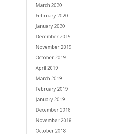
March 2020
February 2020
January 2020
December 2019
November 2019
October 2019
April 2019
March 2019
February 2019
January 2019
December 2018
November 2018
October 2018