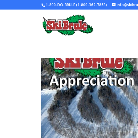
1-800-DO-BRULE (1-800-362-7853)
info@skibr