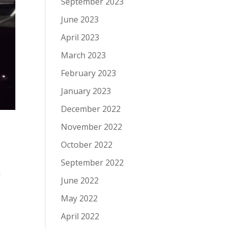
September 2023
June 2023
April 2023
March 2023
February 2023
January 2023
December 2022
November 2022
October 2022
September 2022
1
June 2022
May 2022
April 2022