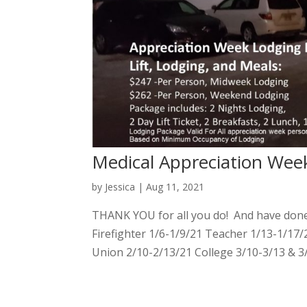
Medical Appreciation Wee
by
Jessica
|
Aug 11, 2021
THANK YOU for all you do! And have done.
Firefighter 1/6-1/9/21 Teacher 1/13-1/17/
Union 2/10-2/13/21 College 3/10-3/13 & 3/