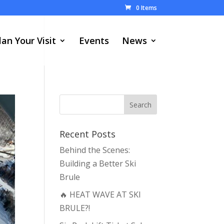
0 Items
lan Your Visit
Events
News
Recent Posts
Behind the Scenes:
Building a Better Ski
Brule
🔥 HEAT WAVE AT SKI
BRULE?!