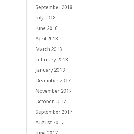
September 2018
July 2018
June 2018
April 2018
March 2018
February 2018
January 2018
December 2017
November 2017
October 2017
September 2017
August 2017
June 2017