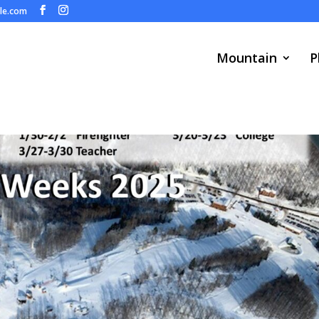
ule.com
Mountain
P