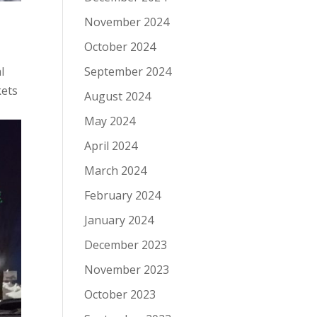
November 2024
October 2024
l
September 2024
kets
August 2024
May 2024
April 2024
March 2024
February 2024
January 2024
December 2023
November 2023
October 2023