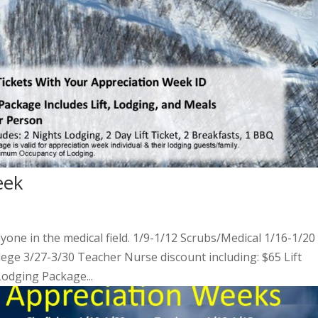
eek
nyone in the medical field. 1/9-1/12 Scrubs/Medical 1/16-1/20
llege 3/27-3/30 Teacher Nurse discount including: $65 Lift
Lodging Package...