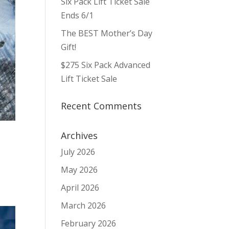
Six Pack Lift Ticket Sale
Ends 6/1
The BEST Mother’s Day
Gift!
$275 Six Pack Advanced
Lift Ticket Sale
Recent Comments
Archives
July 2026
May 2026
April 2026
March 2026
February 2026