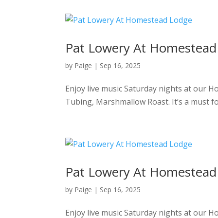
Pat Lowery At Homestead
by
Paige
|
Sep 16, 2025
Enjoy live music Saturday nights at our 
Tubing, Marshmallow Roast. It’s a must f
Pat Lowery At Homestead
by
Paige
|
Sep 16, 2025
Enjoy live music Saturday nights at our 