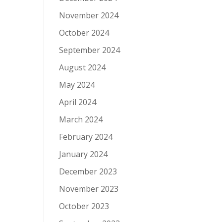
November 2024
October 2024
September 2024
August 2024
May 2024
April 2024
March 2024
February 2024
January 2024
December 2023
November 2023
October 2023