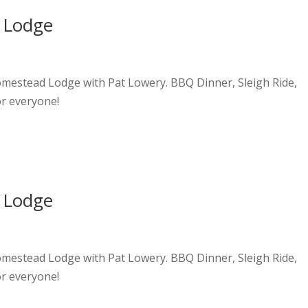
 Lodge
Homestead Lodge with Pat Lowery. BBQ Dinner, Sleigh Ride,
or everyone!
 Lodge
Homestead Lodge with Pat Lowery. BBQ Dinner, Sleigh Ride,
or everyone!