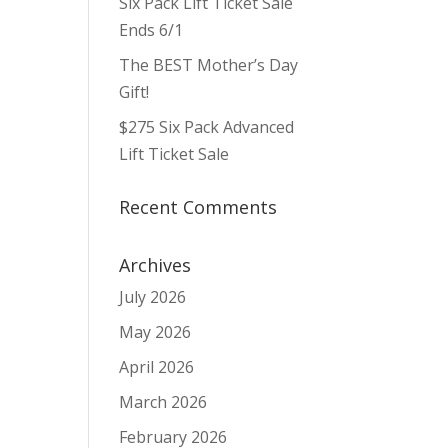
Six Pack Lift Ticket Sale
Ends 6/1
The BEST Mother’s Day
Gift!
$275 Six Pack Advanced
Lift Ticket Sale
Recent Comments
Archives
July 2026
May 2026
April 2026
March 2026
February 2026