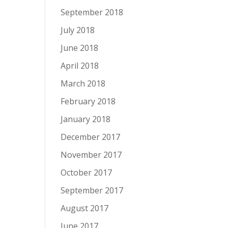
September 2018
July 2018
June 2018
April 2018
March 2018
February 2018
January 2018
December 2017
November 2017
October 2017
September 2017
August 2017
June 2017