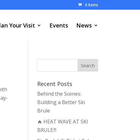
0 Items
lan Your Visit
Events
News
Recent Posts
with
Behind the Scenes:
say-
Building a Better Ski
Brule
🔥 HEAT WAVE AT SKI
BRULE?!