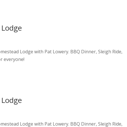
 Lodge
Homestead Lodge with Pat Lowery. BBQ Dinner, Sleigh Ride,
or everyone!
 Lodge
Homestead Lodge with Pat Lowery. BBQ Dinner, Sleigh Ride,