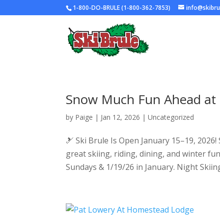
1-800-DO-BRULE (1-800-362-7853)
info@skibr
Snow Much Fun Ahead at S
by
Paige
|
Jan 12, 2026
|
Uncategorized
🎿 Ski Brule Is Open January 15–19, 2026!
great skiing, riding, dining, and winter f
Sundays & 1/19/26 in January. Night Skiing