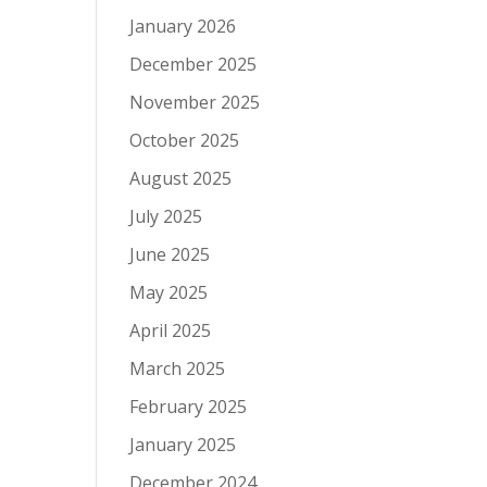
January 2026
December 2025
November 2025
October 2025
August 2025
July 2025
June 2025
May 2025
April 2025
March 2025
February 2025
January 2025
December 2024