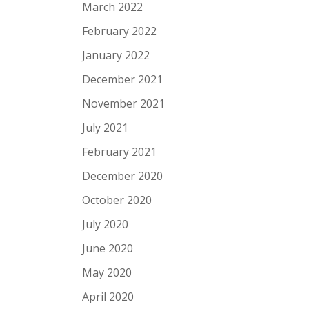
March 2022
February 2022
January 2022
December 2021
November 2021
July 2021
February 2021
December 2020
October 2020
July 2020
June 2020
May 2020
April 2020