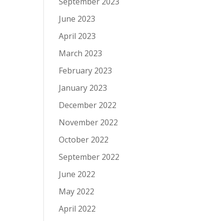
September 2023
June 2023
April 2023
March 2023
February 2023
January 2023
December 2022
November 2022
October 2022
September 2022
June 2022
May 2022
April 2022