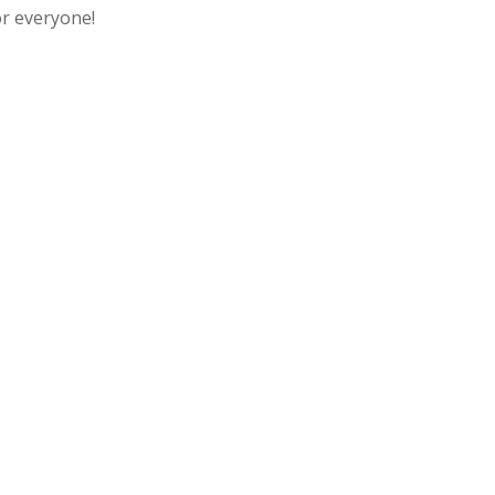
or everyone!