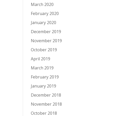
March 2020
February 2020
January 2020
December 2019
November 2019
October 2019
April 2019
March 2019
February 2019
January 2019
December 2018
November 2018
October 2018