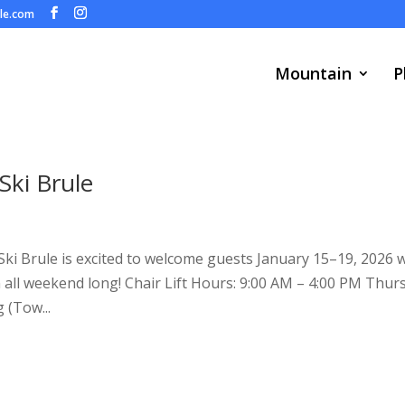
ule.com
Mountain
P
ki Brule
 Ski Brule is excited to welcome guests January 15–19, 2026 
un all weekend long! Chair Lift Hours: 9:00 AM – 4:00 PM Thur
 (Tow...