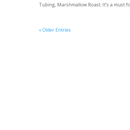
Tubing, Marshmallow Roast. It’s a must f
« Older Entries