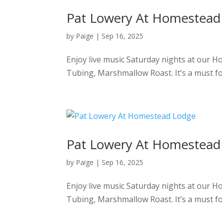
Pat Lowery At Homestead
by
Paige
|
Sep 16, 2025
Enjoy live music Saturday nights at our 
Tubing, Marshmallow Roast. It’s a must f
Pat Lowery At Homestead
by
Paige
|
Sep 16, 2025
Enjoy live music Saturday nights at our 
Tubing, Marshmallow Roast. It’s a must f