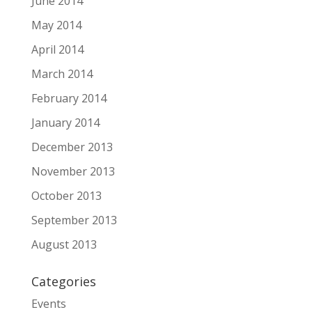
June 2014
May 2014
April 2014
March 2014
February 2014
January 2014
December 2013
November 2013
October 2013
September 2013
August 2013
Categories
Events