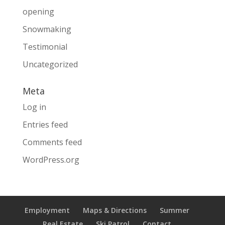
opening
Snowmaking
Testimonial
Uncategorized
Meta
Log in
Entries feed
Comments feed
WordPress.org
Employment
Maps & Directions
Summer
Real Estate
Ski Patrol
Contact