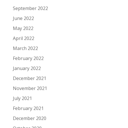
September 2022
June 2022
May 2022
April 2022
March 2022
February 2022
January 2022
December 2021
November 2021
July 2021
February 2021
December 2020