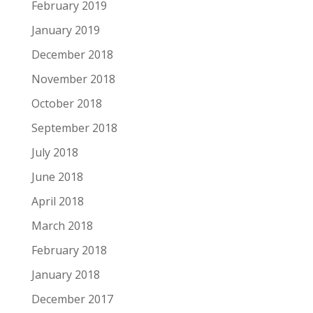
February 2019
January 2019
December 2018
November 2018
October 2018
September 2018
July 2018
June 2018
April 2018
March 2018
February 2018
January 2018
December 2017