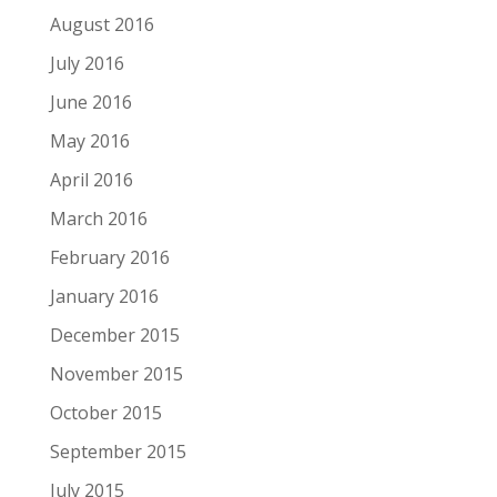
August 2016
July 2016
June 2016
May 2016
April 2016
March 2016
February 2016
January 2016
December 2015
November 2015
October 2015
September 2015
July 2015