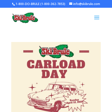
1-800-DO-BRULE (1-800-362-7853)
info@skibrule.com