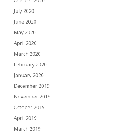
October 2020
July 2020
June 2020
May 2020
April 2020
March 2020
February 2020
January 2020
December 2019
November 2019
October 2019
April 2019
March 2019