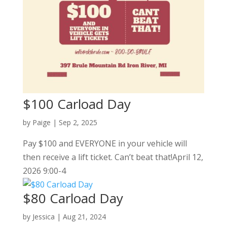
$100 Carload Day
by
Paige
|
Sep 2, 2025
Pay $100 and EVERYONE in your vehicle will
then receive a lift ticket. Can’t beat that!April 12,
2026 9:00-4
$80 Carload Day
by
Jessica
|
Aug 21, 2024