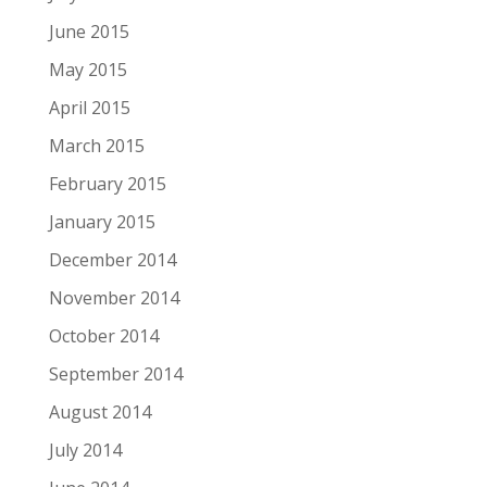
June 2015
May 2015
April 2015
March 2015
February 2015
January 2015
December 2014
November 2014
October 2014
September 2014
August 2014
July 2014