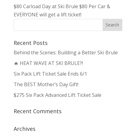
$80 Carload Day at Ski Brule $80 Per Car &
EVERYONE will get a lift ticket!
Recent Posts
Behind the Scenes: Building a Better Ski Brule
🔥 HEAT WAVE AT SKI BRULE?!
Six Pack Lift Ticket Sale Ends 6/1
The BEST Mother’s Day Gift!
$275 Six Pack Advanced Lift Ticket Sale
Recent Comments
Archives