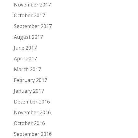
November 2017
October 2017
September 2017
August 2017
June 2017
April 2017
March 2017
February 2017
January 2017
December 2016
November 2016
October 2016
September 2016