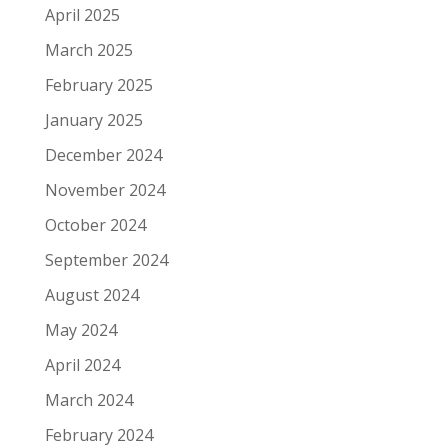
April 2025
March 2025
February 2025
January 2025
December 2024
November 2024
October 2024
September 2024
August 2024
May 2024
April 2024
March 2024
February 2024