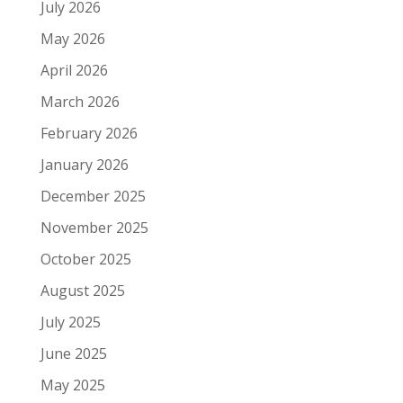
July 2026
May 2026
April 2026
March 2026
February 2026
January 2026
December 2025
November 2025
October 2025
August 2025
July 2025
June 2025
May 2025