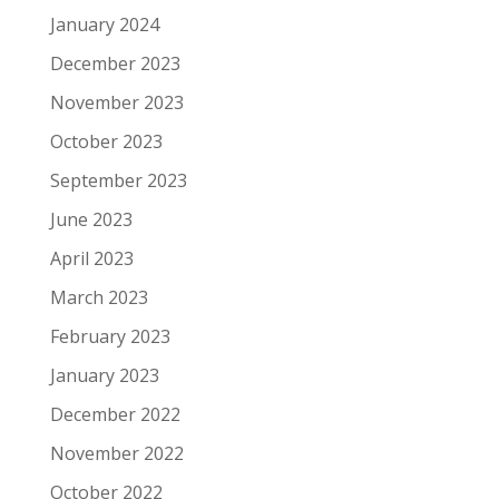
January 2024
December 2023
November 2023
October 2023
September 2023
June 2023
April 2023
March 2023
February 2023
January 2023
December 2022
November 2022
October 2022