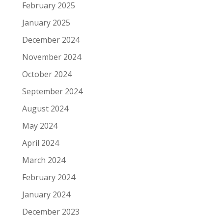
February 2025
January 2025
December 2024
November 2024
October 2024
September 2024
August 2024
May 2024
April 2024
March 2024
February 2024
January 2024
December 2023