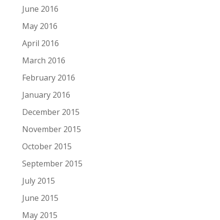
June 2016
May 2016
April 2016
March 2016
February 2016
January 2016
December 2015
November 2015
October 2015
September 2015
July 2015
June 2015
May 2015