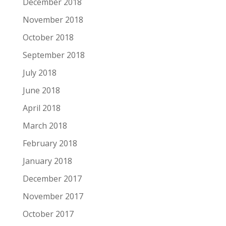
December 2018
November 2018
October 2018
September 2018
July 2018
June 2018
April 2018
March 2018
February 2018
January 2018
December 2017
November 2017
October 2017