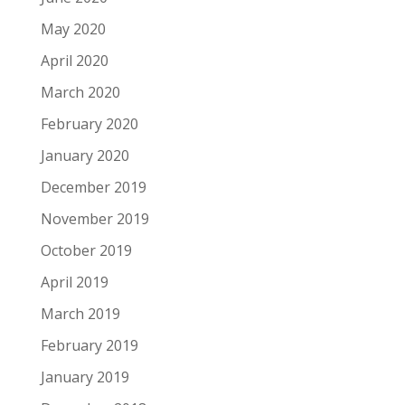
May 2020
April 2020
March 2020
February 2020
January 2020
December 2019
November 2019
October 2019
April 2019
March 2019
February 2019
January 2019