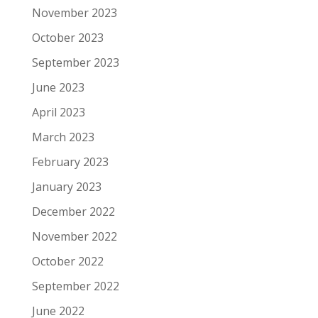
November 2023
October 2023
September 2023
June 2023
April 2023
March 2023
February 2023
January 2023
December 2022
November 2022
October 2022
September 2022
June 2022