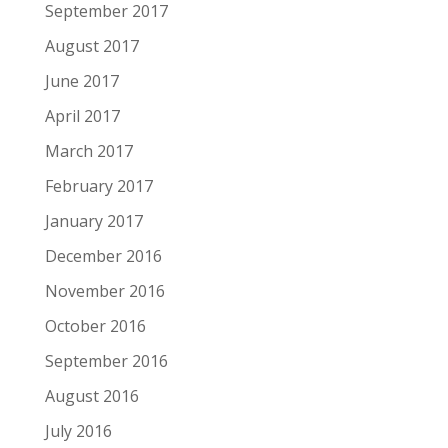
September 2017
August 2017
June 2017
April 2017
March 2017
February 2017
January 2017
December 2016
November 2016
October 2016
September 2016
August 2016
July 2016