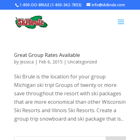
1-800-DO-BRULE (1-800-362-7853)
info@skibrule.com
Great Group Rates Available
by
Jessica
|
Feb 6, 2015
|
Uncategorized
Ski Brule is the location for your group
Michigan ski trip! Groups of twenty or more
save throughout the resort with ski packages
that are more economical than other Wisconsin
Ski Resorts and Illinois Ski Resorts. Create a
group trip snowboard and ski package that is...