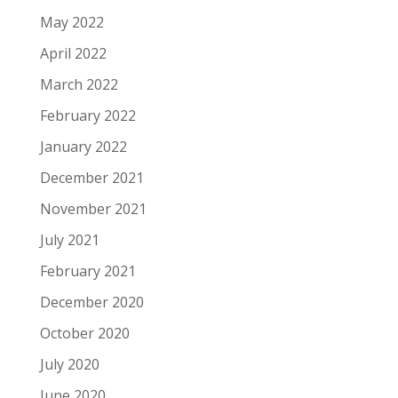
May 2022
April 2022
March 2022
February 2022
January 2022
December 2021
November 2021
July 2021
February 2021
December 2020
October 2020
July 2020
June 2020