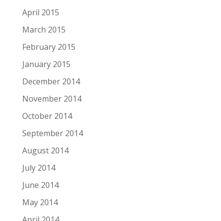
April 2015
March 2015
February 2015
January 2015
December 2014
November 2014
October 2014
September 2014
August 2014
July 2014
June 2014
May 2014
April 2014