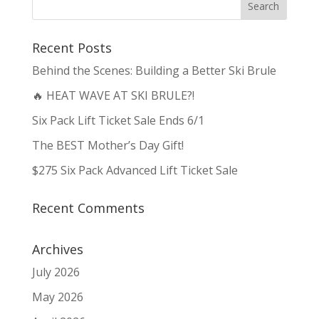
Recent Posts
Behind the Scenes: Building a Better Ski Brule
🔥 HEAT WAVE AT SKI BRULE?!
Six Pack Lift Ticket Sale Ends 6/1
The BEST Mother’s Day Gift!
$275 Six Pack Advanced Lift Ticket Sale
Recent Comments
Archives
July 2026
May 2026