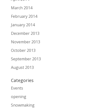
March 2014
February 2014
January 2014
December 2013
November 2013
October 2013
September 2013
August 2013
Categories
Events
opening
Snowmaking