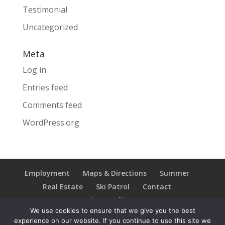
Testimonial
Uncategorized
Meta
Log in
Entries feed
Comments feed
WordPress.org
Employment
Maps & Directions
Summer
Real Estate
Ski Patrol
Contact
Privacy Policy
We use cookies to ensure that we give you the best
experience on our website. If you continue to use this site we