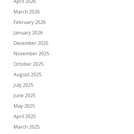
April 2026
March 2026
February 2026
January 2026
December 2025
November 2025
October 2025
August 2025
July 2025
June 2025
May 2025
April 2025
March 2025