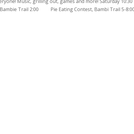
eryone! Music, grilling out, games and more! Saturday 10
ambie Trail 2:00 Pie Eating Contest, Bambi Trail 5-8