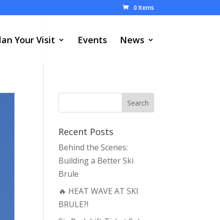
0 Items
lan Your Visit
Events
News
Recent Posts
Behind the Scenes:
Building a Better Ski
Brule
🔥 HEAT WAVE AT SKI
BRULE?!