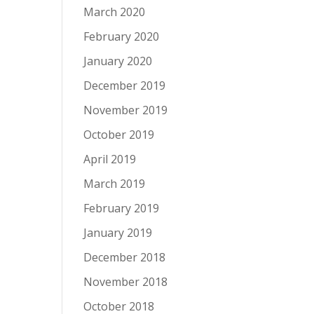
March 2020
February 2020
January 2020
December 2019
November 2019
October 2019
April 2019
March 2019
February 2019
January 2019
December 2018
November 2018
October 2018