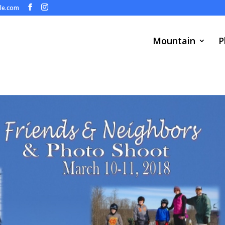
ule.com
Mountain
P