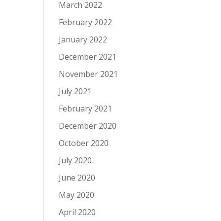
March 2022
February 2022
January 2022
December 2021
November 2021
July 2021
February 2021
December 2020
October 2020
July 2020
June 2020
May 2020
April 2020