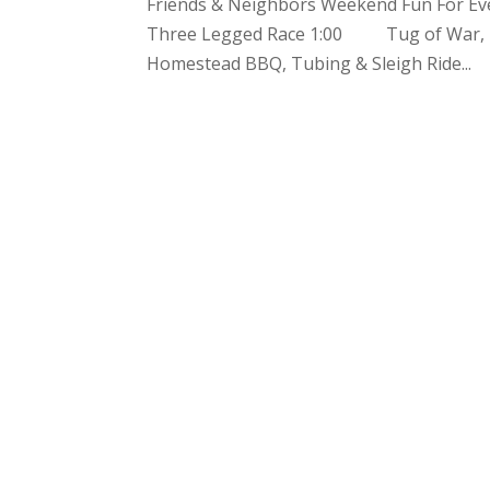
Friends & Neighbors Weekend Fun For Ev
Three Legged Race 1:00 Tug of War, B
Homestead BBQ, Tubing & Sleigh Ride...