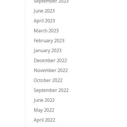
September 2023
June 2023
April 2023
March 2023
February 2023
January 2023
December 2022
November 2022
October 2022
September 2022
June 2022
May 2022
April 2022