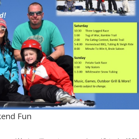
kend Fun