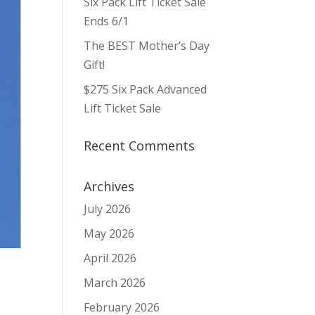
Six Pack Lift Ticket Sale
Ends 6/1
The BEST Mother’s Day
Gift!
$275 Six Pack Advanced
Lift Ticket Sale
Recent Comments
Archives
July 2026
May 2026
April 2026
March 2026
February 2026