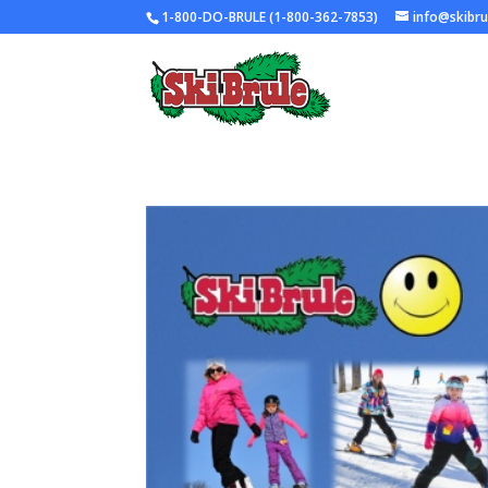
1-800-DO-BRULE (1-800-362-7853)
info@skibr