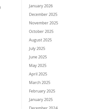
:30
January 2026
:00
December 2025
November 2025
October 2025
August 2025
July 2025
June 2025
May 2025
April 2025
March 2025
February 2025
January 2025
December 2024