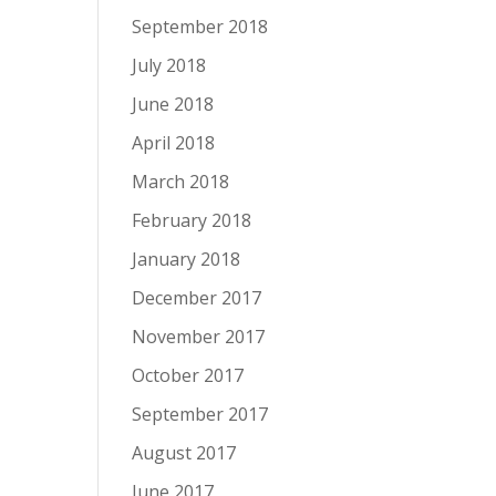
September 2018
July 2018
June 2018
April 2018
March 2018
February 2018
January 2018
December 2017
November 2017
October 2017
September 2017
August 2017
June 2017