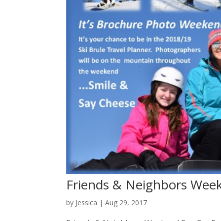
Friends & Neighbors Wee
by
Jessica
|
Aug 29, 2017