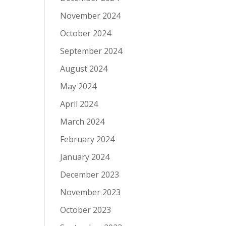
November 2024
October 2024
September 2024
August 2024
May 2024
April 2024
March 2024
February 2024
January 2024
December 2023
November 2023
October 2023