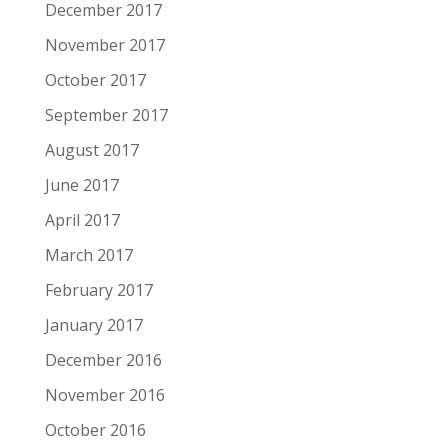
December 2017
November 2017
October 2017
September 2017
August 2017
June 2017
April 2017
March 2017
February 2017
January 2017
December 2016
November 2016
October 2016