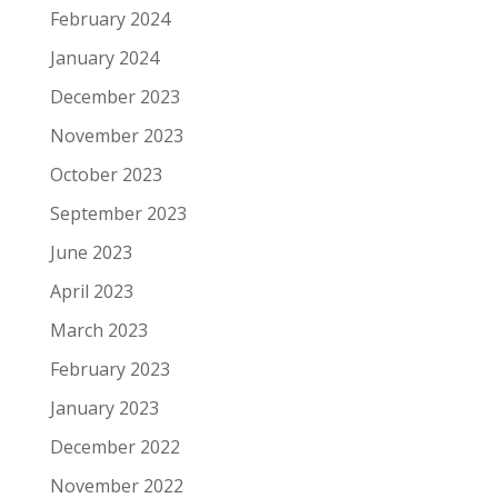
February 2024
January 2024
December 2023
November 2023
October 2023
September 2023
June 2023
April 2023
March 2023
February 2023
January 2023
December 2022
November 2022