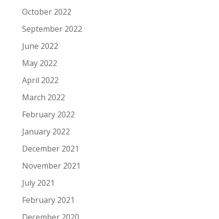
October 2022
September 2022
June 2022
May 2022
April 2022
March 2022
February 2022
January 2022
December 2021
November 2021
July 2021
February 2021
December 2020