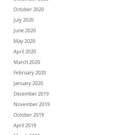
October 2020
July 2020
June 2020
May 2020
April 2020
March 2020
February 2020
January 2020
December 2019
November 2019
October 2019
April 2019