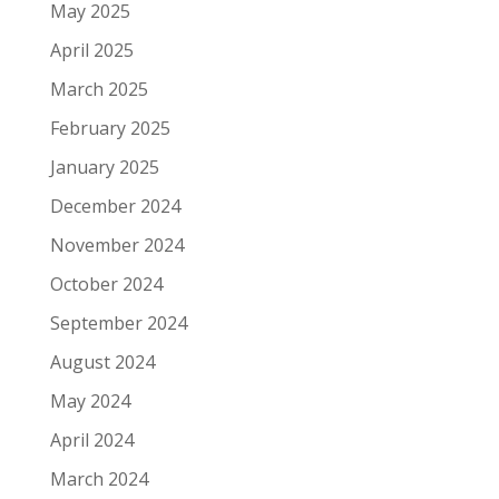
May 2025
April 2025
March 2025
February 2025
January 2025
December 2024
November 2024
October 2024
September 2024
August 2024
May 2024
April 2024
March 2024