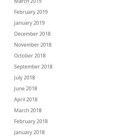
March 2019
February 2019
January 2019
December 2018
November 2018
October 2018
September 2018
July 2018
June 2018
April 2018
March 2018
February 2018
January 2018