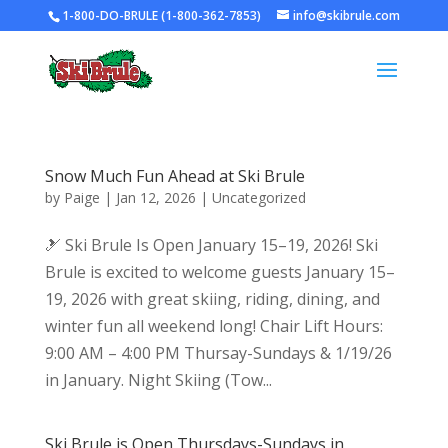
1-800-DO-BRULE (1-800-362-7853)
info@skibrule.com
Snow Much Fun Ahead at Ski Brule
by
Paige
|
Jan 12, 2026
|
Uncategorized
🎿 Ski Brule Is Open January 15–19, 2026! Ski
Brule is excited to welcome guests January 15–
19, 2026 with great skiing, riding, dining, and
winter fun all weekend long! Chair Lift Hours:
9:00 AM – 4:00 PM Thursay-Sundays & 1/19/26
in January. Night Skiing (Tow...
Ski Brule is Open Thursdays-Sundays in