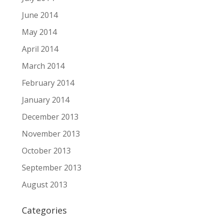
June 2014
May 2014
April 2014
March 2014
February 2014
January 2014
December 2013
November 2013
October 2013
September 2013
August 2013
Categories