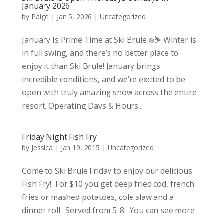
January 2026
by
Paige
|
Jan 5, 2026
|
Uncategorized
January Is Prime Time at Ski Brule ❄️⛷️ Winter is
in full swing, and there’s no better place to
enjoy it than Ski Brule! January brings
incredible conditions, and we’re excited to be
open with truly amazing snow across the entire
resort. Operating Days & Hours...
Friday Night Fish Fry
by
Jessica
|
Jan 19, 2015
|
Uncategorized
Come to Ski Brule Friday to enjoy our delicious
Fish Fry! For $10 you get deep fried cod, french
fries or mashed potatoes, cole slaw and a
dinner roll. Served from 5-8. You can see more