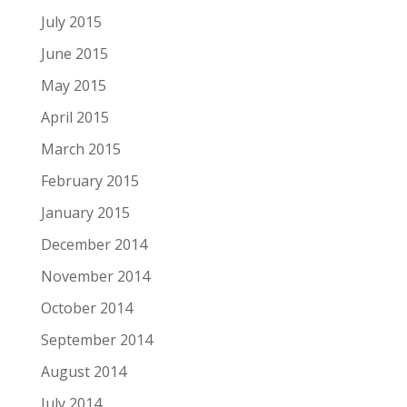
July 2015
June 2015
May 2015
April 2015
March 2015
February 2015
January 2015
December 2014
November 2014
October 2014
September 2014
August 2014
July 2014