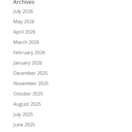
Archives
July 2026
May 2026
April 2026
March 2026
February 2026
January 2026
December 2025
November 2025
October 2025
August 2025
July 2025
June 2025