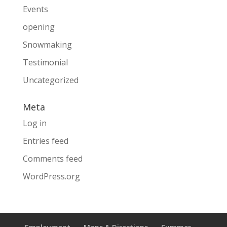
Events
opening
Snowmaking
Testimonial
Uncategorized
Meta
Log in
Entries feed
Comments feed
WordPress.org