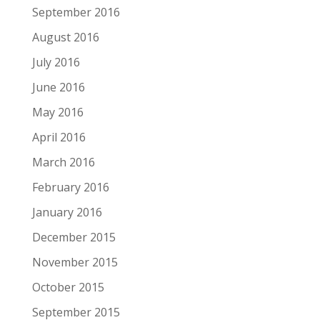
September 2016
August 2016
July 2016
June 2016
May 2016
April 2016
March 2016
February 2016
January 2016
December 2015
November 2015
October 2015
September 2015