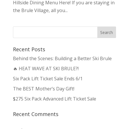
Hillside Dining Menu Here! If you are staying in
the Brule Village, all you...
Recent Posts
Behind the Scenes: Building a Better Ski Brule
🔥 HEAT WAVE AT SKI BRULE?!
Six Pack Lift Ticket Sale Ends 6/1
The BEST Mother’s Day Gift!
$275 Six Pack Advanced Lift Ticket Sale
Recent Comments