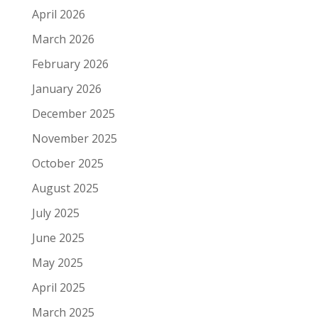
April 2026
March 2026
February 2026
January 2026
December 2025
November 2025
October 2025
August 2025
July 2025
June 2025
May 2025
April 2025
March 2025