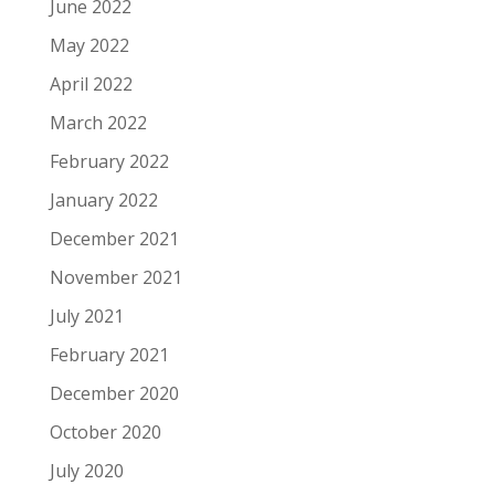
June 2022
May 2022
April 2022
March 2022
February 2022
January 2022
December 2021
November 2021
July 2021
February 2021
December 2020
October 2020
July 2020