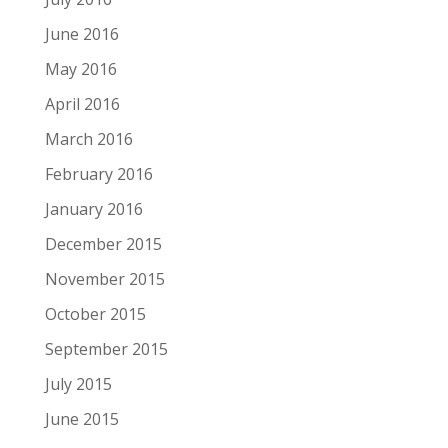
June 2016
May 2016
April 2016
March 2016
February 2016
January 2016
December 2015
November 2015
October 2015
September 2015
July 2015
June 2015