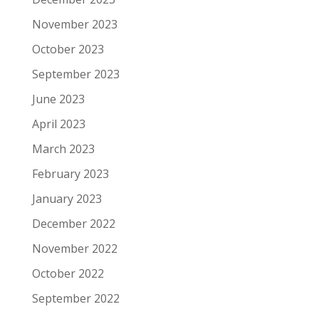
November 2023
October 2023
September 2023
June 2023
April 2023
March 2023
February 2023
January 2023
December 2022
November 2022
October 2022
September 2022