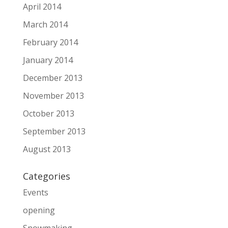
April 2014
March 2014
February 2014
January 2014
December 2013
November 2013
October 2013
September 2013
August 2013
Categories
Events
opening