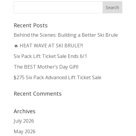
Recent Posts
Behind the Scenes: Building a Better Ski Brule
🔥 HEAT WAVE AT SKI BRULE?!
Six Pack Lift Ticket Sale Ends 6/1
The BEST Mother’s Day Gift!
$275 Six Pack Advanced Lift Ticket Sale
Recent Comments
Archives
July 2026
May 2026