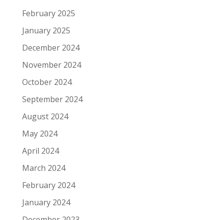
February 2025
January 2025
December 2024
November 2024
October 2024
September 2024
August 2024
May 2024
April 2024
March 2024
February 2024
January 2024
December 2023