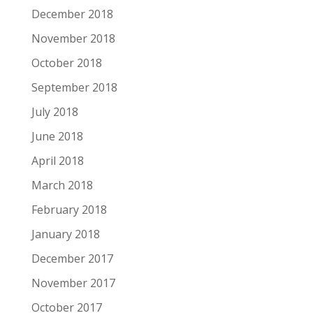
December 2018
November 2018
October 2018
September 2018
July 2018
June 2018
April 2018
March 2018
February 2018
January 2018
December 2017
November 2017
October 2017