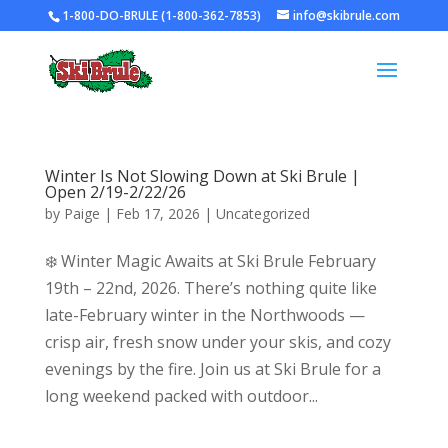
1-800-DO-BRULE (1-800-362-7853)
info@skibrule.com
Winter Is Not Slowing Down at Ski Brule |
Open 2/19-2/22/26
by
Paige
|
Feb 17, 2026
|
Uncategorized
❄️ Winter Magic Awaits at Ski Brule February
19th – 22nd, 2026. There’s nothing quite like
late-February winter in the Northwoods —
crisp air, fresh snow under your skis, and cozy
evenings by the fire. Join us at Ski Brule for a
long weekend packed with outdoor...