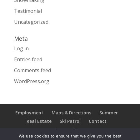
Snowmaking
Testimonial
Uncategorized
Meta
Log in
Entries feed
Comments feed
WordPress.org
Employment
Maps & Directions
Summer
Real Estate
Ski Patrol
Contact
Privacy Policy
We use cookies to ensure that we give you the best