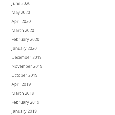
June 2020
May 2020
April 2020
March 2020
February 2020
January 2020
December 2019
November 2019
October 2019
April 2019
March 2019
February 2019
January 2019