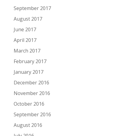
September 2017
August 2017
June 2017
April 2017
March 2017
February 2017
January 2017
December 2016
November 2016
October 2016
September 2016
August 2016
July 2016