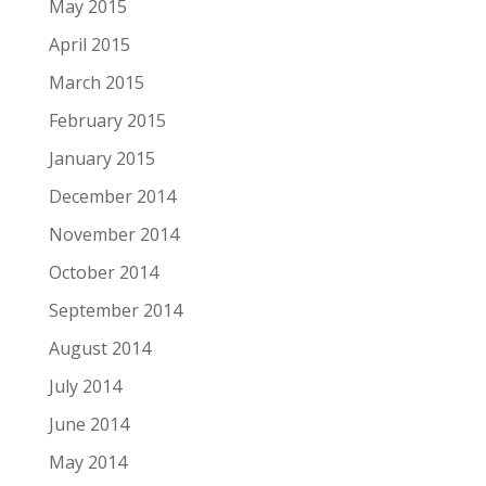
May 2015
April 2015
March 2015
February 2015
January 2015
December 2014
November 2014
October 2014
September 2014
August 2014
July 2014
June 2014
May 2014