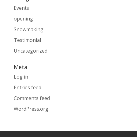
Events
opening
Snowmaking
Testimonial
Uncategorized
Meta
Log in
Entries feed
Comments feed
WordPress.org