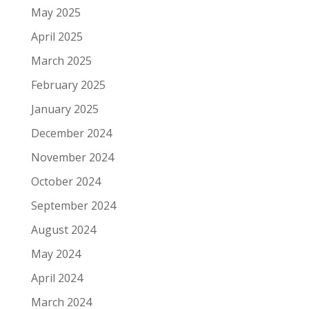
May 2025
April 2025
March 2025
February 2025
January 2025
December 2024
November 2024
October 2024
September 2024
August 2024
May 2024
April 2024
March 2024