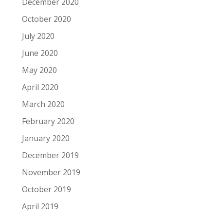
December 2020
October 2020
July 2020
June 2020
May 2020
April 2020
March 2020
February 2020
January 2020
December 2019
November 2019
October 2019
April 2019