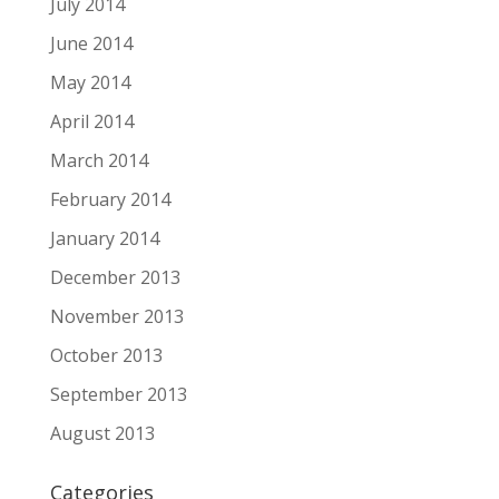
July 2014
June 2014
May 2014
April 2014
March 2014
February 2014
January 2014
December 2013
November 2013
October 2013
September 2013
August 2013
Categories