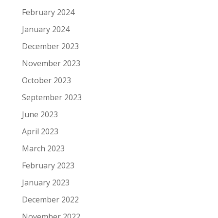
February 2024
January 2024
December 2023
November 2023
October 2023
September 2023
June 2023
April 2023
March 2023
February 2023
January 2023
December 2022
November 2022