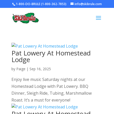
1-800-DO-BRULE (1-800-362-7853)
info@skibrule.com
Pat Lowery At Homestead
Lodge
by
Paige
|
Sep 16, 2025
Enjoy live music Saturday nights at our
Homestead Lodge with Pat Lowery. BBQ
Dinner, Sleigh Ride, Tubing, Marshmallow
Roast. It’s a must for everyone!
Pat Lowery At Homestead