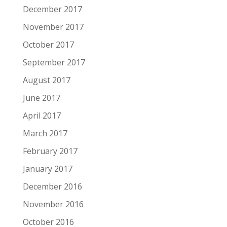
December 2017
November 2017
October 2017
September 2017
August 2017
June 2017
April 2017
March 2017
February 2017
January 2017
December 2016
November 2016
October 2016