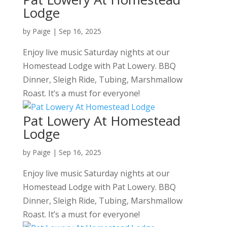
Lodge
by
Paige
|
Sep 16, 2025
Enjoy live music Saturday nights at our
Homestead Lodge with Pat Lowery. BBQ
Dinner, Sleigh Ride, Tubing, Marshmallow
Roast. It’s a must for everyone!
Pat Lowery At Homestead
Lodge
by
Paige
|
Sep 16, 2025
Enjoy live music Saturday nights at our
Homestead Lodge with Pat Lowery. BBQ
Dinner, Sleigh Ride, Tubing, Marshmallow
Roast. It’s a must for everyone!