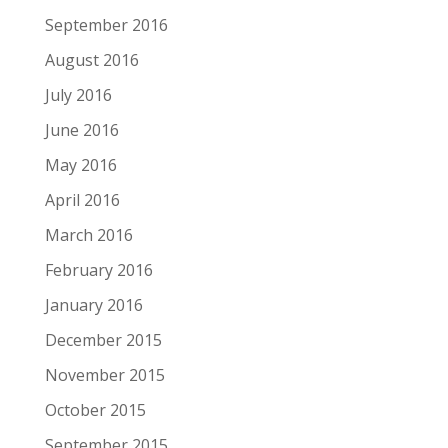
September 2016
August 2016
July 2016
June 2016
May 2016
April 2016
March 2016
February 2016
January 2016
December 2015
November 2015
October 2015
September 2015