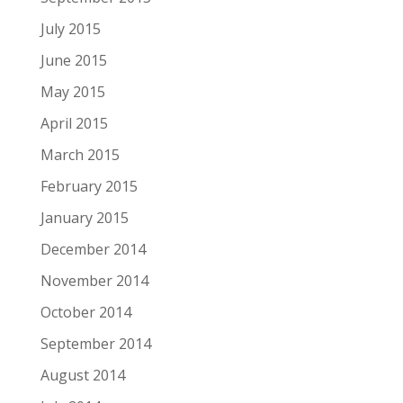
July 2015
June 2015
May 2015
April 2015
March 2015
February 2015
January 2015
December 2014
November 2014
October 2014
September 2014
August 2014