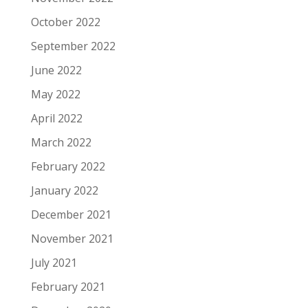
October 2022
September 2022
June 2022
May 2022
April 2022
March 2022
February 2022
January 2022
December 2021
November 2021
July 2021
February 2021