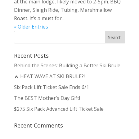
at the main lodge, likely moved to 2-5pm. BBQ
Dinner, Sleigh Ride, Tubing, Marshmallow
Roast. It’s a must for...
« Older Entries
Recent Posts
Behind the Scenes: Building a Better Ski Brule
🔥 HEAT WAVE AT SKI BRULE?!
Six Pack Lift Ticket Sale Ends 6/1
The BEST Mother’s Day Gift!
$275 Six Pack Advanced Lift Ticket Sale
Recent Comments