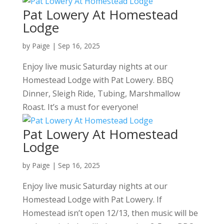
Pat Lowery At Homestead
Lodge
by
Paige
|
Sep 16, 2025
Enjoy live music Saturday nights at our
Homestead Lodge with Pat Lowery. BBQ
Dinner, Sleigh Ride, Tubing, Marshmallow
Roast. It’s a must for everyone!
Pat Lowery At Homestead
Lodge
by
Paige
|
Sep 16, 2025
Enjoy live music Saturday nights at our
Homestead Lodge with Pat Lowery. If
Homestead isn’t open 12/13, then music will be