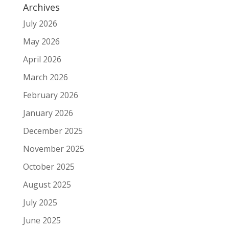
Archives
July 2026
May 2026
April 2026
March 2026
February 2026
January 2026
December 2025
November 2025
October 2025
August 2025
July 2025
June 2025