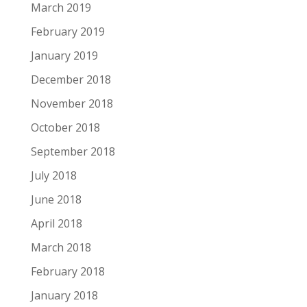
March 2019
February 2019
January 2019
December 2018
November 2018
October 2018
September 2018
July 2018
June 2018
April 2018
March 2018
February 2018
January 2018