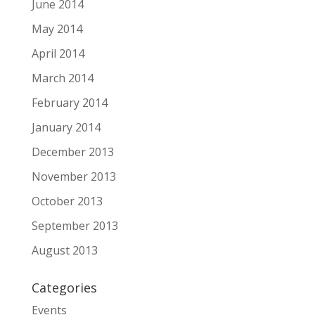
June 2014
May 2014
April 2014
March 2014
February 2014
January 2014
December 2013
November 2013
October 2013
September 2013
August 2013
Categories
Events