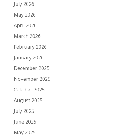
July 2026
May 2026
April 2026
March 2026
February 2026
January 2026
December 2025
November 2025
October 2025
August 2025
July 2025
June 2025
May 2025