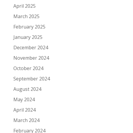
April 2025
March 2025
February 2025
January 2025
December 2024
November 2024
October 2024
September 2024
August 2024
May 2024
April 2024
March 2024
February 2024