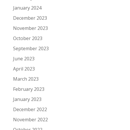
January 2024
December 2023
November 2023
October 2023
September 2023
June 2023
April 2023
March 2023
February 2023
January 2023
December 2022
November 2022
October 2022