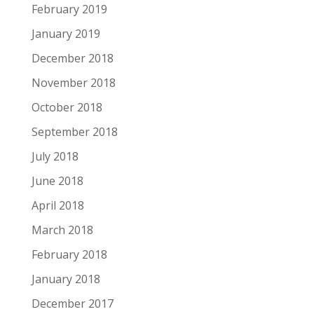
February 2019
January 2019
December 2018
November 2018
October 2018
September 2018
July 2018
June 2018
April 2018
March 2018
February 2018
January 2018
December 2017