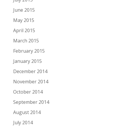
June 2015
May 2015
April 2015
March 2015
February 2015
January 2015
December 2014
November 2014
October 2014
September 2014
August 2014
July 2014