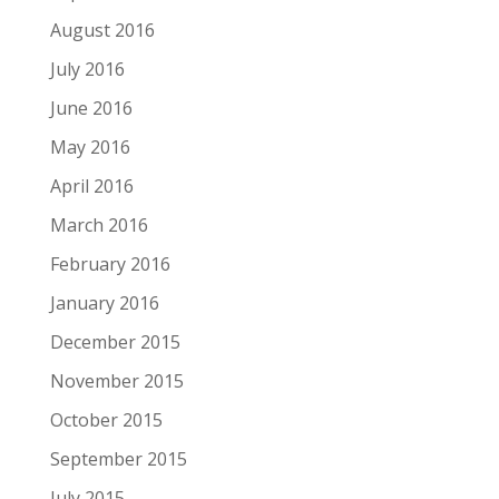
August 2016
July 2016
June 2016
May 2016
April 2016
March 2016
February 2016
January 2016
December 2015
November 2015
October 2015
September 2015
July 2015