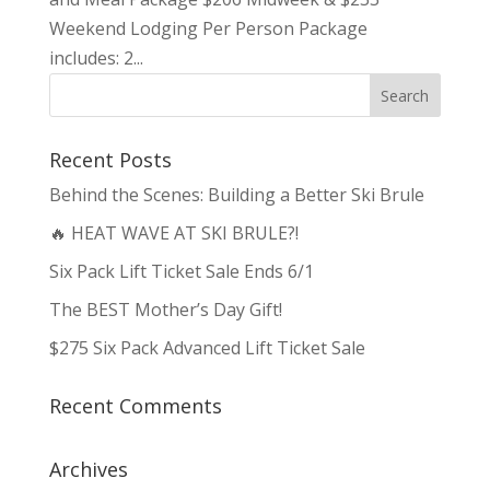
Weekend Lodging Per Person Package
includes: 2...
Recent Posts
Behind the Scenes: Building a Better Ski Brule
🔥 HEAT WAVE AT SKI BRULE?!
Six Pack Lift Ticket Sale Ends 6/1
The BEST Mother’s Day Gift!
$275 Six Pack Advanced Lift Ticket Sale
Recent Comments
Archives