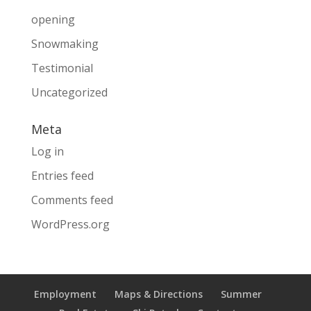
opening
Snowmaking
Testimonial
Uncategorized
Meta
Log in
Entries feed
Comments feed
WordPress.org
Employment
Maps & Directions
Summer