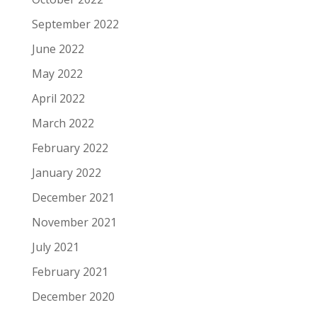
September 2022
June 2022
May 2022
April 2022
March 2022
February 2022
January 2022
December 2021
November 2021
July 2021
February 2021
December 2020