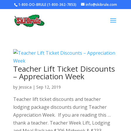
1-800-DO-BRULE (1-800-362-7853)
info@skibrule.com
Teacher Lift Ticket Discounts
– Appreciation Week
by
Jessica
|
Sep 12, 2019
Teacher lift ticket discounts and teacher
lodging package discounts during Teacher
Appreciation Week. If you are reading this …
thank a teacher. Teacher Week Lift, Lodging
and Meal Package $206 Midweek & $233