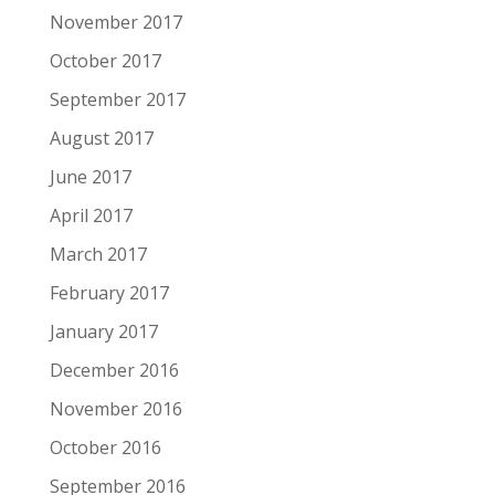
November 2017
October 2017
September 2017
August 2017
June 2017
April 2017
March 2017
February 2017
January 2017
December 2016
November 2016
October 2016
September 2016