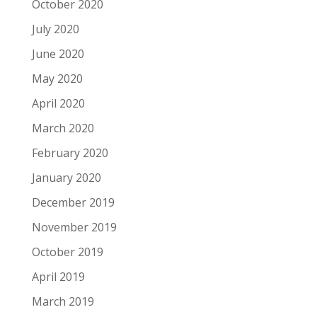
October 2020
July 2020
June 2020
May 2020
April 2020
March 2020
February 2020
January 2020
December 2019
November 2019
October 2019
April 2019
March 2019