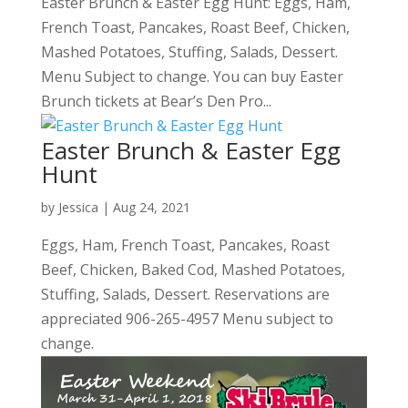
Easter Brunch & Easter Egg Hunt: Eggs, Ham,
French Toast, Pancakes, Roast Beef, Chicken,
Mashed Potatoes, Stuffing, Salads, Dessert.
Menu Subject to change. You can buy Easter
Brunch tickets at Bear’s Den Pro...
Easter Brunch & Easter Egg
Hunt
by
Jessica
|
Aug 24, 2021
Eggs, Ham, French Toast, Pancakes, Roast
Beef, Chicken, Baked Cod, Mashed Potatoes,
Stuffing, Salads, Dessert. Reservations are
appreciated 906-265-4957 Menu subject to
change.