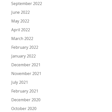
September 2022
June 2022
May 2022
April 2022
March 2022
February 2022
January 2022
December 2021
November 2021
July 2021
February 2021
December 2020
October 2020