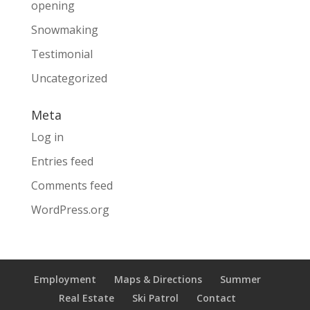
opening
Snowmaking
Testimonial
Uncategorized
Meta
Log in
Entries feed
Comments feed
WordPress.org
Employment
Maps & Directions
Summer
Real Estate
Ski Patrol
Contact