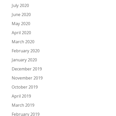
July 2020
June 2020
May 2020
April 2020
March 2020
February 2020
January 2020
December 2019
November 2019
October 2019
April 2019
March 2019
February 2019