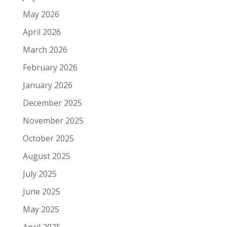
May 2026
April 2026
March 2026
February 2026
January 2026
December 2025
November 2025
October 2025
August 2025
July 2025
June 2025
May 2025