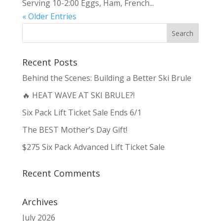
Serving 10-2:00 Eggs, Ham, French...
« Older Entries
Recent Posts
Behind the Scenes: Building a Better Ski Brule
🔥 HEAT WAVE AT SKI BRULE?!
Six Pack Lift Ticket Sale Ends 6/1
The BEST Mother’s Day Gift!
$275 Six Pack Advanced Lift Ticket Sale
Recent Comments
Archives
July 2026