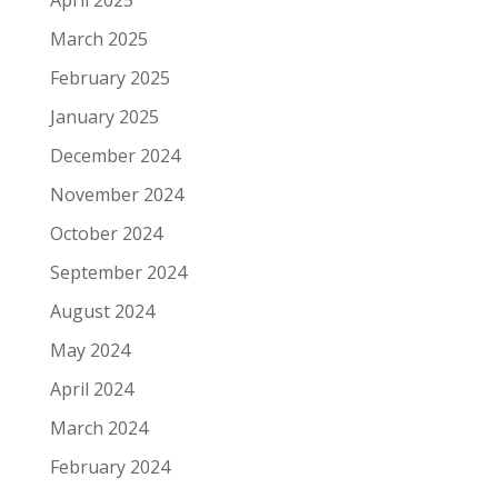
April 2025
March 2025
February 2025
January 2025
December 2024
November 2024
October 2024
September 2024
August 2024
May 2024
April 2024
March 2024
February 2024