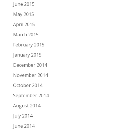
June 2015
May 2015
April 2015
March 2015
February 2015
January 2015
December 2014
November 2014
October 2014
September 2014
August 2014
July 2014
June 2014