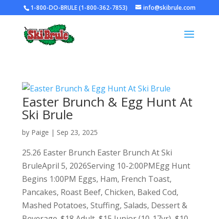
1-800-DO-BRULE (1-800-362-7853)
info@skibrule.com
Easter Brunch & Egg Hunt At
Ski Brule
by
Paige
|
Sep 23, 2025
25.26 Easter Brunch Easter Brunch At Ski
BruleApril 5, 2026Serving 10-2:00PMEgg Hunt
Begins 1:00PM Eggs, Ham, French Toast,
Pancakes, Roast Beef, Chicken, Baked Cod,
Mashed Potatoes, Stuffing, Salads, Dessert &
Beverage. $18 Adult, $15 Junior (10-17yr), $10