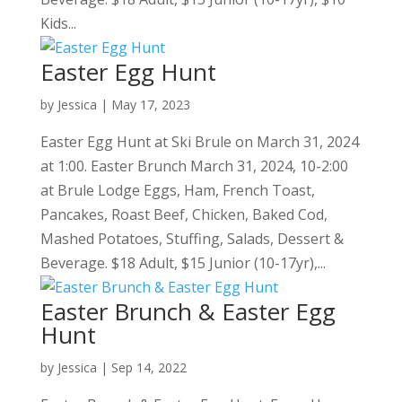
Kids...
Easter Egg Hunt
by
Jessica
|
May 17, 2023
Easter Egg Hunt at Ski Brule on March 31, 2024
at 1:00. Easter Brunch March 31, 2024, 10-2:00
at Brule Lodge Eggs, Ham, French Toast,
Pancakes, Roast Beef, Chicken, Baked Cod,
Mashed Potatoes, Stuffing, Salads, Dessert &
Beverage. $18 Adult, $15 Junior (10-17yr),...
Easter Brunch & Easter Egg
Hunt
by
Jessica
|
Sep 14, 2022