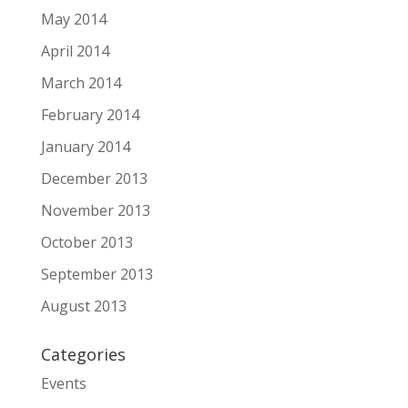
May 2014
April 2014
March 2014
February 2014
January 2014
December 2013
November 2013
October 2013
September 2013
August 2013
Categories
Events