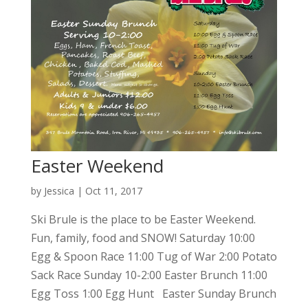
Easter Weekend
by
Jessica
|
Oct 11, 2017
Ski Brule is the place to be Easter Weekend.
Fun, family, food and SNOW! Saturday 10:00
Egg & Spoon Race 11:00 Tug of War 2:00 Potato
Sack Race Sunday 10-2:00 Easter Brunch 11:00
Egg Toss 1:00 Egg Hunt Easter Sunday Brunch