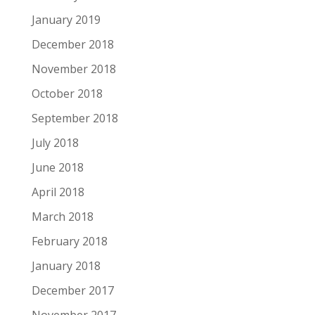
January 2019
December 2018
November 2018
October 2018
September 2018
July 2018
June 2018
April 2018
March 2018
February 2018
January 2018
December 2017