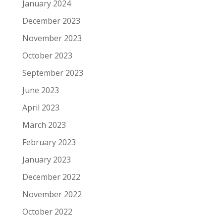
January 2024
December 2023
November 2023
October 2023
September 2023
June 2023
April 2023
March 2023
February 2023
January 2023
December 2022
November 2022
October 2022