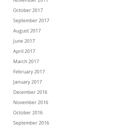
November 2017
October 2017
September 2017
August 2017
June 2017
April 2017
March 2017
February 2017
January 2017
December 2016
November 2016
October 2016
September 2016