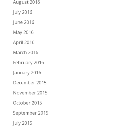
August 2016
July 2016
June 2016
May 2016
April 2016
March 2016
February 2016
January 2016
December 2015
November 2015
October 2015
September 2015
July 2015