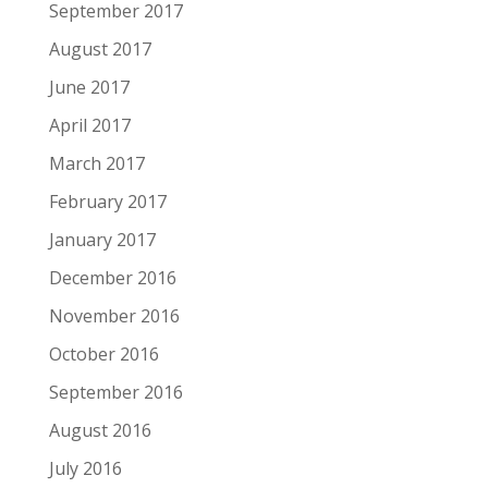
September 2017
August 2017
June 2017
April 2017
March 2017
February 2017
January 2017
December 2016
November 2016
October 2016
September 2016
August 2016
July 2016