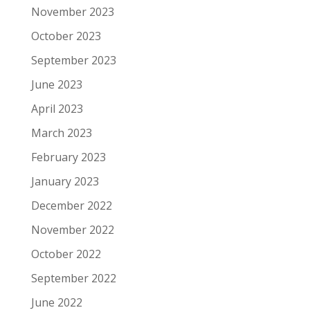
November 2023
October 2023
September 2023
June 2023
April 2023
March 2023
February 2023
January 2023
December 2022
November 2022
October 2022
September 2022
June 2022