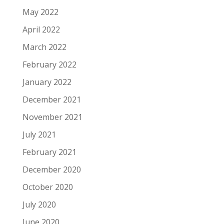
May 2022
April 2022
March 2022
February 2022
January 2022
December 2021
November 2021
July 2021
February 2021
December 2020
October 2020
July 2020
June 2020