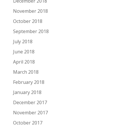
December 2018
November 2018
October 2018
September 2018
July 2018
June 2018
April 2018
March 2018
February 2018
January 2018
December 2017
November 2017
October 2017