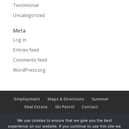
Testimonial
Uncategorized
Meta
Log in
Entries feed
Comments feed
WordPress.org
Employment
Maps & Directions
Summer
Real Estate
Ski Patrol
Contact
Privacy Policy
We use cookies to ensure that we give you the best
experience on our website. If you continue to use this site we