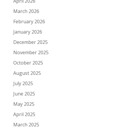
April 2026
March 2026
February 2026
January 2026
December 2025
November 2025
October 2025
August 2025
July 2025
June 2025
May 2025
April 2025
March 2025