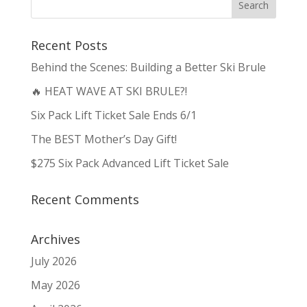
Recent Posts
Behind the Scenes: Building a Better Ski Brule
🔥 HEAT WAVE AT SKI BRULE?!
Six Pack Lift Ticket Sale Ends 6/1
The BEST Mother’s Day Gift!
$275 Six Pack Advanced Lift Ticket Sale
Recent Comments
Archives
July 2026
May 2026