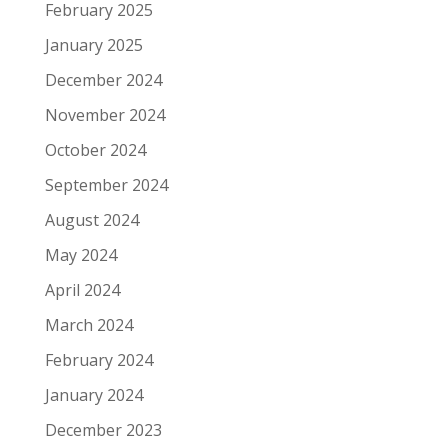
February 2025
January 2025
December 2024
November 2024
October 2024
September 2024
August 2024
May 2024
April 2024
March 2024
February 2024
January 2024
December 2023