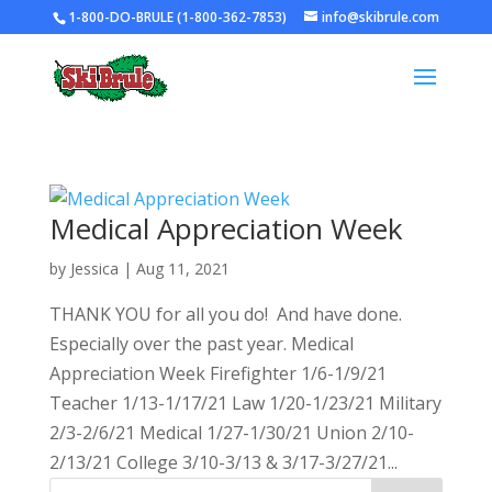
1-800-DO-BRULE (1-800-362-7853)
info@skibrule.com
Medical Appreciation Week
by
Jessica
|
Aug 11, 2021
THANK YOU for all you do! And have done.
Especially over the past year. Medical
Appreciation Week Firefighter 1/6-1/9/21
Teacher 1/13-1/17/21 Law 1/20-1/23/21 Military
2/3-2/6/21 Medical 1/27-1/30/21 Union 2/10-
2/13/21 College 3/10-3/13 & 3/17-3/27/21...