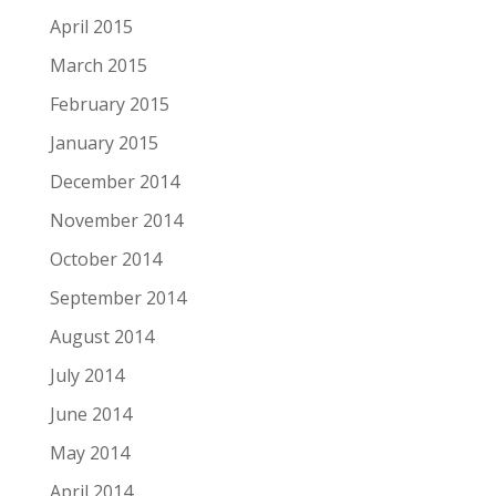
April 2015
March 2015
February 2015
January 2015
December 2014
November 2014
October 2014
September 2014
August 2014
July 2014
June 2014
May 2014
April 2014