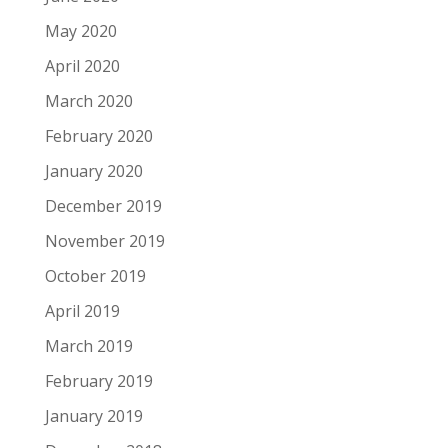
May 2020
April 2020
March 2020
February 2020
January 2020
December 2019
November 2019
October 2019
April 2019
March 2019
February 2019
January 2019