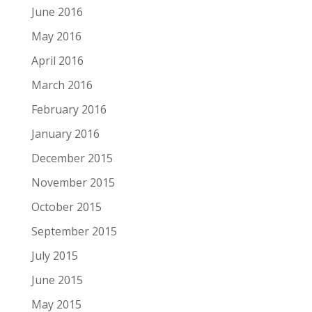
June 2016
May 2016
April 2016
March 2016
February 2016
January 2016
December 2015
November 2015
October 2015
September 2015
July 2015
June 2015
May 2015