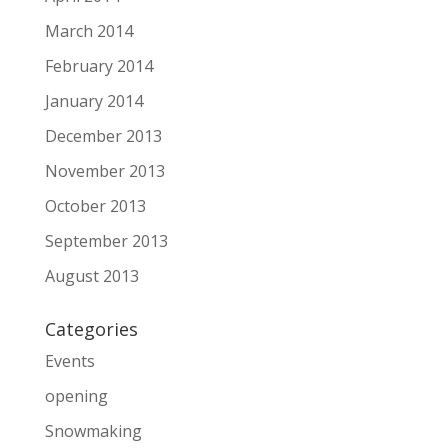
March 2014
February 2014
January 2014
December 2013
November 2013
October 2013
September 2013
August 2013
Categories
Events
opening
Snowmaking