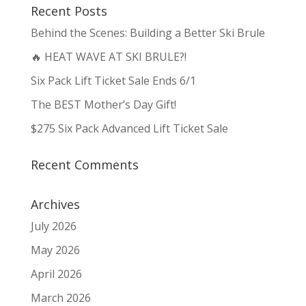
Recent Posts
Behind the Scenes: Building a Better Ski Brule
🔥 HEAT WAVE AT SKI BRULE?!
Six Pack Lift Ticket Sale Ends 6/1
The BEST Mother’s Day Gift!
$275 Six Pack Advanced Lift Ticket Sale
Recent Comments
Archives
July 2026
May 2026
April 2026
March 2026