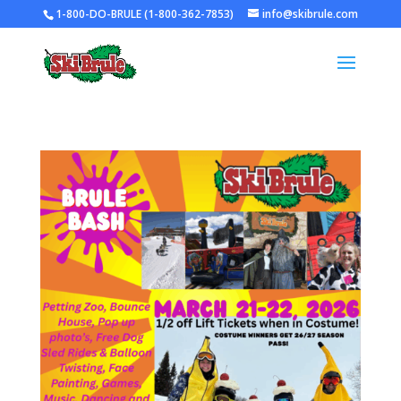
1-800-DO-BRULE (1-800-362-7853)
info@skibrule.com