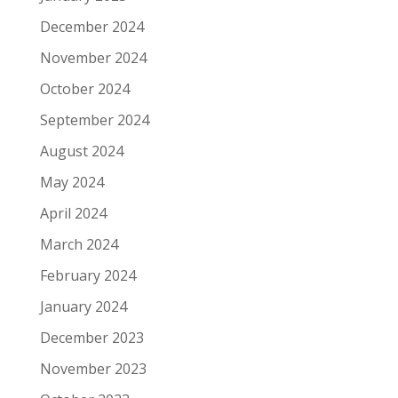
December 2024
November 2024
October 2024
September 2024
August 2024
May 2024
April 2024
March 2024
February 2024
January 2024
December 2023
November 2023