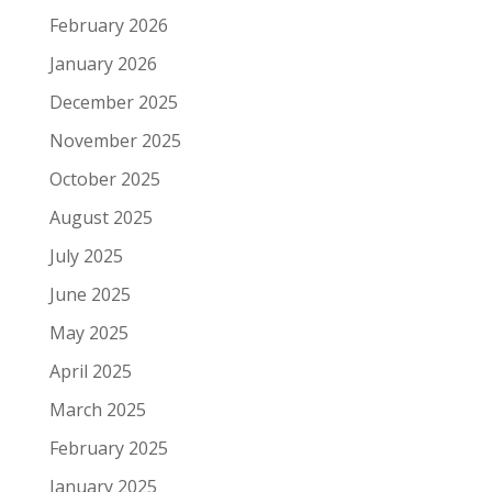
February 2026
January 2026
December 2025
November 2025
October 2025
August 2025
July 2025
June 2025
May 2025
April 2025
March 2025
February 2025
January 2025