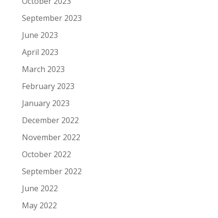
October 2023
September 2023
June 2023
April 2023
March 2023
February 2023
January 2023
December 2022
November 2022
October 2022
September 2022
June 2022
May 2022