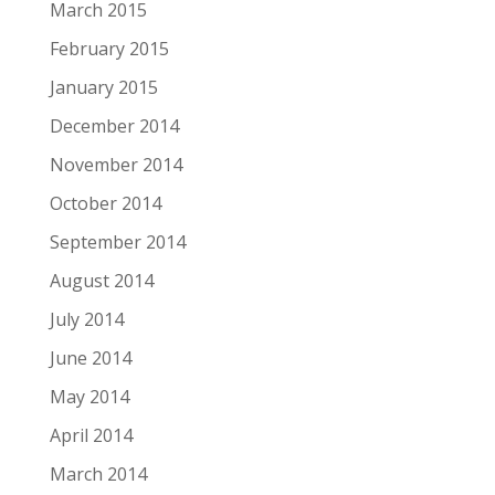
March 2015
February 2015
January 2015
December 2014
November 2014
October 2014
September 2014
August 2014
July 2014
June 2014
May 2014
April 2014
March 2014