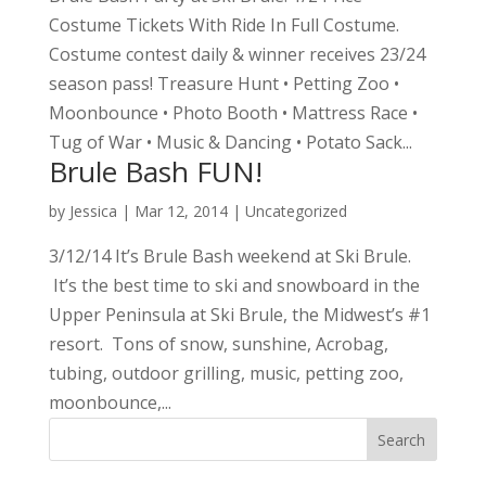
Costume Tickets With Ride In Full Costume.
Costume contest daily & winner receives 23/24
season pass! Treasure Hunt • Petting Zoo •
Moonbounce • Photo Booth • Mattress Race •
Tug of War • Music & Dancing • Potato Sack...
Brule Bash FUN!
by
Jessica
|
Mar 12, 2014
|
Uncategorized
3/12/14 It’s Brule Bash weekend at Ski Brule.
It’s the best time to ski and snowboard in the
Upper Peninsula at Ski Brule, the Midwest’s #1
resort. Tons of snow, sunshine, Acrobag,
tubing, outdoor grilling, music, petting zoo,
moonbounce,...