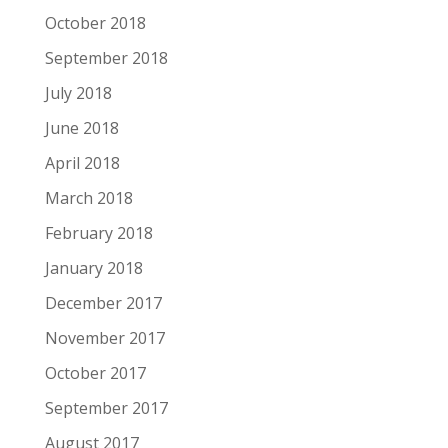
October 2018
September 2018
July 2018
June 2018
April 2018
March 2018
February 2018
January 2018
December 2017
November 2017
October 2017
September 2017
August 2017