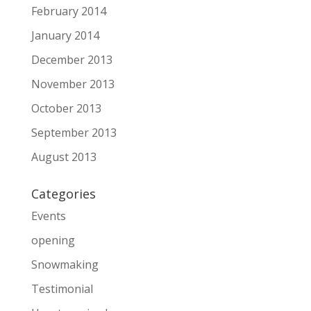
February 2014
January 2014
December 2013
November 2013
October 2013
September 2013
August 2013
Categories
Events
opening
Snowmaking
Testimonial