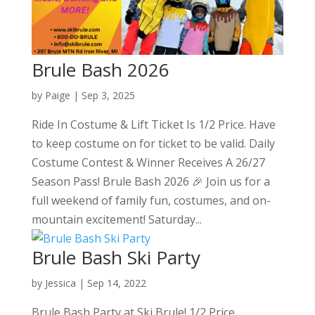
Brule Bash 2026
by
Paige
|
Sep 3, 2025
Ride In Costume & Lift Ticket Is 1/2 Price. Have
to keep costume on for ticket to be valid. Daily
Costume Contest & Winner Receives A 26/27
Season Pass! Brule Bash 2026 🎉 Join us for a
full weekend of family fun, costumes, and on-
mountain excitement! Saturday...
Brule Bash Ski Party
by
Jessica
|
Sep 14, 2022
Brule Bash Party at Ski Brule! 1/2 Price