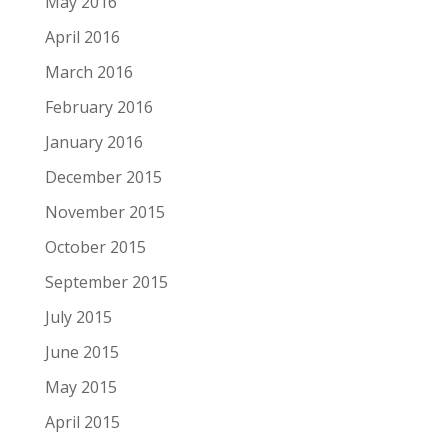
May 2016
April 2016
March 2016
February 2016
January 2016
December 2015
November 2015
October 2015
September 2015
July 2015
June 2015
May 2015
April 2015