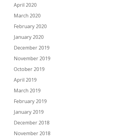
April 2020
March 2020
February 2020
January 2020
December 2019
November 2019
October 2019
April 2019
March 2019
February 2019
January 2019
December 2018
November 2018