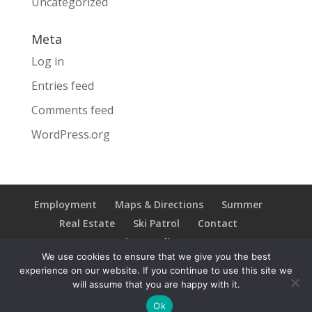
Uncategorized
Meta
Log in
Entries feed
Comments feed
WordPress.org
Employment
Maps & Directions
Summer
Real Estate
Ski Patrol
Contact
Privacy Policy
We use cookies to ensure that we give you the best
experience on our website. If you continue to use this site we
will assume that you are happy with it.
Copyright © 2021 Ski Brule; All Rights Reserved
Ok