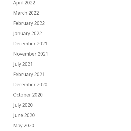
April 2022
March 2022
February 2022
January 2022
December 2021
November 2021
July 2021
February 2021
December 2020
October 2020
July 2020
June 2020
May 2020