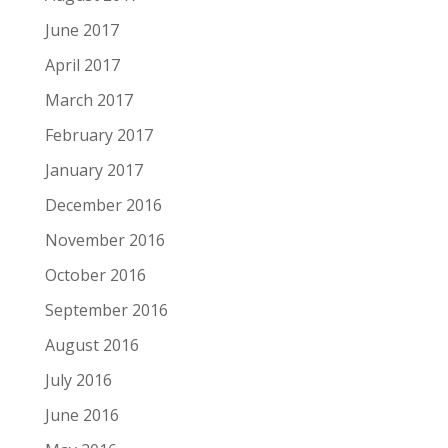
June 2017
April 2017
March 2017
February 2017
January 2017
December 2016
November 2016
October 2016
September 2016
August 2016
July 2016
June 2016