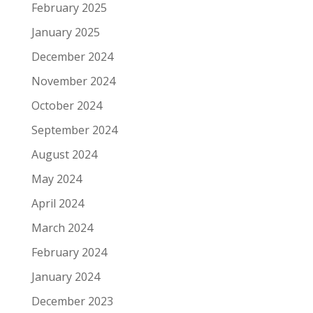
February 2025
January 2025
December 2024
November 2024
October 2024
September 2024
August 2024
May 2024
April 2024
March 2024
February 2024
January 2024
December 2023