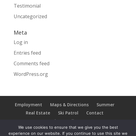
Testimonial
Uncategorized
Meta
Log in
Entries feed
Comments feed
WordPress.org
Employment
Maps & Directions
Summer
Real Estate
Ski Patrol
Contact
Privacy Policy
We use cookies to ensure that we give you the best
experience on our website. If you continue to use this site we