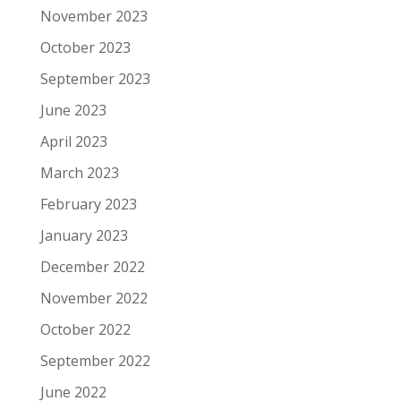
November 2023
October 2023
September 2023
June 2023
April 2023
March 2023
February 2023
January 2023
December 2022
November 2022
October 2022
September 2022
June 2022