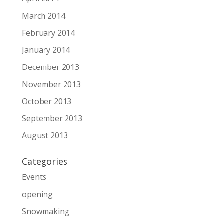
March 2014
February 2014
January 2014
December 2013
November 2013
October 2013
September 2013
August 2013
Categories
Events
opening
Snowmaking