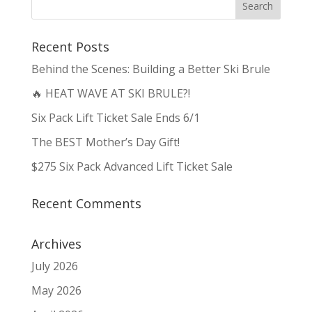
Recent Posts
Behind the Scenes: Building a Better Ski Brule
🔥 HEAT WAVE AT SKI BRULE?!
Six Pack Lift Ticket Sale Ends 6/1
The BEST Mother’s Day Gift!
$275 Six Pack Advanced Lift Ticket Sale
Recent Comments
Archives
July 2026
May 2026