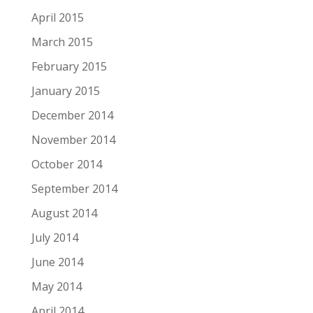
April 2015
March 2015
February 2015
January 2015
December 2014
November 2014
October 2014
September 2014
August 2014
July 2014
June 2014
May 2014
April 2014