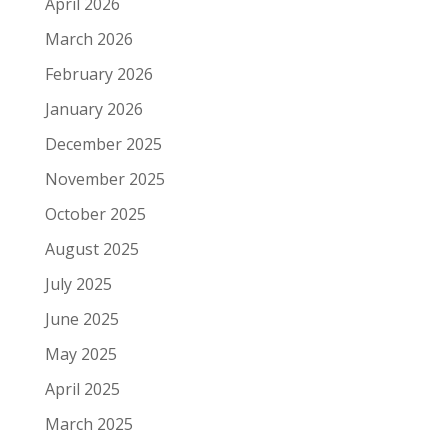
April 2026
March 2026
February 2026
January 2026
December 2025
November 2025
October 2025
August 2025
July 2025
June 2025
May 2025
April 2025
March 2025