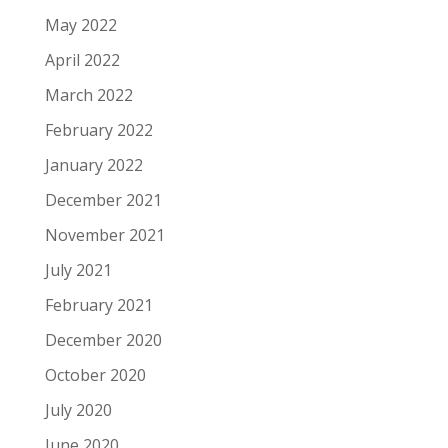
May 2022
April 2022
March 2022
February 2022
January 2022
December 2021
November 2021
July 2021
February 2021
December 2020
October 2020
July 2020
June 2020