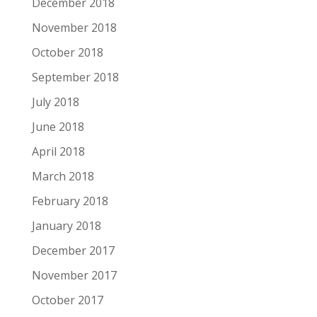
December 2018
November 2018
October 2018
September 2018
July 2018
June 2018
April 2018
March 2018
February 2018
January 2018
December 2017
November 2017
October 2017