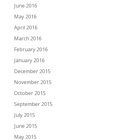
June 2016
May 2016
April 2016
March 2016
February 2016
January 2016
December 2015
November 2015
October 2015
September 2015
July 2015
June 2015
May 2015