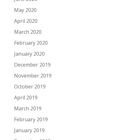
May 2020
April 2020
March 2020
February 2020
January 2020
December 2019
November 2019
October 2019
April 2019
March 2019
February 2019
January 2019