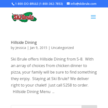
1-800-DO-BRULE (1-800-362-7853)
info@skibrule.com
Hillside Dining
by
Jessica
|
Jan 9, 2015
|
Uncategorized
Ski Brule offers Hillside Dining from 5-8. With
an array of choices from chicken dinner to
pizza, your family will be sure to find something
they enjoy. Staying at Ski Brule? We deliver
right to your chalet! Just call 5258 to order.
Hillside Dining Menu ...