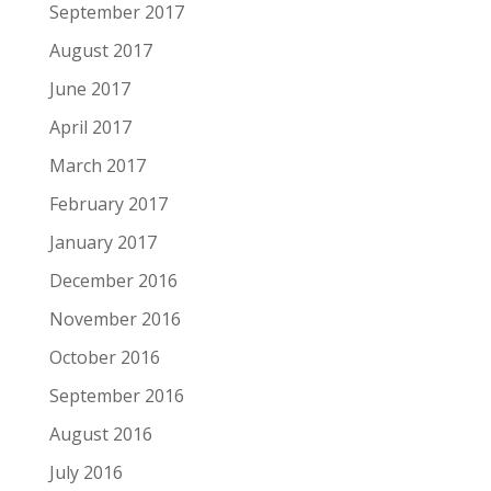
September 2017
August 2017
June 2017
April 2017
March 2017
February 2017
January 2017
December 2016
November 2016
October 2016
September 2016
August 2016
July 2016