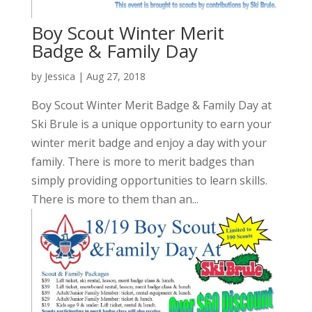
Boy Scout Winter Merit
Badge & Family Day
by
Jessica
|
Aug 27, 2018
Boy Scout Winter Merit Badge & Family Day at
Ski Brule is a unique opportunity to earn your
winter merit badge and enjoy a day with your
family. There is more to merit badges than
simply providing opportunities to learn skills.
There is more to them than an...