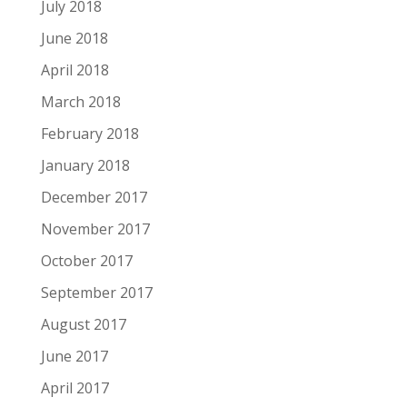
July 2018
June 2018
April 2018
March 2018
February 2018
January 2018
December 2017
November 2017
October 2017
September 2017
August 2017
June 2017
April 2017