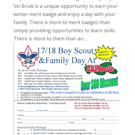
Ski Brule is a unique opportunity to earn your
winter merit badge and enjoy a day with your
family. There is more to merit badges than
simply providing opportunities to learn skills.
There is more to them than an...