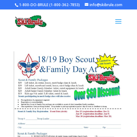
1-800-DO-BRULE (1-800-362-7853)
info@skibrule.com