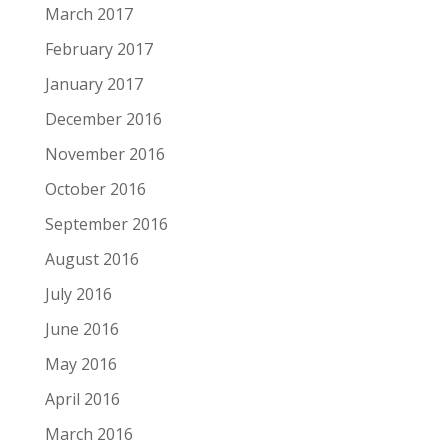
March 2017
February 2017
January 2017
December 2016
November 2016
October 2016
September 2016
August 2016
July 2016
June 2016
May 2016
April 2016
March 2016