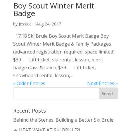
Boy Scout Winter Merit
Badge
by
Jessica
|
Aug 24, 2017
17.18 Ski Brule Boy Scout Merit Badge Boy
Scout Winter Merit Badge & Family Packages
(advanced registration required, space limited)
$39 Lift ticket, ski rental, lesson, merit
badge class & lunch. $39 Lift ticket,
snowboard rental, lesson,...
« Older Entries
Next Entries »
Recent Posts
Behind the Scenes: Building a Better Ski Brule
🔥 HEAT WAVE AT SKI BRULE?!