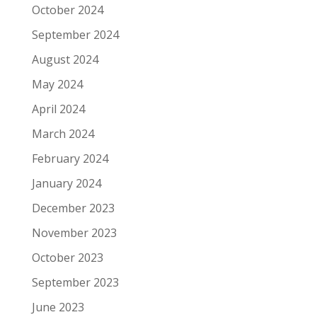
October 2024
September 2024
August 2024
May 2024
April 2024
March 2024
February 2024
January 2024
December 2023
November 2023
October 2023
September 2023
June 2023