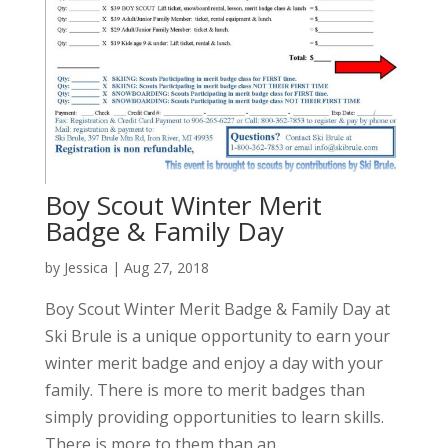
Boy Scout Winter Merit
Badge & Family Day
by
Jessica
|
Aug 27, 2018
Boy Scout Winter Merit Badge & Family Day at
Ski Brule is a unique opportunity to earn your
winter merit badge and enjoy a day with your
family. There is more to merit badges than
simply providing opportunities to learn skills.
There is more to them than an...