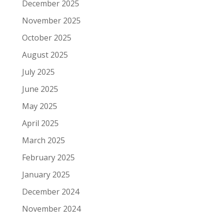
December 2025
November 2025
October 2025
August 2025
July 2025
June 2025
May 2025
April 2025
March 2025
February 2025
January 2025
December 2024
November 2024