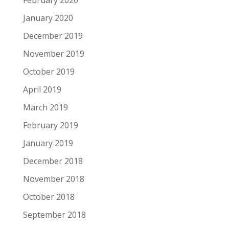
February 2020
January 2020
December 2019
November 2019
October 2019
April 2019
March 2019
February 2019
January 2019
December 2018
November 2018
October 2018
September 2018