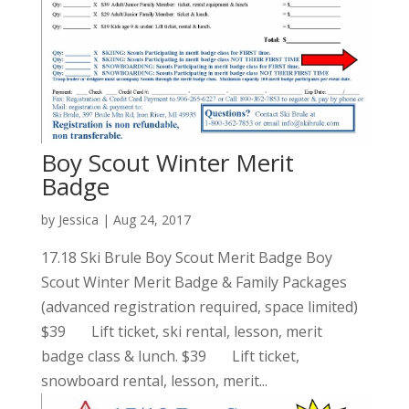
Boy Scout Winter Merit
Badge
by
Jessica
|
Aug 24, 2017
17.18 Ski Brule Boy Scout Merit Badge Boy
Scout Winter Merit Badge & Family Packages
(advanced registration required, space limited)
$39 Lift ticket, ski rental, lesson, merit
badge class & lunch. $39 Lift ticket,
snowboard rental, lesson, merit...