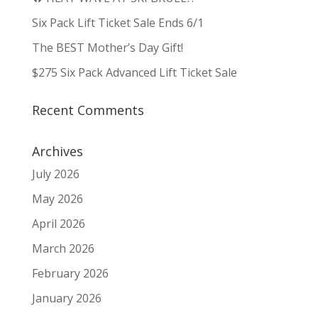
Six Pack Lift Ticket Sale Ends 6/1
The BEST Mother’s Day Gift!
$275 Six Pack Advanced Lift Ticket Sale
Recent Comments
Archives
July 2026
May 2026
April 2026
March 2026
February 2026
January 2026