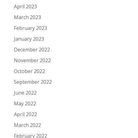
April 2023
March 2023
February 2023
January 2023
December 2022
November 2022
October 2022
September 2022
June 2022
May 2022
April 2022
March 2022
February 2022