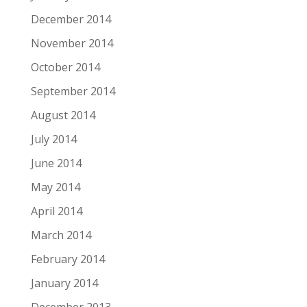
December 2014
November 2014
October 2014
September 2014
August 2014
July 2014
June 2014
May 2014
April 2014
March 2014
February 2014
January 2014