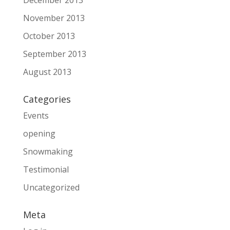
December 2013
November 2013
October 2013
September 2013
August 2013
Categories
Events
opening
Snowmaking
Testimonial
Uncategorized
Meta