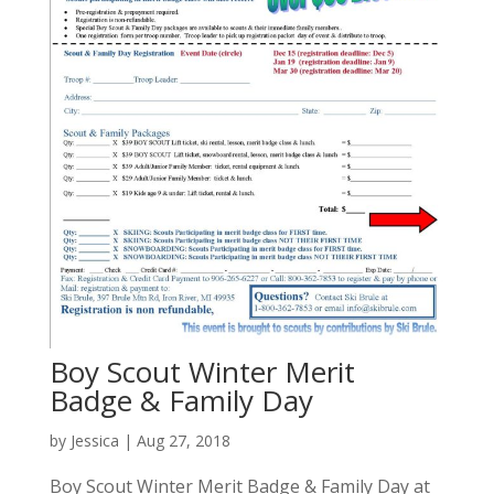
Boy Scout Winter Merit
Badge & Family Day
by
Jessica
|
Aug 27, 2018
Boy Scout Winter Merit Badge & Family Day at