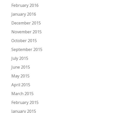
February 2016
January 2016
December 2015
November 2015
October 2015
September 2015
July 2015
June 2015
May 2015
April 2015
March 2015
February 2015
January 2015