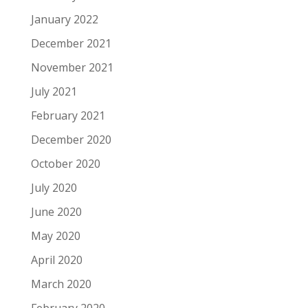
January 2022
December 2021
November 2021
July 2021
February 2021
December 2020
October 2020
July 2020
June 2020
May 2020
April 2020
March 2020