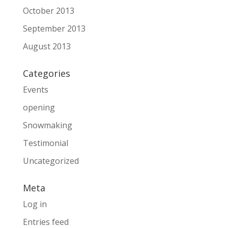
October 2013
September 2013
August 2013
Categories
Events
opening
Snowmaking
Testimonial
Uncategorized
Meta
Log in
Entries feed