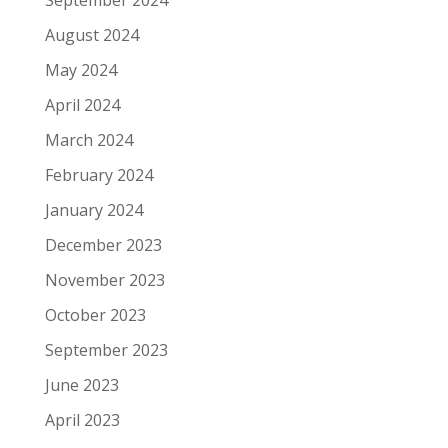
August 2024
May 2024
April 2024
March 2024
February 2024
January 2024
December 2023
November 2023
October 2023
September 2023
June 2023
April 2023