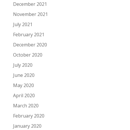
December 2021
November 2021
July 2021
February 2021
December 2020
October 2020
July 2020
June 2020
May 2020
April 2020
March 2020
February 2020
January 2020