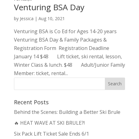
Venturing BSA Day
by
Jessica
|
Aug 10, 2021
Venturing BSA is Co Ed for Ages 14-20 years
Venturing BSA Day & Family Packages &
Registration Form Registration Deadline
January 14 $48 Lift ticket, ski rental, lesson,
Winter Class & lunch. $48 Adult/Junior Family
Member: ticket, rental...
Recent Posts
Behind the Scenes: Building a Better Ski Brule
🔥 HEAT WAVE AT SKI BRULE?!
Six Pack Lift Ticket Sale Ends 6/1