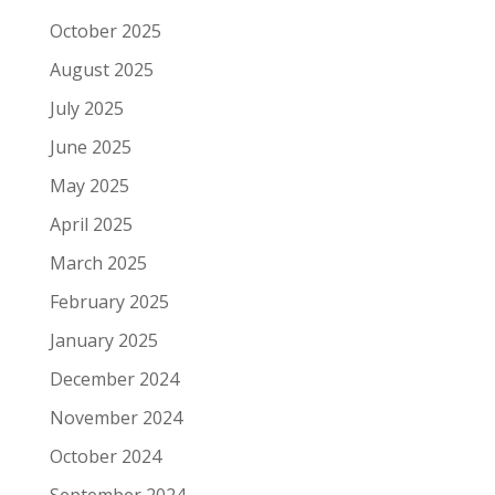
October 2025
August 2025
July 2025
June 2025
May 2025
April 2025
March 2025
February 2025
January 2025
December 2024
November 2024
October 2024
September 2024