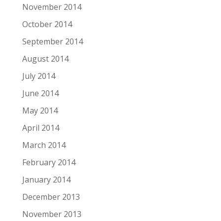
November 2014
October 2014
September 2014
August 2014
July 2014
June 2014
May 2014
April 2014
March 2014
February 2014
January 2014
December 2013
November 2013