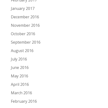
January 2017
December 2016
November 2016
October 2016
September 2016
August 2016
July 2016
June 2016
May 2016
April 2016
March 2016
February 2016