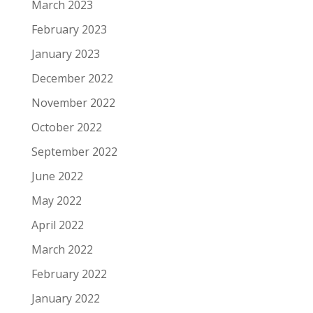
March 2023
February 2023
January 2023
December 2022
November 2022
October 2022
September 2022
June 2022
May 2022
April 2022
March 2022
February 2022
January 2022