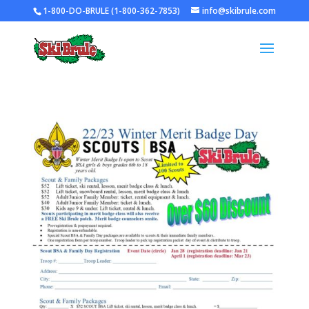
1-800-DO-BRULE (1-800-362-7853)
info@skibrule.com