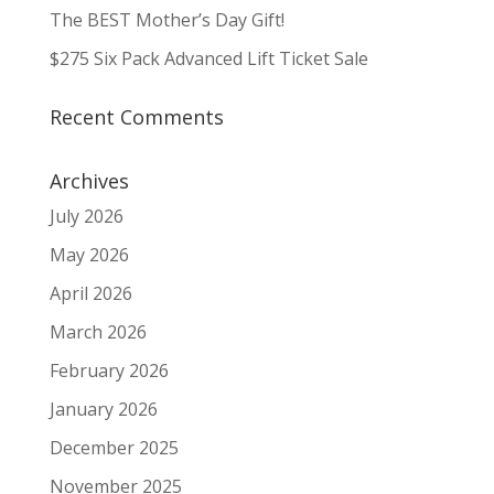
The BEST Mother’s Day Gift!
$275 Six Pack Advanced Lift Ticket Sale
Recent Comments
Archives
July 2026
May 2026
April 2026
March 2026
February 2026
January 2026
December 2025
November 2025