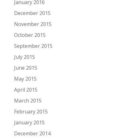
January 2016
December 2015
November 2015
October 2015
September 2015
July 2015
June 2015
May 2015
April 2015
March 2015
February 2015
January 2015
December 2014