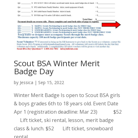
Scout BSA Winter Merit
Badge Day
by
Jessica
|
Sep 15, 2022
Winter Merit Badge Is open to Scout BSA girls
& boys grades 6th to 18 years old. Event Date
Apr 1 (registration deadline: Mar 23) $52
Lift ticket, ski rental, lesson, merit badge
class & lunch. $52 Lift ticket, snowboard
rental,...