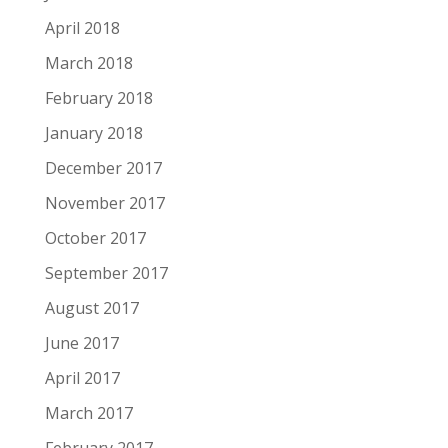
April 2018
March 2018
February 2018
January 2018
December 2017
November 2017
October 2017
September 2017
August 2017
June 2017
April 2017
March 2017
February 2017