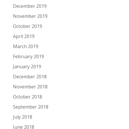
December 2019
November 2019
October 2019
April 2019
March 2019
February 2019
January 2019
December 2018
November 2018
October 2018
September 2018
July 2018
June 2018