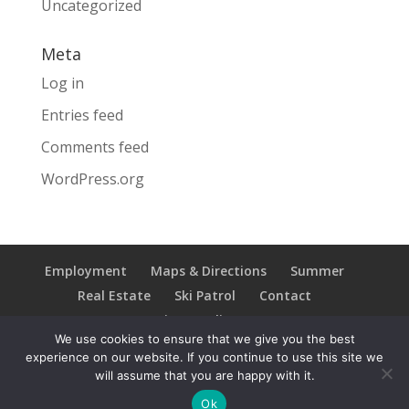
Uncategorized
Meta
Log in
Entries feed
Comments feed
WordPress.org
Employment
Maps & Directions
Summer
Real Estate
Ski Patrol
Contact
Privacy Policy
We use cookies to ensure that we give you the best
experience on our website. If you continue to use this site we
will assume that you are happy with it.
Copyright © 2021 Ski Brule; All Rights Reserved
Ok