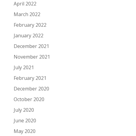
April 2022
March 2022
February 2022
January 2022
December 2021
November 2021
July 2021
February 2021
December 2020
October 2020
July 2020
June 2020
May 2020