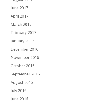
June 2017
April 2017
March 2017
February 2017
January 2017
December 2016
November 2016
October 2016
September 2016
August 2016
July 2016
June 2016