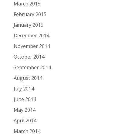
March 2015
February 2015
January 2015
December 2014
November 2014
October 2014
September 2014
August 2014
July 2014
June 2014
May 2014
April 2014
March 2014