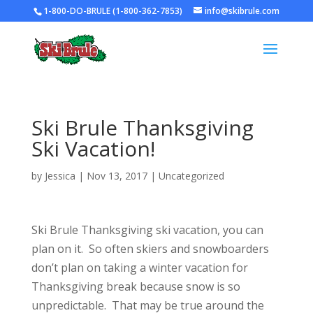
1-800-DO-BRULE (1-800-362-7853)
info@skibrule.com
Ski Brule Thanksgiving
Ski Vacation!
by
Jessica
|
Nov 13, 2017
|
Uncategorized
Ski Brule Thanksgiving ski vacation, you can
plan on it. So often skiers and snowboarders
don’t plan on taking a winter vacation for
Thanksgiving break because snow is so
unpredictable. That may be true around the