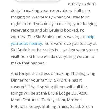
quickly so don’t
delay in making your reservation. Half price
lodging on Wednesday when you stay four
nights too! If you delay in making your lodging
reservations and Ski Brule is booked, no
worries! The Ski Brule team is waiting to
help
you book nearby.
Sure we’d love you to stay at
Ski Brule but the reality is … we just want you to
visit! So Ski Brule will do everything we can to
make that happen.
And forget the stress of making Thanksgiving
Dinner for your family. Ski Brule has it
covered! Thanksgiving dinner with all the
fixings will be at the Brule Lodge 5:30-8:00.
Menu Features: Turkey, Ham, Mashed
Potatoes, Gravy, Stuffing, Yams, Salad, Green