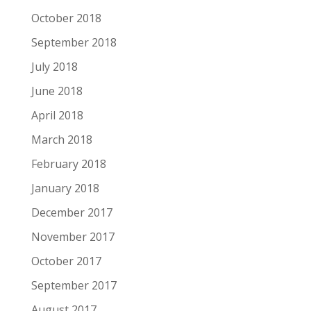
October 2018
September 2018
July 2018
June 2018
April 2018
March 2018
February 2018
January 2018
December 2017
November 2017
October 2017
September 2017
August 2017