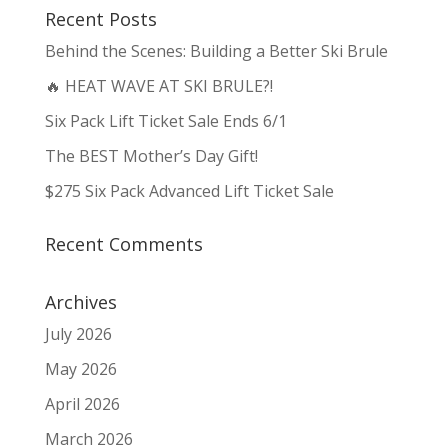
Recent Posts
Behind the Scenes: Building a Better Ski Brule
🔥 HEAT WAVE AT SKI BRULE?!
Six Pack Lift Ticket Sale Ends 6/1
The BEST Mother’s Day Gift!
$275 Six Pack Advanced Lift Ticket Sale
Recent Comments
Archives
July 2026
May 2026
April 2026
March 2026