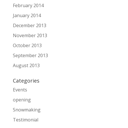
February 2014
January 2014
December 2013
November 2013
October 2013
September 2013
August 2013
Categories
Events
opening
Snowmaking
Testimonial