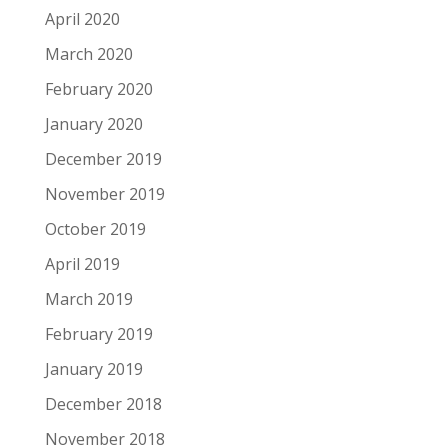
April 2020
March 2020
February 2020
January 2020
December 2019
November 2019
October 2019
April 2019
March 2019
February 2019
January 2019
December 2018
November 2018