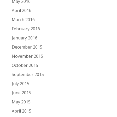
May 2016
April 2016
March 2016
February 2016
January 2016
December 2015
November 2015
October 2015
September 2015
July 2015
June 2015
May 2015
April 2015