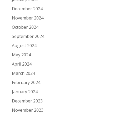
December 2024
November 2024
October 2024
September 2024
August 2024
May 2024
April 2024
March 2024
February 2024
January 2024
December 2023
November 2023