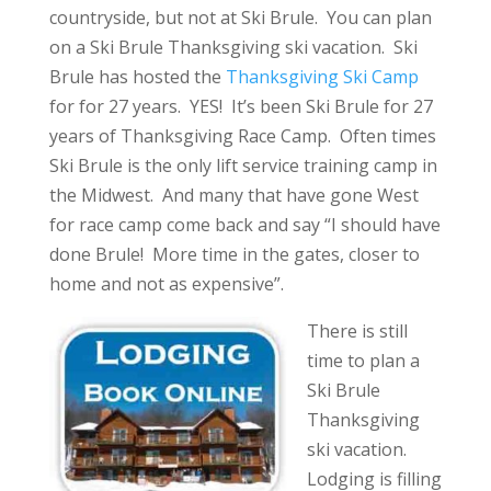
countryside, but not at Ski Brule. You can plan
on a Ski Brule Thanksgiving ski vacation. Ski
Brule has hosted the
Thanksgiving Ski Camp
for for 27 years. YES! It’s been Ski Brule for 27
years of Thanksgiving Race Camp. Often times
Ski Brule is the only lift service training camp in
the Midwest. And many that have gone West
for race camp come back and say “I should have
done Brule! More time in the gates, closer to
home and not as expensive”.
There is still
time to plan a
Ski Brule
Thanksgiving
ski vacation.
Lodging is filling