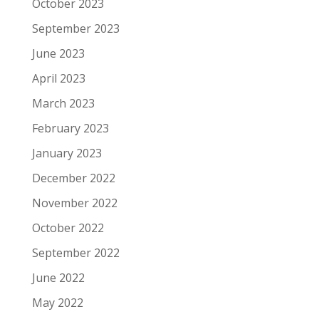
October 2023
September 2023
June 2023
April 2023
March 2023
February 2023
January 2023
December 2022
November 2022
October 2022
September 2022
June 2022
May 2022