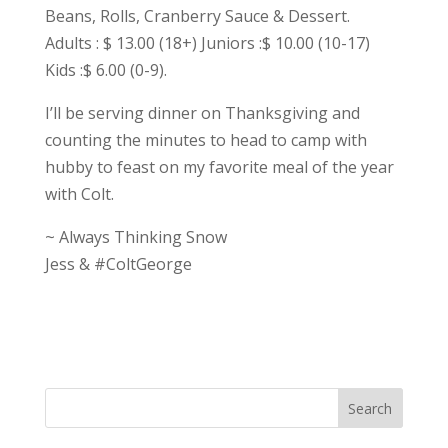
Beans, Rolls, Cranberry Sauce & Dessert.
Adults : $ 13.00 (18+) Juniors :$ 10.00 (10-17)
Kids :$ 6.00 (0-9).
I’ll be serving dinner on Thanksgiving and
counting the minutes to head to camp with
hubby to feast on my favorite meal of the year
with Colt.
~ Always Thinking Snow
Jess & #ColtGeorge