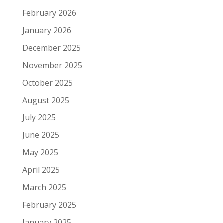
February 2026
January 2026
December 2025
November 2025
October 2025
August 2025
July 2025
June 2025
May 2025
April 2025
March 2025
February 2025
January 2025