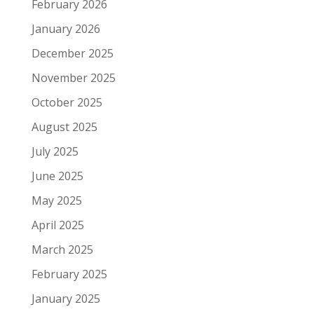
February 2026
January 2026
December 2025
November 2025
October 2025
August 2025
July 2025
June 2025
May 2025
April 2025
March 2025
February 2025
January 2025