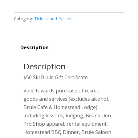
Brule
Gift
Category:
Tickets and Passes
Certificate
quantity
Description
Description
$50 Ski Brule Gift Certificate
Valid towards purchase of resort
goods and services (excludes alcohol,
Brule Cafe & Homestead Lodge)
including lessons, lodging, Bear’s Den
Pro Shop apparel, rental equipment,
Homestead BBQ Dinner, Brule Saloon