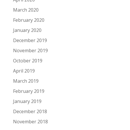
March 2020
February 2020
January 2020
December 2019
November 2019
October 2019
April 2019
March 2019
February 2019
January 2019
December 2018
November 2018