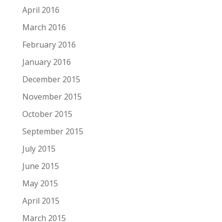
April 2016
March 2016
February 2016
January 2016
December 2015
November 2015
October 2015
September 2015
July 2015
June 2015
May 2015
April 2015
March 2015