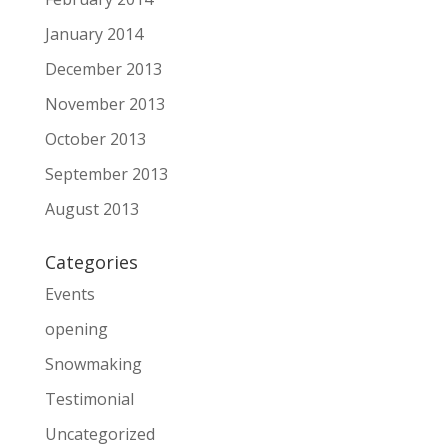
January 2014
December 2013
November 2013
October 2013
September 2013
August 2013
Categories
Events
opening
Snowmaking
Testimonial
Uncategorized