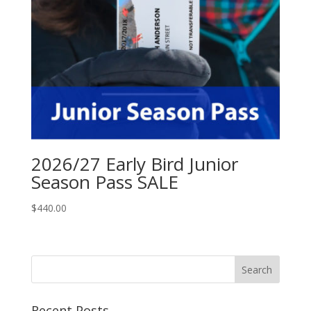
2026/27 Early Bird Junior
Season Pass SALE
$
440.00
Recent Posts