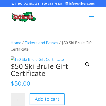
1-800-DO-BRULE (1-800-362-7853)
info@skibrule.com
Home
/
Tickets and Passes
/ $50 Ski Brule Gift
Certificate
$50 Ski Brule Gift
Certificate
$
50.00
$50
Add to cart
Ski