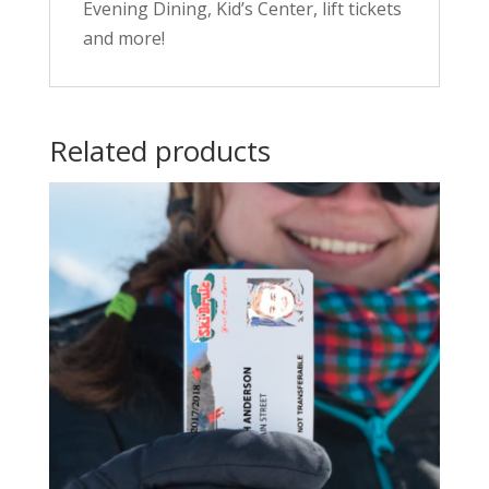
Evening Dining, Kid’s Center, lift tickets
and more!
Related products