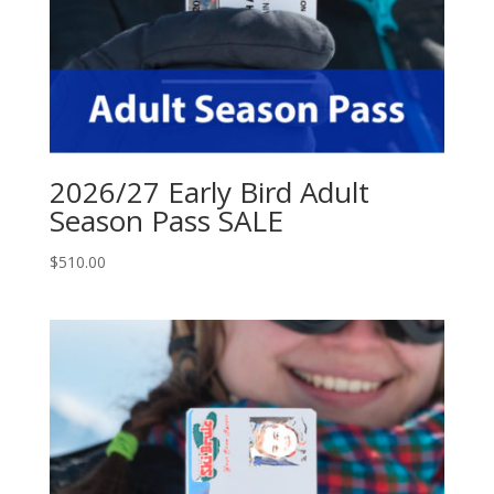
2026/27 Early Bird Adult
Season Pass SALE
$
510.00