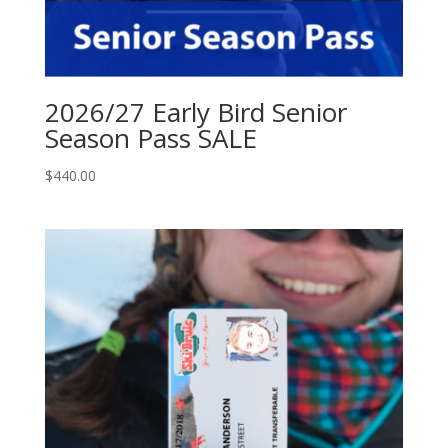
2026/27 Early Bird Senior
Season Pass SALE
$
440.00