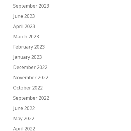
September 2023
June 2023
April 2023
March 2023
February 2023
January 2023
December 2022
November 2022
October 2022
September 2022
June 2022
May 2022
April 2022