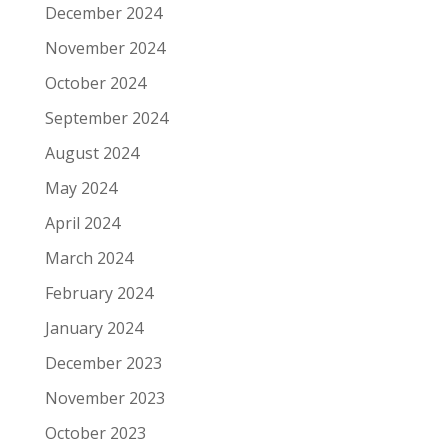
December 2024
November 2024
October 2024
September 2024
August 2024
May 2024
April 2024
March 2024
February 2024
January 2024
December 2023
November 2023
October 2023