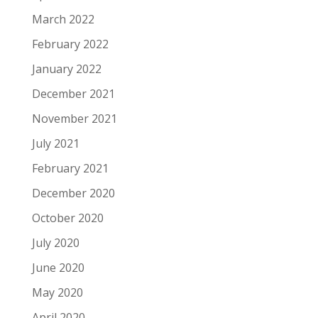
March 2022
February 2022
January 2022
December 2021
November 2021
July 2021
February 2021
December 2020
October 2020
July 2020
June 2020
May 2020
April 2020