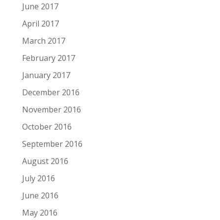
June 2017
April 2017
March 2017
February 2017
January 2017
December 2016
November 2016
October 2016
September 2016
August 2016
July 2016
June 2016
May 2016