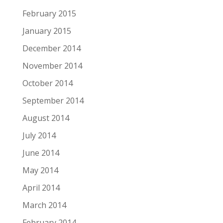
February 2015
January 2015
December 2014
November 2014
October 2014
September 2014
August 2014
July 2014
June 2014
May 2014
April 2014
March 2014
February 2014