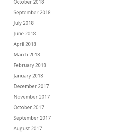
October 2018
September 2018
July 2018
June 2018
April 2018
March 2018
February 2018
January 2018
December 2017
November 2017
October 2017
September 2017
August 2017