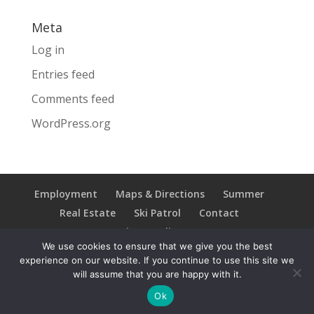
Meta
Log in
Entries feed
Comments feed
WordPress.org
Employment
Maps & Directions
Summer
Real Estate
Ski Patrol
Contact
Privacy Policy
We use cookies to ensure that we give you the best
experience on our website. If you continue to use this site we
will assume that you are happy with it.
Copyright © 2021 Ski Brule; All Rights Reserved
Ok