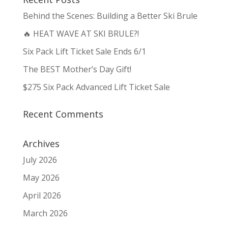
Behind the Scenes: Building a Better Ski Brule
🔥 HEAT WAVE AT SKI BRULE?!
Six Pack Lift Ticket Sale Ends 6/1
The BEST Mother’s Day Gift!
$275 Six Pack Advanced Lift Ticket Sale
Recent Comments
Archives
July 2026
May 2026
April 2026
March 2026