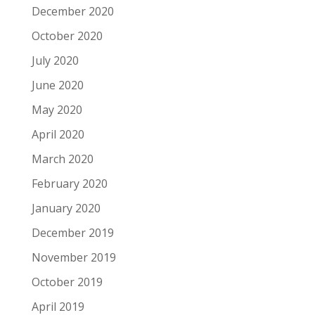
December 2020
October 2020
July 2020
June 2020
May 2020
April 2020
March 2020
February 2020
January 2020
December 2019
November 2019
October 2019
April 2019