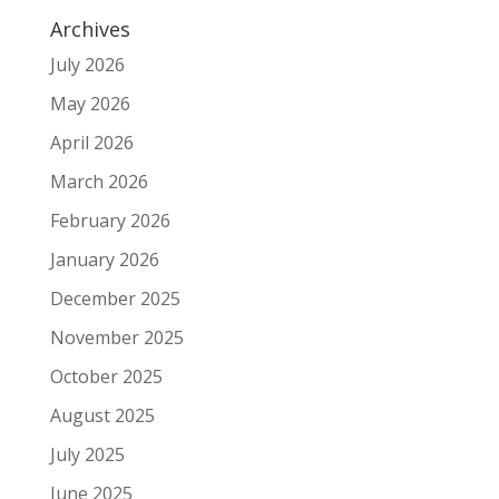
Archives
July 2026
May 2026
April 2026
March 2026
February 2026
January 2026
December 2025
November 2025
October 2025
August 2025
July 2025
June 2025