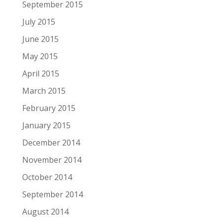
September 2015
July 2015
June 2015
May 2015
April 2015
March 2015
February 2015
January 2015
December 2014
November 2014
October 2014
September 2014
August 2014