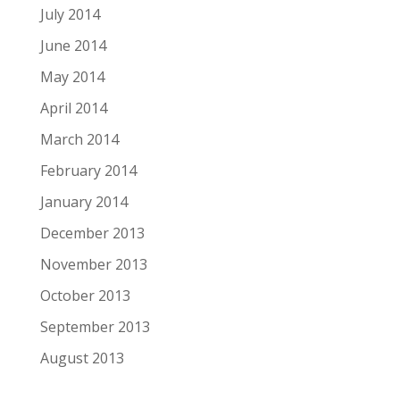
July 2014
June 2014
May 2014
April 2014
March 2014
February 2014
January 2014
December 2013
November 2013
October 2013
September 2013
August 2013