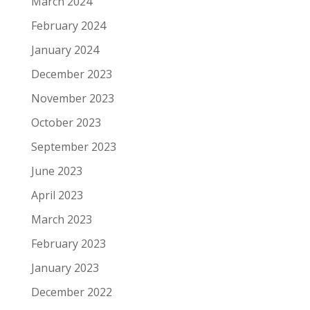
March 2024
February 2024
January 2024
December 2023
November 2023
October 2023
September 2023
June 2023
April 2023
March 2023
February 2023
January 2023
December 2022