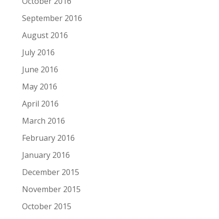
October 2016
September 2016
August 2016
July 2016
June 2016
May 2016
April 2016
March 2016
February 2016
January 2016
December 2015
November 2015
October 2015