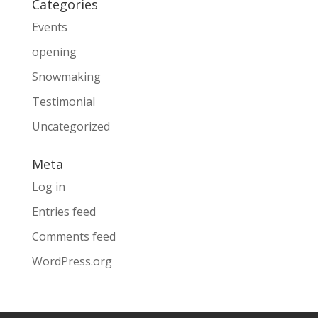
Categories
Events
opening
Snowmaking
Testimonial
Uncategorized
Meta
Log in
Entries feed
Comments feed
WordPress.org