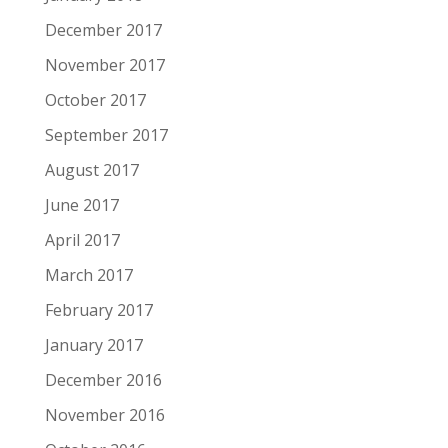
December 2017
November 2017
October 2017
September 2017
August 2017
June 2017
April 2017
March 2017
February 2017
January 2017
December 2016
November 2016