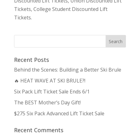
Discounted Lift Tickets, Union Discounted Lift
Tickets, College Student Discounted Lift
Tickets.
Recent Posts
Behind the Scenes: Building a Better Ski Brule
🔥 HEAT WAVE AT SKI BRULE?!
Six Pack Lift Ticket Sale Ends 6/1
The BEST Mother’s Day Gift!
$275 Six Pack Advanced Lift Ticket Sale
Recent Comments