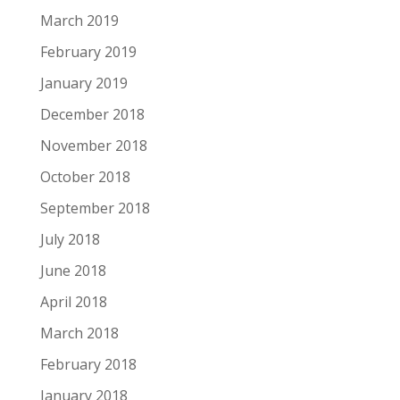
March 2019
February 2019
January 2019
December 2018
November 2018
October 2018
September 2018
July 2018
June 2018
April 2018
March 2018
February 2018
January 2018