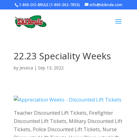
1-800-DO-BRULE (1-800-362-7853)
info@skibrule.com
22.23 Speciality Weeks
by
Jessica
|
Sep 13, 2022
Teacher Discounted Lift Tickets, Firefighter
Discounted Lift Tickets, Military Discounted Lift
Tickets, Police Discounted Lift Tickets, Nurse