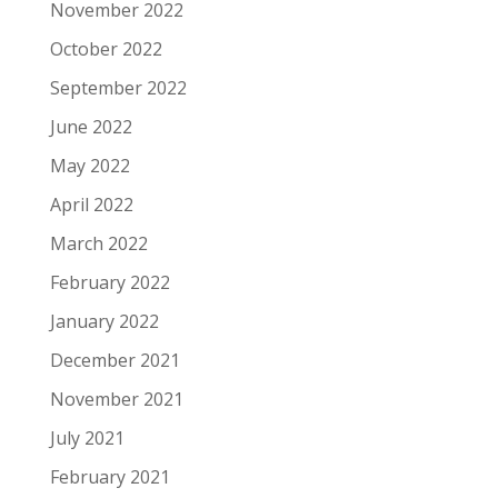
November 2022
October 2022
September 2022
June 2022
May 2022
April 2022
March 2022
February 2022
January 2022
December 2021
November 2021
July 2021
February 2021