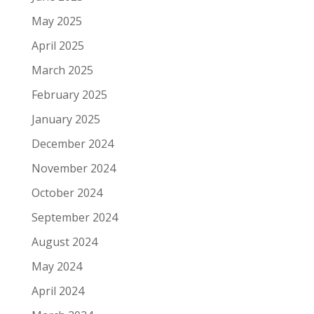
May 2025
April 2025
March 2025
February 2025
January 2025
December 2024
November 2024
October 2024
September 2024
August 2024
May 2024
April 2024