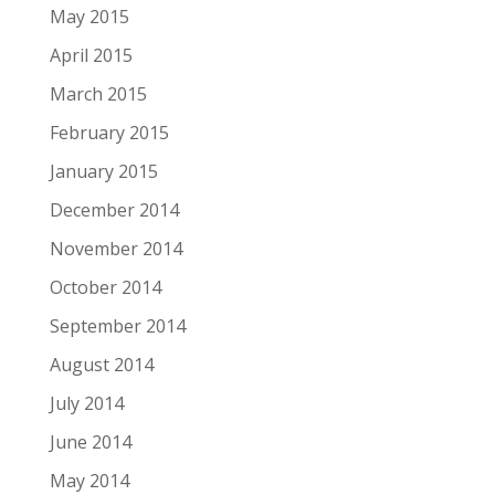
May 2015
April 2015
March 2015
February 2015
January 2015
December 2014
November 2014
October 2014
September 2014
August 2014
July 2014
June 2014
May 2014