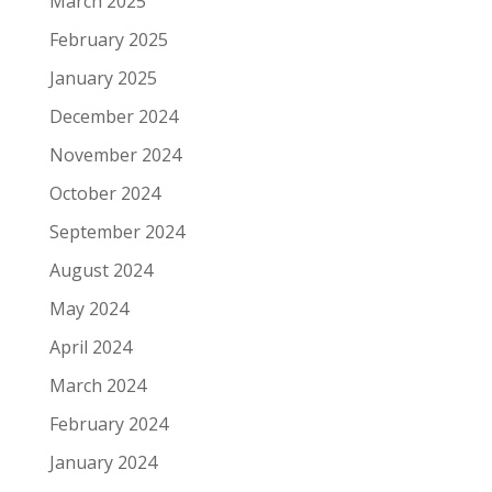
March 2025
February 2025
January 2025
December 2024
November 2024
October 2024
September 2024
August 2024
May 2024
April 2024
March 2024
February 2024
January 2024