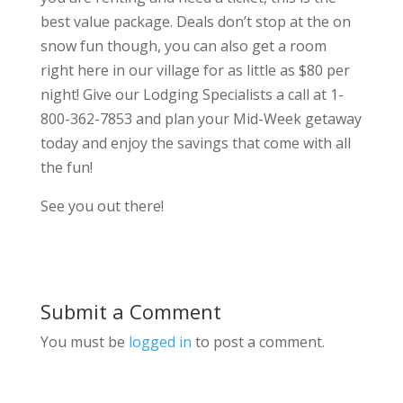
best value package. Deals don’t stop at the on
snow fun though, you can also get a room
right here in our village for as little as $80 per
night! Give our Lodging Specialists a call at 1-
800-362-7853 and plan your Mid-Week getaway
today and enjoy the savings that come with all
the fun!
See you out there!
Submit a Comment
You must be
logged in
to post a comment.