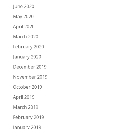
June 2020
May 2020
April 2020
March 2020
February 2020
January 2020
December 2019
November 2019
October 2019
April 2019
March 2019
February 2019
January 2019