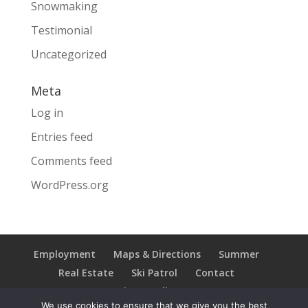
Snowmaking
Testimonial
Uncategorized
Meta
Log in
Entries feed
Comments feed
WordPress.org
Employment
Maps & Directions
Summer
Real Estate
Ski Patrol
Contact
Privacy Policy
We use cookies to ensure that we give you the best