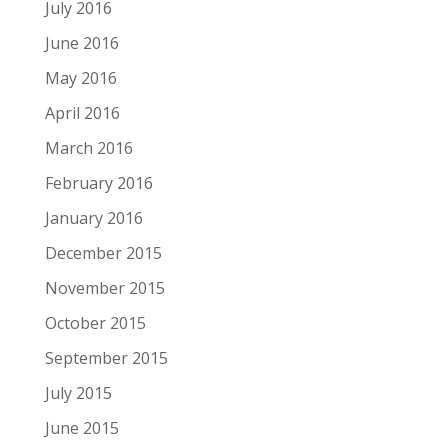
July 2016
June 2016
May 2016
April 2016
March 2016
February 2016
January 2016
December 2015
November 2015
October 2015
September 2015
July 2015
June 2015