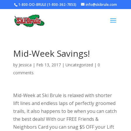
1-800-DO-BRULE (1-800-362-7853)
info@skibrule.com
Mid-Week Savings!
by
Jessica
|
Feb 13, 2017
|
Uncategorized
|
0
comments
Mid-Week at Ski Brule is relaxed with shorter
lift lines and endless laps of perfectly groomed
trails, it also happens to be when you can catch
the best deals! With our FREE Friends &
Neighbors Card you can snag $5 OFF your Lift