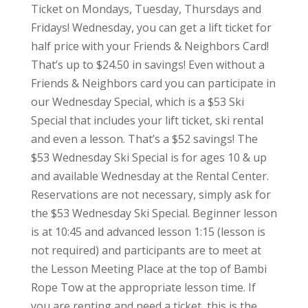
Ticket on Mondays, Tuesday, Thursdays and
Fridays! Wednesday, you can get a lift ticket for
half price with your Friends & Neighbors Card!
That’s up to $24.50 in savings! Even without a
Friends & Neighbors card you can participate in
our Wednesday Special, which is a $53 Ski
Special that includes your lift ticket, ski rental
and even a lesson. That’s a $52 savings! The
$53 Wednesday Ski Special is for ages 10 & up
and available Wednesday at the Rental Center.
Reservations are not necessary, simply ask for
the $53 Wednesday Ski Special. Beginner lesson
is at 10:45 and advanced lesson 1:15 (lesson is
not required) and participants are to meet at
the Lesson Meeting Place at the top of Bambi
Rope Tow at the appropriate lesson time. If
you are renting and need a ticket, this is the