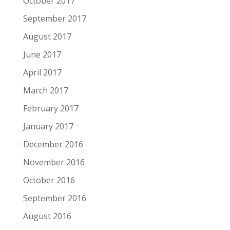
October 2017
September 2017
August 2017
June 2017
April 2017
March 2017
February 2017
January 2017
December 2016
November 2016
October 2016
September 2016
August 2016