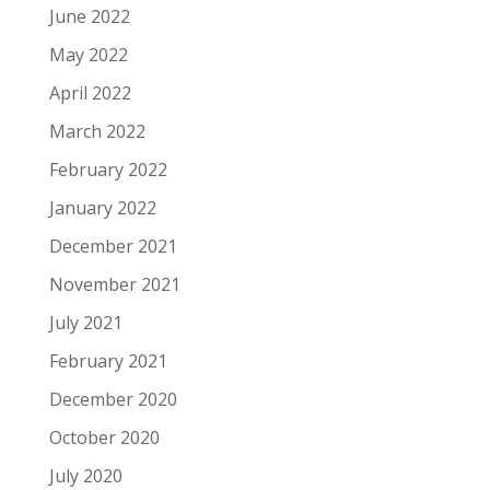
June 2022
May 2022
April 2022
March 2022
February 2022
January 2022
December 2021
November 2021
July 2021
February 2021
December 2020
October 2020
July 2020