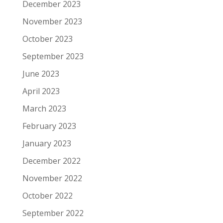
December 2023
November 2023
October 2023
September 2023
June 2023
April 2023
March 2023
February 2023
January 2023
December 2022
November 2022
October 2022
September 2022