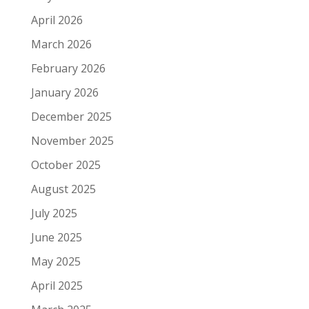
April 2026
March 2026
February 2026
January 2026
December 2025
November 2025
October 2025
August 2025
July 2025
June 2025
May 2025
April 2025