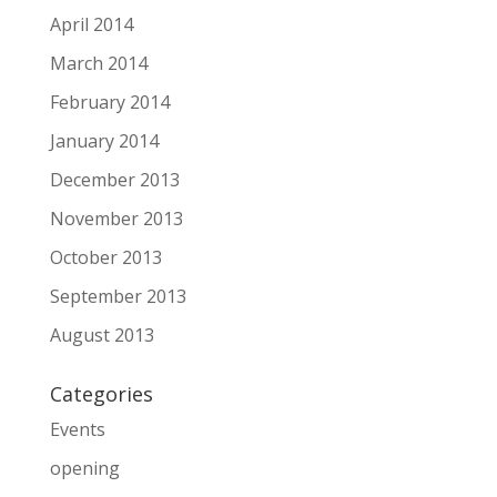
April 2014
March 2014
February 2014
January 2014
December 2013
November 2013
October 2013
September 2013
August 2013
Categories
Events
opening