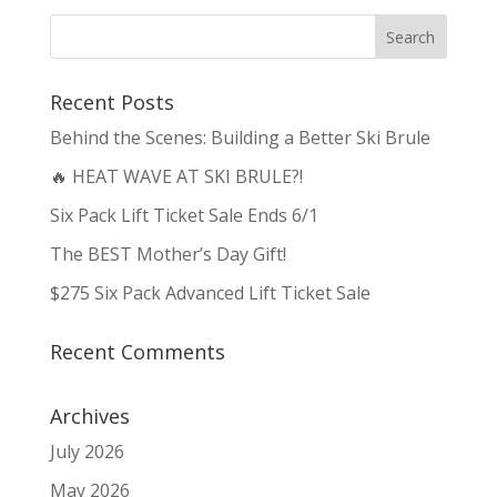
Recent Posts
Behind the Scenes: Building a Better Ski Brule
🔥 HEAT WAVE AT SKI BRULE?!
Six Pack Lift Ticket Sale Ends 6/1
The BEST Mother’s Day Gift!
$275 Six Pack Advanced Lift Ticket Sale
Recent Comments
Archives
July 2026
May 2026