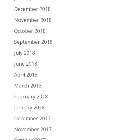
December 2018
November 2018
October 2018
September 2018
July 2018
June 2018
April 2018
March 2018
February 2018
January 2018
December 2017
November 2017