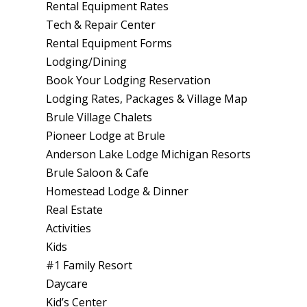
Rental Equipment Rates
Tech & Repair Center
Rental Equipment Forms
Lodging/Dining
Book Your Lodging Reservation
Lodging Rates, Packages & Village Map
Brule Village Chalets
Pioneer Lodge at Brule
Anderson Lake Lodge Michigan Resorts
Brule Saloon & Cafe
Homestead Lodge & Dinner
Real Estate
Activities
Kids
#1 Family Resort
Daycare
Kid’s Center