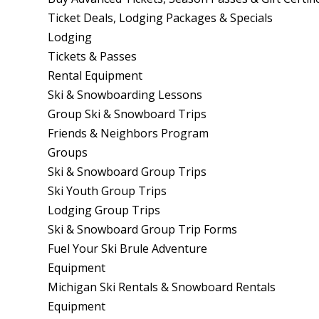
Ticket Deals, Lodging Packages & Specials
Lodging
Tickets & Passes
Rental Equipment
Ski & Snowboarding Lessons
Group Ski & Snowboard Trips
Friends & Neighbors Program
Groups
Ski & Snowboard Group Trips
Ski Youth Group Trips
Lodging Group Trips
Ski & Snowboard Group Trip Forms
Fuel Your Ski Brule Adventure
Equipment
Michigan Ski Rentals & Snowboard Rentals
Equipment