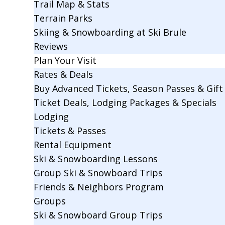
Trail Map & Stats
Terrain Parks
Skiing & Snowboarding at Ski Brule
Reviews
Plan Your Visit
Rates & Deals
Buy Advanced Tickets, Season Passes & Gift 
Ticket Deals, Lodging Packages & Specials
Lodging
Tickets & Passes
Rental Equipment
Ski & Snowboarding Lessons
Group Ski & Snowboard Trips
Friends & Neighbors Program
Groups
Ski & Snowboard Group Trips