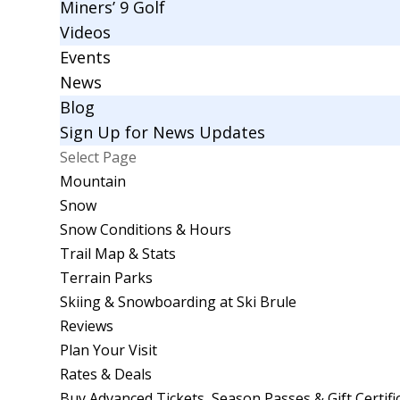
Miners’ 9 Golf
Videos
Events
News
Blog
Sign Up for News Updates
Select Page
Mountain
Snow
Snow Conditions & Hours
Trail Map & Stats
Terrain Parks
Skiing & Snowboarding at Ski Brule
Reviews
Plan Your Visit
Rates & Deals
Buy Advanced Tickets, Season Passes & Gift Certifi