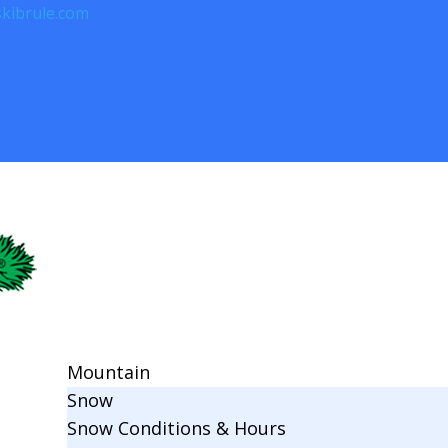
kibrule.com
Mountain
Snow
Snow Conditions & Hours