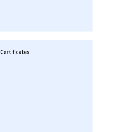
Certificates