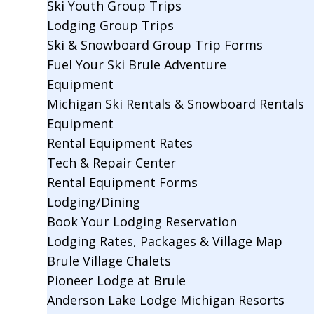
Ski Youth Group Trips
Lodging Group Trips
Ski & Snowboard Group Trip Forms
Fuel Your Ski Brule Adventure
Equipment
Michigan Ski Rentals & Snowboard Rentals
Equipment
Rental Equipment Rates
Tech & Repair Center
Rental Equipment Forms
Lodging/Dining
Book Your Lodging Reservation
Lodging Rates, Packages & Village Map
Brule Village Chalets
Pioneer Lodge at Brule
Anderson Lake Lodge Michigan Resorts