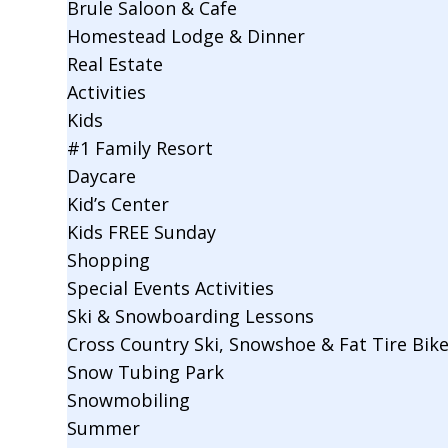
Brule Saloon & Cafe
Homestead Lodge & Dinner
Real Estate
Activities
Kids
#1 Family Resort
Daycare
Kid’s Center
Kids FREE Sunday
Shopping
Special Events Activities
Ski & Snowboarding Lessons
Cross Country Ski, Snowshoe & Fat Tire Bik
Snow Tubing Park
Snowmobiling
Summer