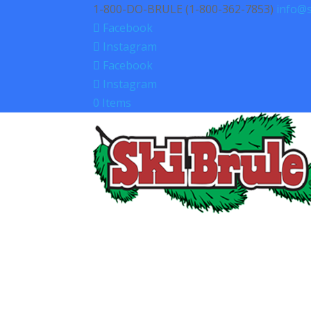
1-800-DO-BRULE (1-800-362-7853)
info@s
Facebook
Instagram
Facebook
Instagram
0 Items