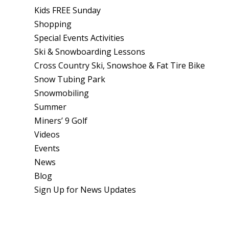
Kids FREE Sunday
Shopping
Special Events Activities
Ski & Snowboarding Lessons
Cross Country Ski, Snowshoe & Fat Tire Bike
Snow Tubing Park
Snowmobiling
Summer
Miners’ 9 Golf
Videos
Events
News
Blog
Sign Up for News Updates