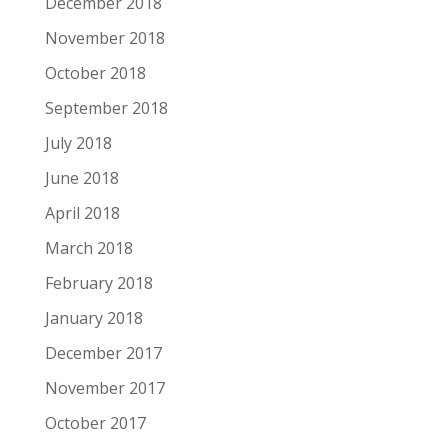
December 2018
November 2018
October 2018
September 2018
July 2018
June 2018
April 2018
March 2018
February 2018
January 2018
December 2017
November 2017
October 2017