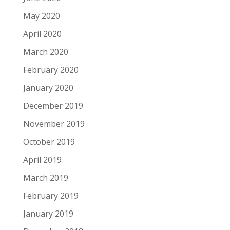
May 2020
April 2020
March 2020
February 2020
January 2020
December 2019
November 2019
October 2019
April 2019
March 2019
February 2019
January 2019