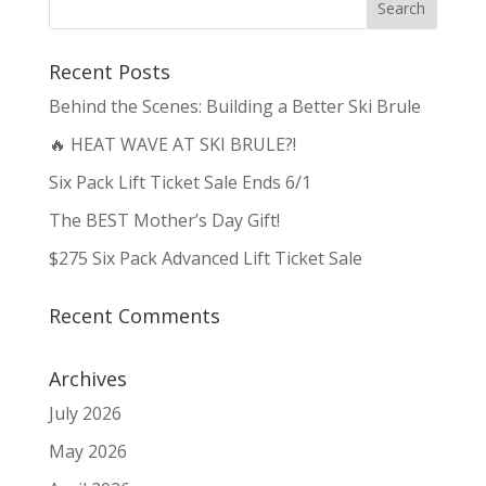
Recent Posts
Behind the Scenes: Building a Better Ski Brule
🔥 HEAT WAVE AT SKI BRULE?!
Six Pack Lift Ticket Sale Ends 6/1
The BEST Mother’s Day Gift!
$275 Six Pack Advanced Lift Ticket Sale
Recent Comments
Archives
July 2026
May 2026