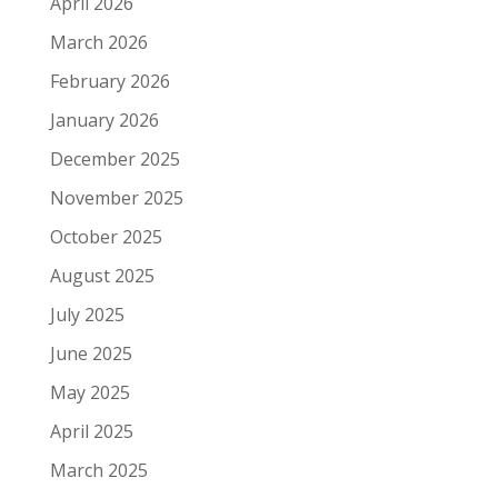
April 2026
March 2026
February 2026
January 2026
December 2025
November 2025
October 2025
August 2025
July 2025
June 2025
May 2025
April 2025
March 2025