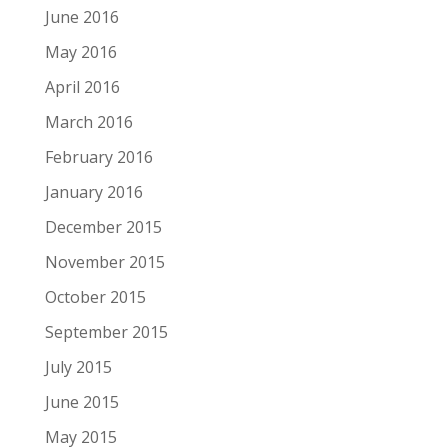
June 2016
May 2016
April 2016
March 2016
February 2016
January 2016
December 2015
November 2015
October 2015
September 2015
July 2015
June 2015
May 2015