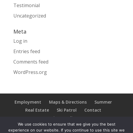
Testimonial
Uncategorized
Meta
Log in
Entries feed
Comments feed
WordPress.org
Employment
Maps & Directions
Summer
Real Estate
Ski Patrol
Contact
Privacy Policy
We use cookies to ensure that we give you the best
experience on our website. If you continue to use this site we