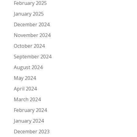
February 2025
January 2025
December 2024
November 2024
October 2024
September 2024
August 2024
May 2024
April 2024
March 2024
February 2024
January 2024
December 2023