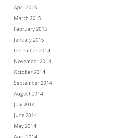
April 2015
March 2015
February 2015
January 2015
December 2014
November 2014
October 2014
September 2014
August 2014
July 2014
June 2014
May 2014
April 2014