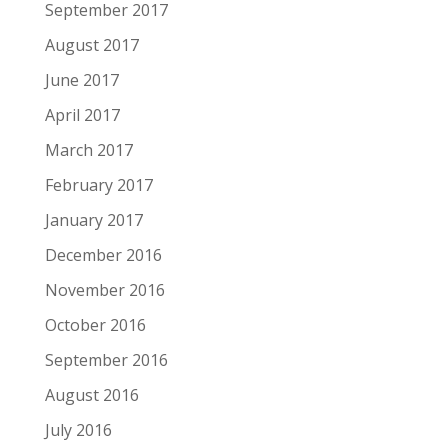
September 2017
August 2017
June 2017
April 2017
March 2017
February 2017
January 2017
December 2016
November 2016
October 2016
September 2016
August 2016
July 2016