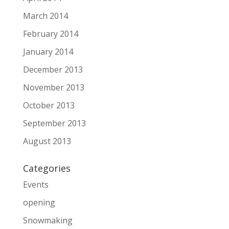
March 2014
February 2014
January 2014
December 2013
November 2013
October 2013
September 2013
August 2013
Categories
Events
opening
Snowmaking