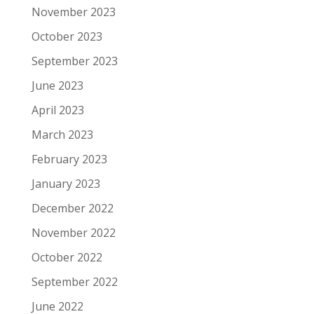
November 2023
October 2023
September 2023
June 2023
April 2023
March 2023
February 2023
January 2023
December 2022
November 2022
October 2022
September 2022
June 2022