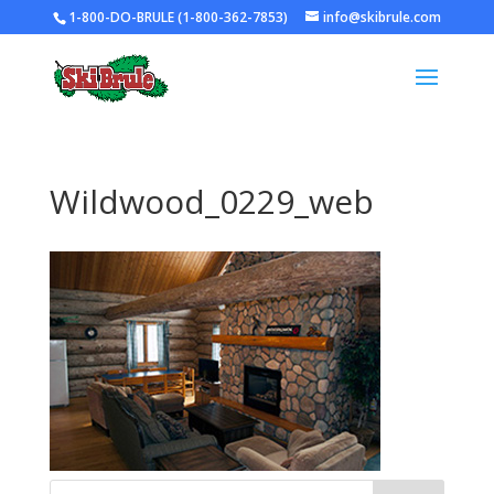
1-800-DO-BRULE (1-800-362-7853)
info@skibrule.com
Wildwood_0229_web