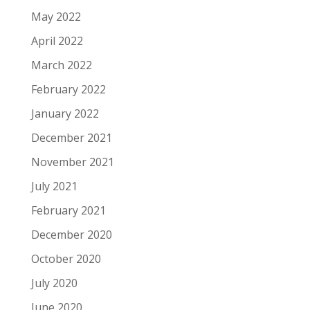
May 2022
April 2022
March 2022
February 2022
January 2022
December 2021
November 2021
July 2021
February 2021
December 2020
October 2020
July 2020
June 2020