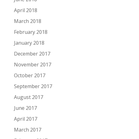
April 2018
March 2018
February 2018
January 2018
December 2017
November 2017
October 2017
September 2017
August 2017
June 2017
April 2017
March 2017