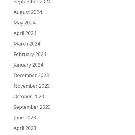
September 2024
August 2024
May 2024
April 2024
March 2024
February 2024
January 2024
December 2023
November 2023
October 2023
September 2023
June 2023
April 2023