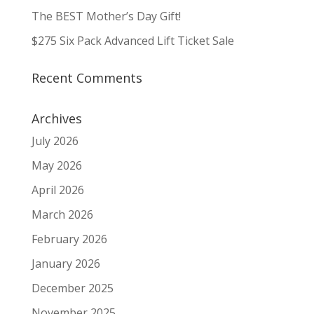
The BEST Mother’s Day Gift!
$275 Six Pack Advanced Lift Ticket Sale
Recent Comments
Archives
July 2026
May 2026
April 2026
March 2026
February 2026
January 2026
December 2025
November 2025