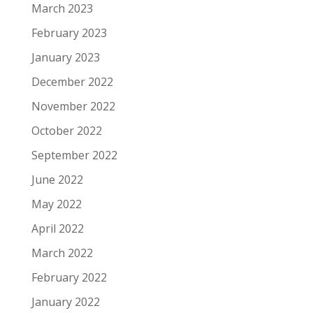
March 2023
February 2023
January 2023
December 2022
November 2022
October 2022
September 2022
June 2022
May 2022
April 2022
March 2022
February 2022
January 2022