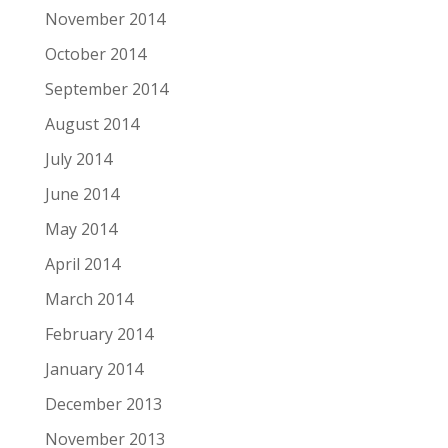
November 2014
October 2014
September 2014
August 2014
July 2014
June 2014
May 2014
April 2014
March 2014
February 2014
January 2014
December 2013
November 2013