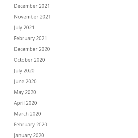
December 2021
November 2021
July 2021
February 2021
December 2020
October 2020
July 2020
June 2020
May 2020
April 2020
March 2020
February 2020
January 2020