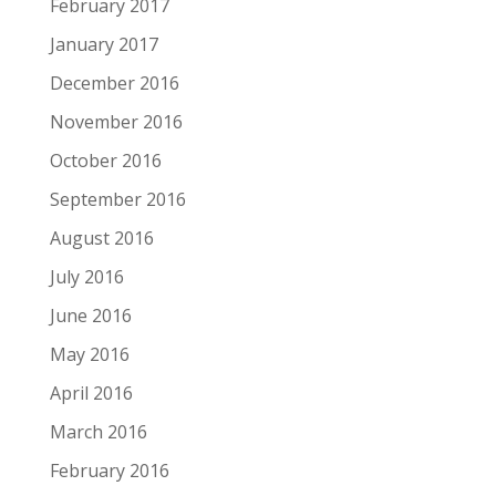
February 2017
January 2017
December 2016
November 2016
October 2016
September 2016
August 2016
July 2016
June 2016
May 2016
April 2016
March 2016
February 2016