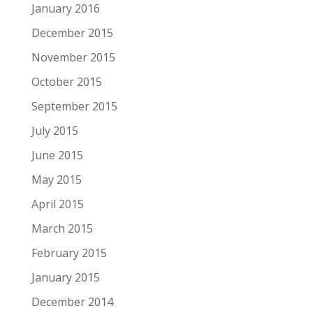
January 2016
December 2015
November 2015
October 2015
September 2015
July 2015
June 2015
May 2015
April 2015
March 2015
February 2015
January 2015
December 2014