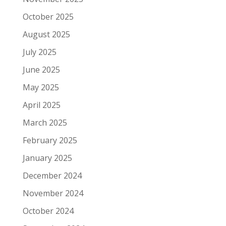
October 2025
August 2025
July 2025
June 2025
May 2025
April 2025
March 2025
February 2025
January 2025
December 2024
November 2024
October 2024