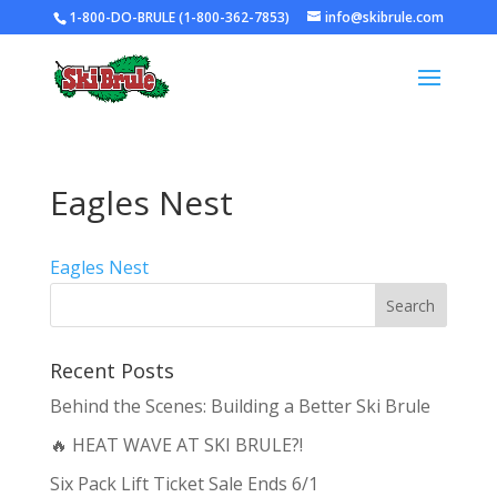
1-800-DO-BRULE (1-800-362-7853)
info@skibrule.com
Eagles Nest
Eagles Nest
Recent Posts
Behind the Scenes: Building a Better Ski Brule
🔥 HEAT WAVE AT SKI BRULE?!
Six Pack Lift Ticket Sale Ends 6/1