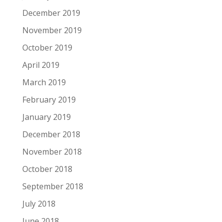
December 2019
November 2019
October 2019
April 2019
March 2019
February 2019
January 2019
December 2018
November 2018
October 2018
September 2018
July 2018
June 2018