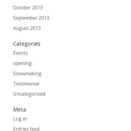
October 2013
September 2013
August 2013
Categories
Events
opening
Snowmaking
Testimonial
Uncategorized
Meta
Log in
Entries feed