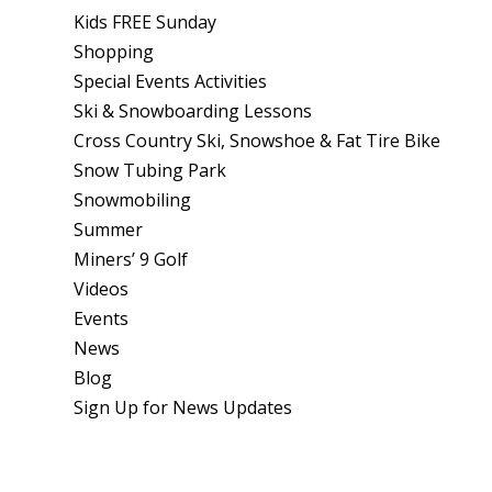
Kids FREE Sunday
Shopping
Special Events Activities
Ski & Snowboarding Lessons
Cross Country Ski, Snowshoe & Fat Tire Bike
Snow Tubing Park
Snowmobiling
Summer
Miners’ 9 Golf
Videos
Events
News
Blog
Sign Up for News Updates