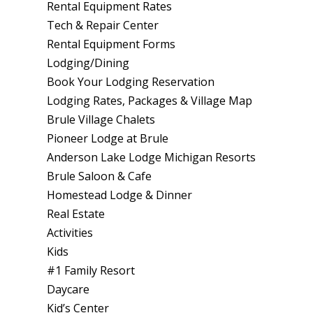
Rental Equipment Rates
Tech & Repair Center
Rental Equipment Forms
Lodging/Dining
Book Your Lodging Reservation
Lodging Rates, Packages & Village Map
Brule Village Chalets
Pioneer Lodge at Brule
Anderson Lake Lodge Michigan Resorts
Brule Saloon & Cafe
Homestead Lodge & Dinner
Real Estate
Activities
Kids
#1 Family Resort
Daycare
Kid’s Center