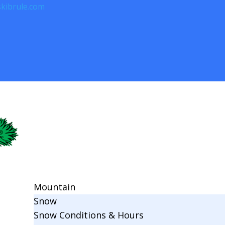
kibrule.com
Mountain
Snow
Snow Conditions & Hours