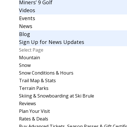
Miners’ 9 Golf
Videos
Events
News
Blog
Sign Up for News Updates
Select Page
Mountain
Snow
Snow Conditions & Hours
Trail Map & Stats
Terrain Parks
Skiing & Snowboarding at Ski Brule
Reviews
Plan Your Visit
Rates & Deals
Buy Advanced Tickets, Season Passes & Gift Certifi