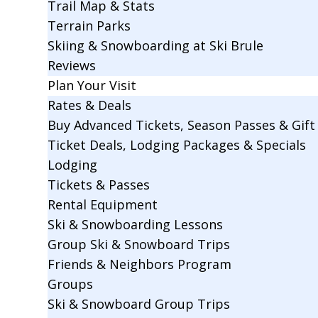
Trail Map & Stats
Terrain Parks
Skiing & Snowboarding at Ski Brule
Reviews
Plan Your Visit
Rates & Deals
Buy Advanced Tickets, Season Passes & Gift 
Ticket Deals, Lodging Packages & Specials
Lodging
Tickets & Passes
Rental Equipment
Ski & Snowboarding Lessons
Group Ski & Snowboard Trips
Friends & Neighbors Program
Groups
Ski & Snowboard Group Trips