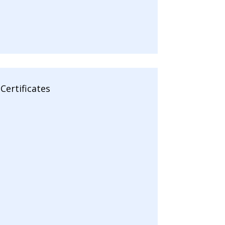
Certificates