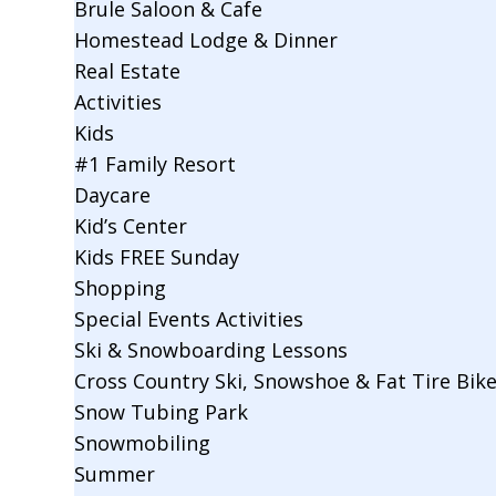
Brule Saloon & Cafe
Homestead Lodge & Dinner
Real Estate
Activities
Kids
#1 Family Resort
Daycare
Kid’s Center
Kids FREE Sunday
Shopping
Special Events Activities
Ski & Snowboarding Lessons
Cross Country Ski, Snowshoe & Fat Tire Bik
Snow Tubing Park
Snowmobiling
Summer