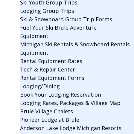
Ski Youth Group Trips
Lodging Group Trips
Ski & Snowboard Group Trip Forms
Fuel Your Ski Brule Adventure
Equipment
Michigan Ski Rentals & Snowboard Rentals
Equipment
Rental Equipment Rates
Tech & Repair Center
Rental Equipment Forms
Lodging/Dining
Book Your Lodging Reservation
Lodging Rates, Packages & Village Map
Brule Village Chalets
Pioneer Lodge at Brule
Anderson Lake Lodge Michigan Resorts