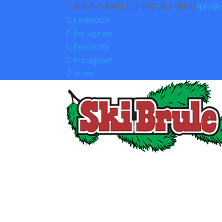
1-800-DO-BRULE (1-800-362-7853)
info@s
Facebook
Instagram
Facebook
Instagram
0 Items