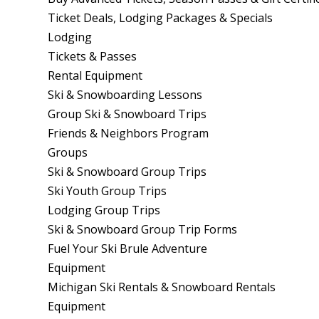
Ticket Deals, Lodging Packages & Specials
Lodging
Tickets & Passes
Rental Equipment
Ski & Snowboarding Lessons
Group Ski & Snowboard Trips
Friends & Neighbors Program
Groups
Ski & Snowboard Group Trips
Ski Youth Group Trips
Lodging Group Trips
Ski & Snowboard Group Trip Forms
Fuel Your Ski Brule Adventure
Equipment
Michigan Ski Rentals & Snowboard Rentals
Equipment