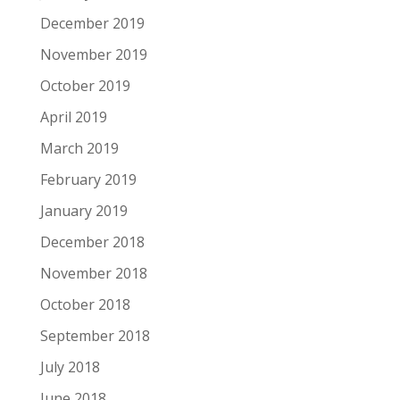
December 2019
November 2019
October 2019
April 2019
March 2019
February 2019
January 2019
December 2018
November 2018
October 2018
September 2018
July 2018
June 2018