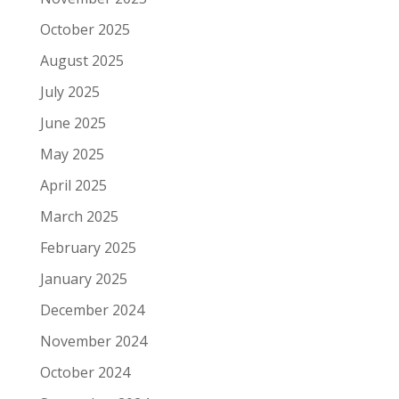
October 2025
August 2025
July 2025
June 2025
May 2025
April 2025
March 2025
February 2025
January 2025
December 2024
November 2024
October 2024