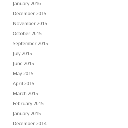
January 2016
December 2015
November 2015
October 2015
September 2015
July 2015
June 2015
May 2015
April 2015
March 2015
February 2015
January 2015
December 2014