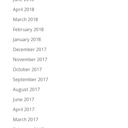
April 2018
March 2018
February 2018
January 2018
December 2017
November 2017
October 2017
September 2017
August 2017
June 2017
April 2017
March 2017