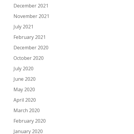
December 2021
November 2021
July 2021
February 2021
December 2020
October 2020
July 2020
June 2020
May 2020
April 2020
March 2020
February 2020
January 2020