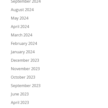
September 2024
August 2024
May 2024
April 2024
March 2024
February 2024
January 2024
December 2023
November 2023
October 2023
September 2023
June 2023
April 2023