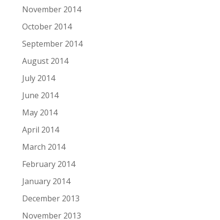
November 2014
October 2014
September 2014
August 2014
July 2014
June 2014
May 2014
April 2014
March 2014
February 2014
January 2014
December 2013
November 2013