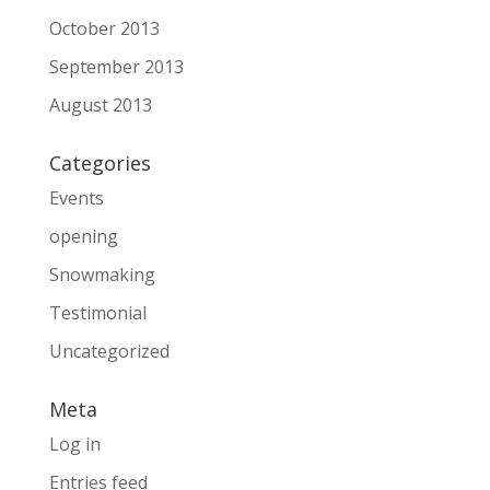
October 2013
September 2013
August 2013
Categories
Events
opening
Snowmaking
Testimonial
Uncategorized
Meta
Log in
Entries feed