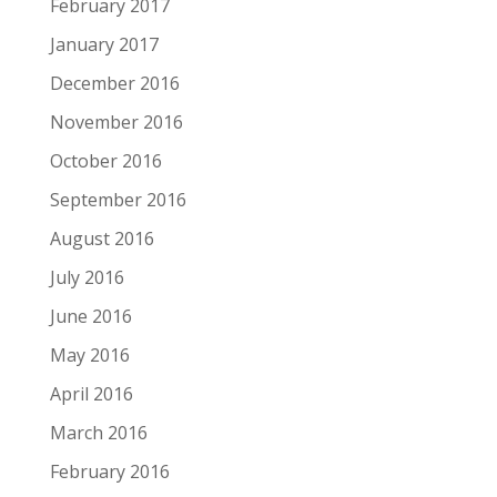
February 2017
January 2017
December 2016
November 2016
October 2016
September 2016
August 2016
July 2016
June 2016
May 2016
April 2016
March 2016
February 2016