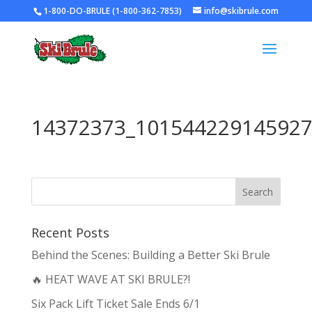
1-800-DO-BRULE (1-800-362-7853)
info@skibrule.com
14372373_101544229145927
Recent Posts
Behind the Scenes: Building a Better Ski Brule
🔥 HEAT WAVE AT SKI BRULE?!
Six Pack Lift Ticket Sale Ends 6/1