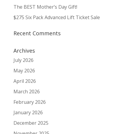
The BEST Mother’s Day Gift!
$275 Six Pack Advanced Lift Ticket Sale
Recent Comments
Archives
July 2026
May 2026
April 2026
March 2026
February 2026
January 2026
December 2025
November 2025