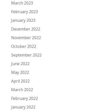
March 2023
February 2023
January 2023
December 2022
November 2022
October 2022
September 2022
June 2022
May 2022
April 2022
March 2022
February 2022
January 2022