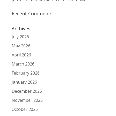
Recent Comments
Archives
July 2026
May 2026
April 2026
March 2026
February 2026
January 2026
December 2025
November 2025
October 2025