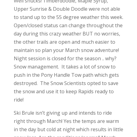
Well shucks! Timberdoodle, Maple Syrup,
Upper Sunrise & Double Doodle were not able
to stand up to the 55 degree weather this week.
Open/closed status can change throughout the
day during this crazy weather BUT no worries,
the other trails are open and much easier to
maintain so plan your March snow adventure!
Night session is closed for the season .. why?
Snow management. It takes a lot of snow to
push in the Pony Handle Tow path which gets
destroyed. The Snow Scientists opted to save
the snow and use it to keep Rapids ready to
ride!
Ski Brule isn’t giving up and intends to ride
right through March! Yes the temps are warm
in the day but cold at night which results in little