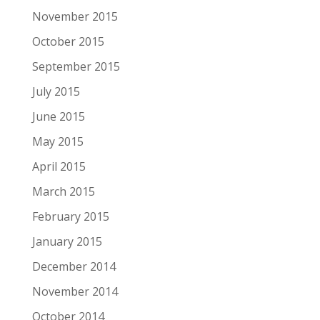
November 2015
October 2015
September 2015
July 2015
June 2015
May 2015
April 2015
March 2015
February 2015
January 2015
December 2014
November 2014
October 2014