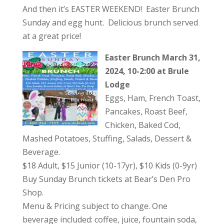
And then it’s EASTER WEEKEND! Easter Brunch
Sunday and egg hunt. Delicious brunch served
at a great price!
Easter Brunch March 31,
2024, 10-2:00 at Brule
Lodge
Eggs, Ham, French Toast,
Pancakes, Roast Beef,
Chicken, Baked Cod,
Mashed Potatoes, Stuffing, Salads, Dessert &
Beverage.
$18 Adult, $15 Junior (10-17yr), $10 Kids (0-9yr)
Buy Sunday Brunch tickets at Bear’s Den Pro
Shop.
Menu & Pricing subject to change. One
beverage included: coffee, juice, fountain soda,