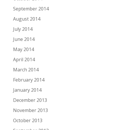
September 2014
August 2014
July 2014
June 2014
May 2014
April 2014
March 2014
February 2014
January 2014
December 2013
November 2013
October 2013