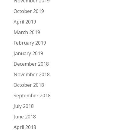
November 2019
October 2019
April 2019
March 2019
February 2019
January 2019
December 2018
November 2018
October 2018
September 2018
July 2018
June 2018
April 2018