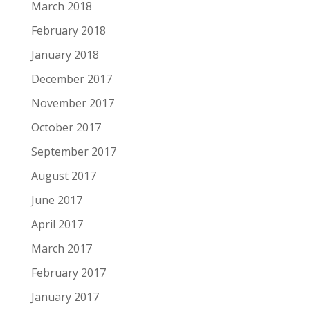
March 2018
February 2018
January 2018
December 2017
November 2017
October 2017
September 2017
August 2017
June 2017
April 2017
March 2017
February 2017
January 2017