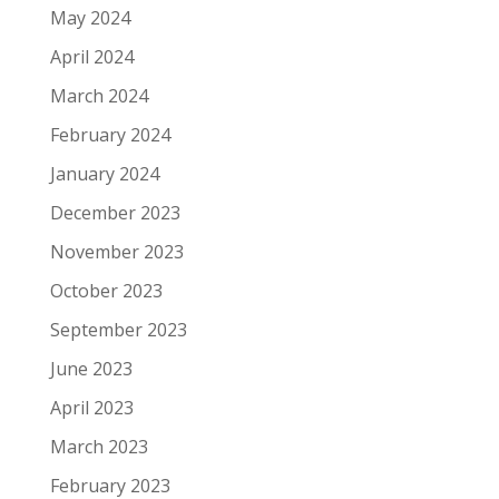
May 2024
April 2024
March 2024
February 2024
January 2024
December 2023
November 2023
October 2023
September 2023
June 2023
April 2023
March 2023
February 2023