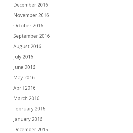
December 2016
November 2016
October 2016
September 2016
August 2016
July 2016
June 2016
May 2016
April 2016
March 2016
February 2016
January 2016
December 2015