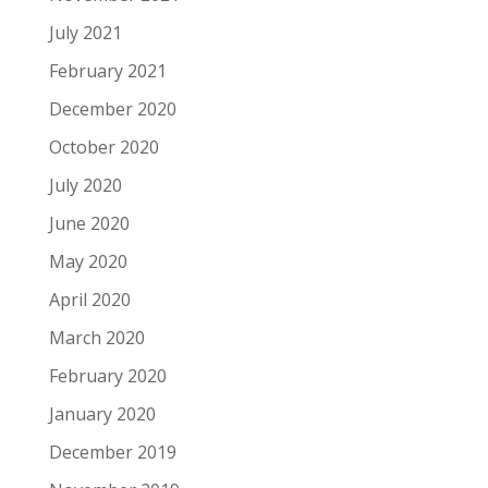
July 2021
February 2021
December 2020
October 2020
July 2020
June 2020
May 2020
April 2020
March 2020
February 2020
January 2020
December 2019