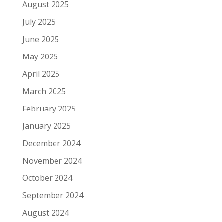
August 2025
July 2025
June 2025
May 2025
April 2025
March 2025
February 2025
January 2025
December 2024
November 2024
October 2024
September 2024
August 2024