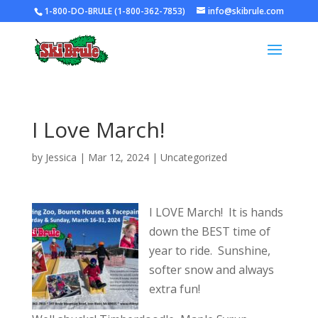
1-800-DO-BRULE (1-800-362-7853)
info@skibrule.com
I Love March!
by
Jessica
|
Mar 12, 2024
|
Uncategorized
I LOVE March! It is hands
down the BEST time of
year to ride. Sunshine,
softer snow and always
extra fun!