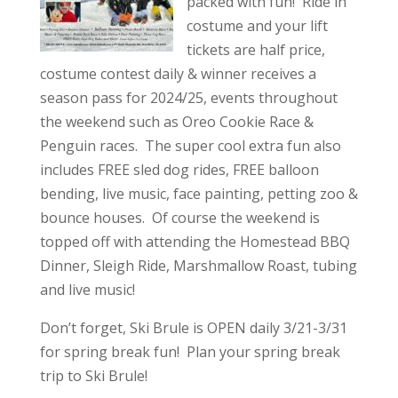
packed with fun! Ride in
costume and your lift
tickets are half price,
costume contest daily & winner receives a
season pass for 2024/25, events throughout
the weekend such as Oreo Cookie Race &
Penguin races. The super cool extra fun also
includes FREE sled dog rides, FREE balloon
bending, live music, face painting, petting zoo &
bounce houses. Of course the weekend is
topped off with attending the Homestead BBQ
Dinner, Sleigh Ride, Marshmallow Roast, tubing
and live music!
Don’t forget, Ski Brule is OPEN daily 3/21-3/31
for spring break fun! Plan your spring break
trip to Ski Brule!