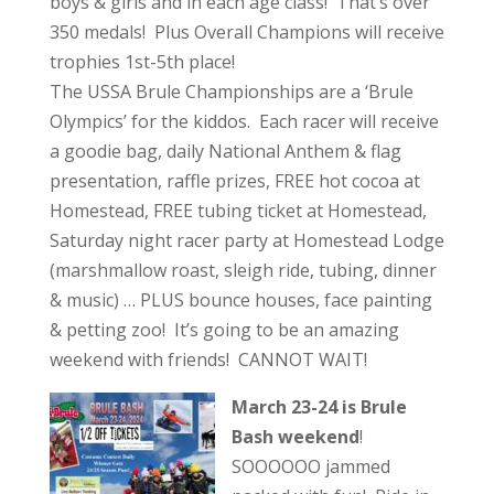
boys & girls and in each age class! That’s over
350 medals! Plus Overall Champions will receive
trophies 1st-5th place!
The USSA Brule Championships are a ‘Brule
Olympics’ for the kiddos. Each racer will receive
a goodie bag, daily National Anthem & flag
presentation, raffle prizes, FREE hot cocoa at
Homestead, FREE tubing ticket at Homestead,
Saturday night racer party at Homestead Lodge
(marshmallow roast, sleigh ride, tubing, dinner
& music) … PLUS bounce houses, face painting
& petting zoo! It’s going to be an amazing
weekend with friends! CANNOT WAIT!
March 23-24 is Brule
Bash weekend
!
SOOOOOO jammed