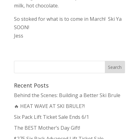
milk, hot chocolate.
So stoked for what is to come in March! Ski Ya
SOON!
Jess
Recent Posts
Behind the Scenes: Building a Better Ski Brule
🔥 HEAT WAVE AT SKI BRULE?!
Six Pack Lift Ticket Sale Ends 6/1
The BEST Mother’s Day Gift!
$275 Six Pack Advanced Lift Ticket Sale