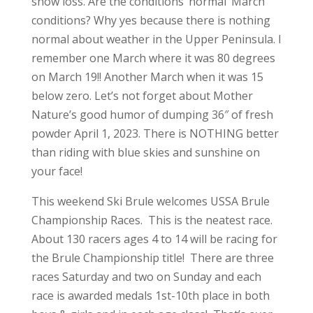
snow loss. Are the conditions ‘normal’ March
conditions? Why yes because there is nothing
normal about weather in the Upper Peninsula. I
remember one March where it was 80 degrees
on March 19!! Another March when it was 15
below zero. Let’s not forget about Mother
Nature’s good humor of dumping 36″ of fresh
powder April 1, 2023. There is NOTHING better
than riding with blue skies and sunshine on
your face!
This weekend Ski Brule welcomes USSA Brule
Championship Races. This is the neatest race.
About 130 racers ages 4 to 14 will be racing for
the Brule Championship title! There are three
races Saturday and two on Sunday and each
race is awarded medals 1st-10th place in both