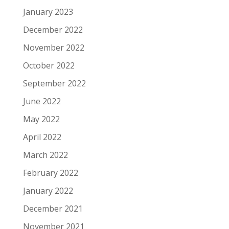
January 2023
December 2022
November 2022
October 2022
September 2022
June 2022
May 2022
April 2022
March 2022
February 2022
January 2022
December 2021
November 2021