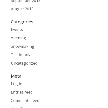
September 2013
August 2013
Categories
Events
opening
Snowmaking
Testimonial
Uncategorized
Meta
Log in
Entries feed
Comments feed