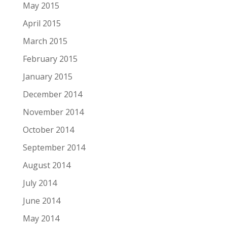
May 2015
April 2015
March 2015
February 2015
January 2015
December 2014
November 2014
October 2014
September 2014
August 2014
July 2014
June 2014
May 2014