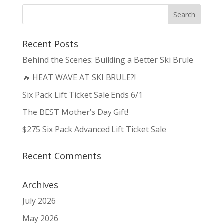
Recent Posts
Behind the Scenes: Building a Better Ski Brule
🔥 HEAT WAVE AT SKI BRULE?!
Six Pack Lift Ticket Sale Ends 6/1
The BEST Mother’s Day Gift!
$275 Six Pack Advanced Lift Ticket Sale
Recent Comments
Archives
July 2026
May 2026