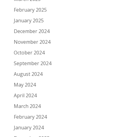
February 2025
January 2025
December 2024
November 2024
October 2024
September 2024
August 2024
May 2024
April 2024
March 2024
February 2024
January 2024