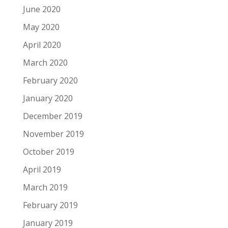
June 2020
May 2020
April 2020
March 2020
February 2020
January 2020
December 2019
November 2019
October 2019
April 2019
March 2019
February 2019
January 2019