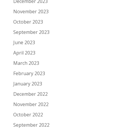
December 2023
November 2023
October 2023
September 2023
June 2023
April 2023
March 2023
February 2023
January 2023
December 2022
November 2022
October 2022
September 2022