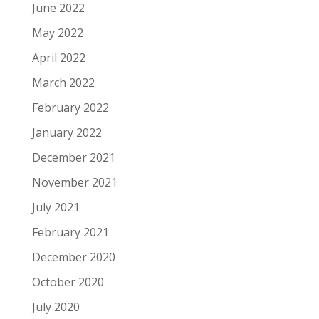
June 2022
May 2022
April 2022
March 2022
February 2022
January 2022
December 2021
November 2021
July 2021
February 2021
December 2020
October 2020
July 2020