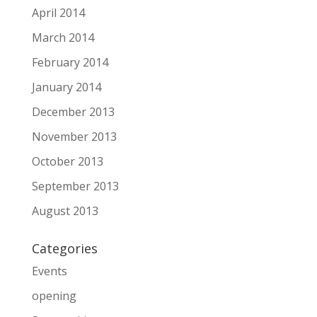
April 2014
March 2014
February 2014
January 2014
December 2013
November 2013
October 2013
September 2013
August 2013
Categories
Events
opening