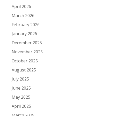
April 2026
March 2026
February 2026
January 2026
December 2025
November 2025
October 2025
August 2025
July 2025
June 2025
May 2025
April 2025
March 2025