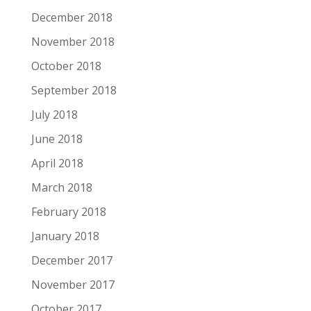
December 2018
November 2018
October 2018
September 2018
July 2018
June 2018
April 2018
March 2018
February 2018
January 2018
December 2017
November 2017
October 2017