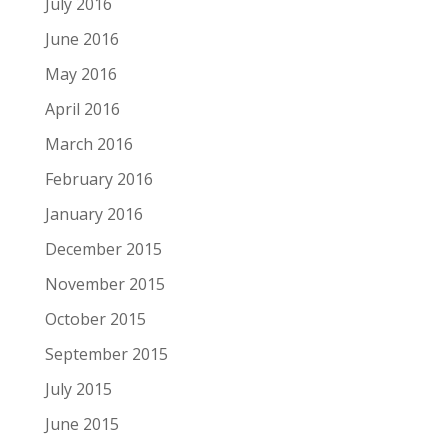
July 2016
June 2016
May 2016
April 2016
March 2016
February 2016
January 2016
December 2015
November 2015
October 2015
September 2015
July 2015
June 2015