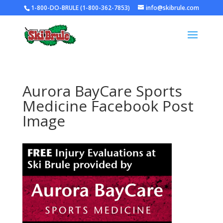
1-800-DO-BRULE (1-800-362-7853)
info@skibrule.com
Aurora BayCare Sports
Medicine Facebook Post
Image