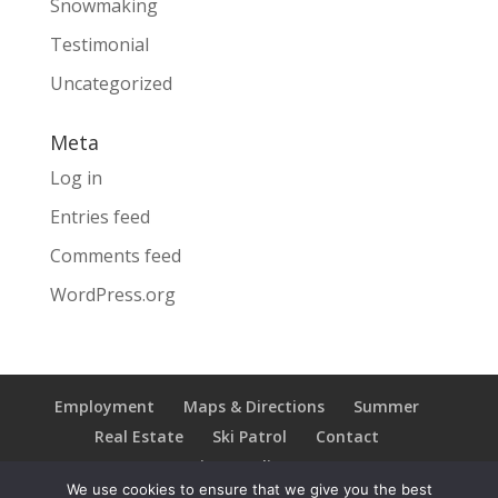
Snowmaking
Testimonial
Uncategorized
Meta
Log in
Entries feed
Comments feed
WordPress.org
Employment
Maps & Directions
Summer
Real Estate
Ski Patrol
Contact
Privacy Policy
We use cookies to ensure that we give you the best