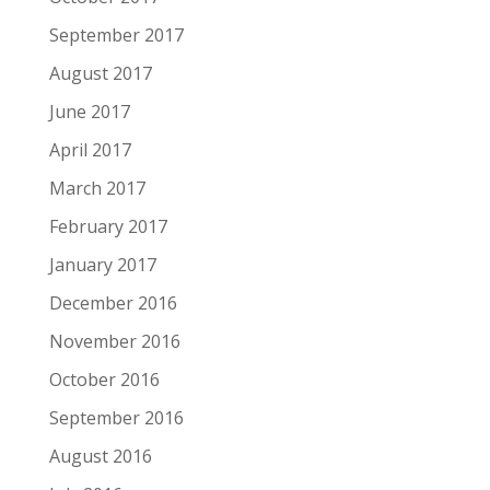
September 2017
August 2017
June 2017
April 2017
March 2017
February 2017
January 2017
December 2016
November 2016
October 2016
September 2016
August 2016