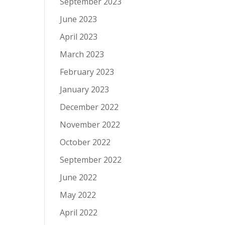
September 2023
June 2023
April 2023
March 2023
February 2023
January 2023
December 2022
November 2022
October 2022
September 2022
June 2022
May 2022
April 2022