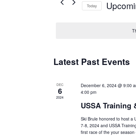
Upcomi
Today
Select
date.
T
Latest Past Events
DEC
December 6, 2024 @ 9:00 
6
4:00 pm
2024
USSA Training 
Ski Brule honored to host a 
7-8, 2024 and USSA Trainin
first race of the your season 