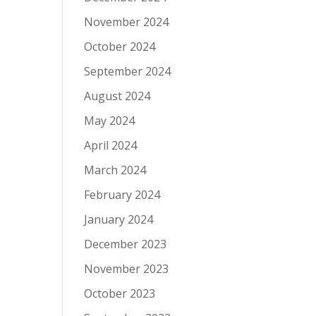
November 2024
October 2024
September 2024
August 2024
May 2024
April 2024
March 2024
February 2024
January 2024
December 2023
November 2023
October 2023