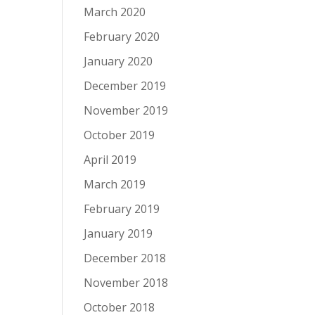
March 2020
February 2020
January 2020
December 2019
November 2019
October 2019
April 2019
March 2019
February 2019
January 2019
December 2018
November 2018
October 2018