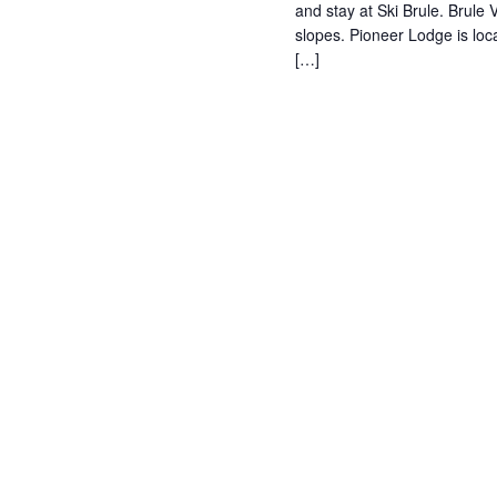
and stay at Ski Brule. Brule V
slopes. Pioneer Lodge is loc
[…]