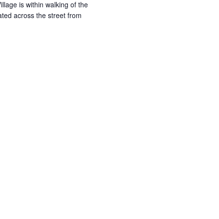
illage is within walking of the
ated across the street from