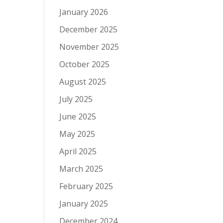
January 2026
December 2025
November 2025
October 2025
August 2025
July 2025
June 2025
May 2025
April 2025
March 2025
February 2025
January 2025
December 2024