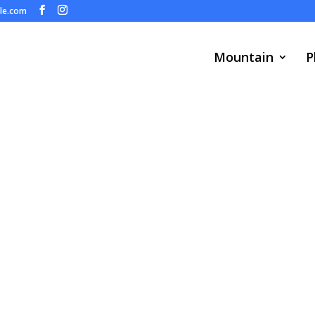
ule.com
Mountain
P