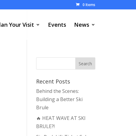
0 Items
lan Your Visit
Events
News
Recent Posts
Behind the Scenes:
Building a Better Ski
Brule
🔥 HEAT WAVE AT SKI
BRULE?!