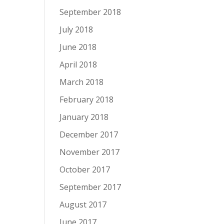
September 2018
July 2018
June 2018
April 2018
March 2018
February 2018
January 2018
December 2017
November 2017
October 2017
September 2017
August 2017
June 2017