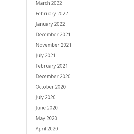
March 2022
February 2022
January 2022
December 2021
November 2021
July 2021
February 2021
December 2020
October 2020
July 2020
June 2020
May 2020
April 2020