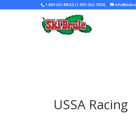
1-800-DO-BRULE (1-800-362-7853)
info@skibr
USSA Racing