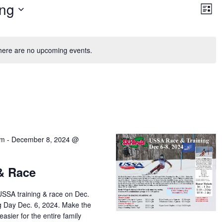
Vie
Ev
ng
Vi
List
Nav
Na
here are no upcoming events.
am
-
December 8, 2024 @
& Race
USSA training & race on Dec.
g Day Dec. 6, 2024. Make the
easier for the entire family