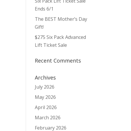
Six Pack Lift Ticket Sale
ws
ent
ews
igation
Ends 6/1
vigation
The BEST Mother’s Day
Gift!
$275 Six Pack Advanced
Lift Ticket Sale
Recent Comments
Archives
July 2026
May 2026
April 2026
March 2026
February 2026