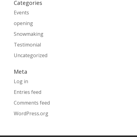
Categories
Events
opening
Snowmaking
Testimonial
Uncategorized
Meta
Log in
Entries feed
Comments feed
WordPress.org