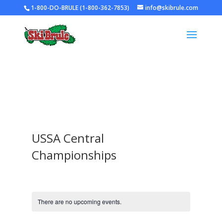
1-800-DO-BRULE (1-800-362-7853)
info@skibrule.com
USSA Central
Championships
There are no upcoming events.