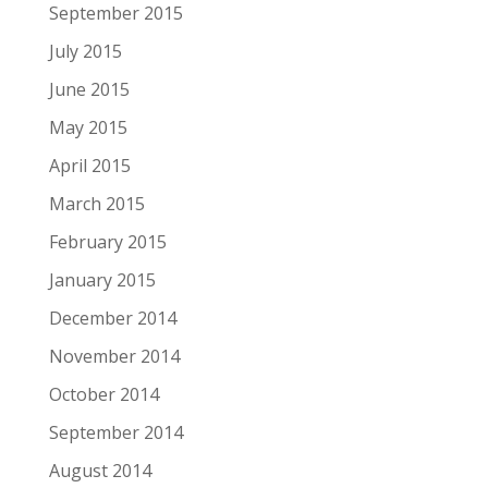
September 2015
July 2015
June 2015
May 2015
April 2015
March 2015
February 2015
January 2015
December 2014
November 2014
October 2014
September 2014
August 2014