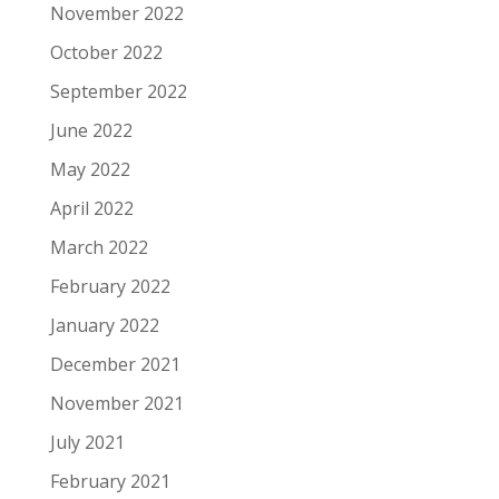
November 2022
October 2022
September 2022
June 2022
May 2022
April 2022
March 2022
February 2022
January 2022
December 2021
November 2021
July 2021
February 2021