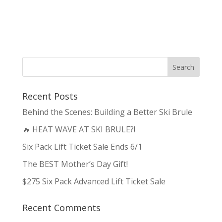
Recent Posts
Behind the Scenes: Building a Better Ski Brule
🔥 HEAT WAVE AT SKI BRULE?!
Six Pack Lift Ticket Sale Ends 6/1
The BEST Mother’s Day Gift!
$275 Six Pack Advanced Lift Ticket Sale
Recent Comments