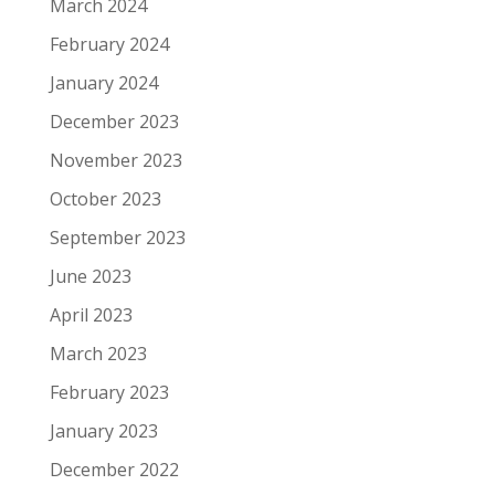
March 2024
February 2024
January 2024
December 2023
November 2023
October 2023
September 2023
June 2023
April 2023
March 2023
February 2023
January 2023
December 2022