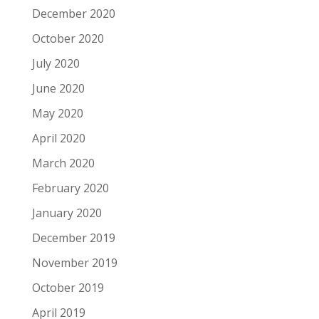
December 2020
October 2020
July 2020
June 2020
May 2020
April 2020
March 2020
February 2020
January 2020
December 2019
November 2019
October 2019
April 2019