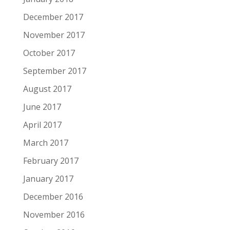
December 2017
November 2017
October 2017
September 2017
August 2017
June 2017
April 2017
March 2017
February 2017
January 2017
December 2016
November 2016