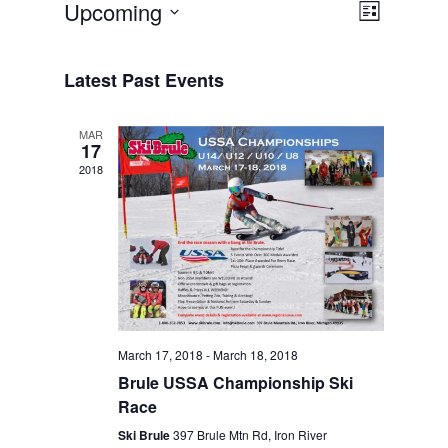
Views
Event
Upcoming
List
Views
Navigat
Select
Navigat
date.
Latest Past Events
MAR
17
2018
March 17, 2018
-
March 18, 2018
Brule USSA Championship Ski
Race
Ski Brule
397 Brule Mtn Rd, Iron River