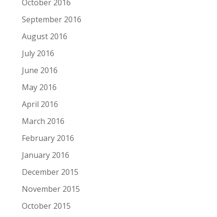
October 2016
September 2016
August 2016
July 2016
June 2016
May 2016
April 2016
March 2016
February 2016
January 2016
December 2015
November 2015
October 2015