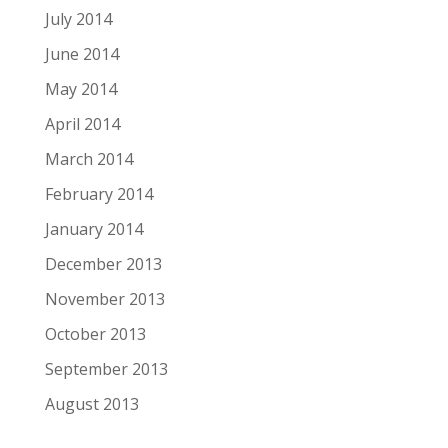
July 2014
June 2014
May 2014
April 2014
March 2014
February 2014
January 2014
December 2013
November 2013
October 2013
September 2013
August 2013