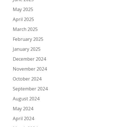
May 2025
April 2025
March 2025
February 2025
January 2025
December 2024
November 2024
October 2024
September 2024
August 2024
May 2024
April 2024