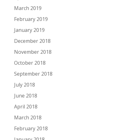
March 2019
February 2019
January 2019
December 2018
November 2018
October 2018
September 2018
July 2018
June 2018
April 2018
March 2018
February 2018
January 2018