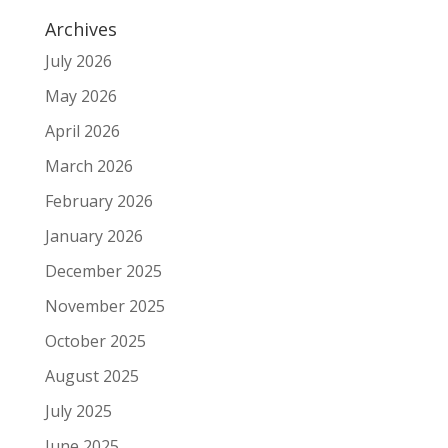
Archives
July 2026
May 2026
April 2026
March 2026
February 2026
January 2026
December 2025
November 2025
October 2025
August 2025
July 2025
June 2025