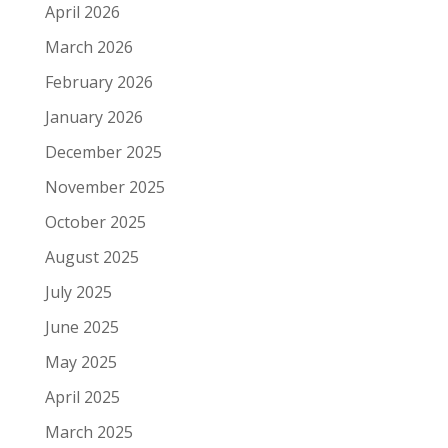
April 2026
March 2026
February 2026
January 2026
December 2025
November 2025
October 2025
August 2025
July 2025
June 2025
May 2025
April 2025
March 2025