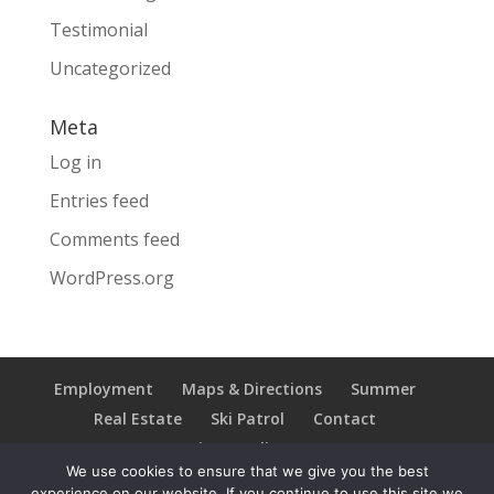
Testimonial
Uncategorized
Meta
Log in
Entries feed
Comments feed
WordPress.org
Employment
Maps & Directions
Summer
Real Estate
Ski Patrol
Contact
Privacy Policy
We use cookies to ensure that we give you the best
experience on our website. If you continue to use this site we