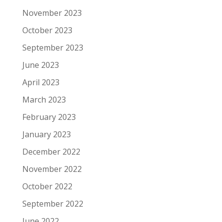
November 2023
October 2023
September 2023
June 2023
April 2023
March 2023
February 2023
January 2023
December 2022
November 2022
October 2022
September 2022
June 2022