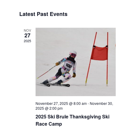
Navigat
Select
Navigat
date.
Latest Past Events
NOV
27
2025
November 27, 2025 @ 8:00 am
-
November 30,
2025 @ 2:00 pm
2025 Ski Brule Thanksgiving Ski
Race Camp