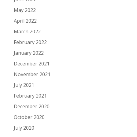
May 2022
April 2022
March 2022
February 2022
January 2022
December 2021
November 2021
July 2021
February 2021
December 2020
October 2020
July 2020