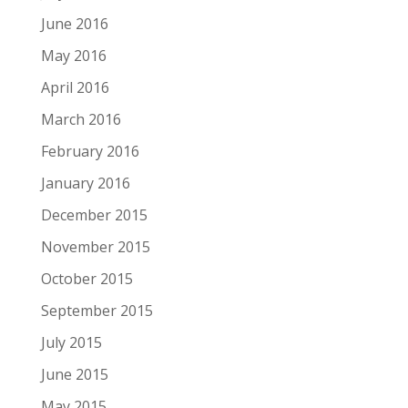
June 2016
May 2016
April 2016
March 2016
February 2016
January 2016
December 2015
November 2015
October 2015
September 2015
July 2015
June 2015
May 2015