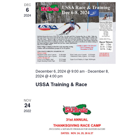
DEC
6
2024
December 6, 2024 @ 9:00 am
-
December 8,
2024 @ 4:00 pm
USSA Training & Race
NOV
24
2022