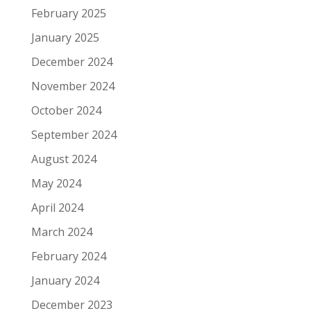
February 2025
January 2025
December 2024
November 2024
October 2024
September 2024
August 2024
May 2024
April 2024
March 2024
February 2024
January 2024
December 2023