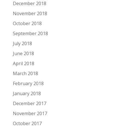
December 2018
November 2018
October 2018
September 2018
July 2018
June 2018
April 2018
March 2018
February 2018
January 2018
December 2017
November 2017
October 2017