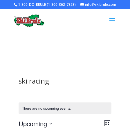
1-800-DO-BRULE (1-800-362-7853)
info@skibrule.com
ski racing
There are no upcoming events.
Views
Event
Upcoming
List
Views