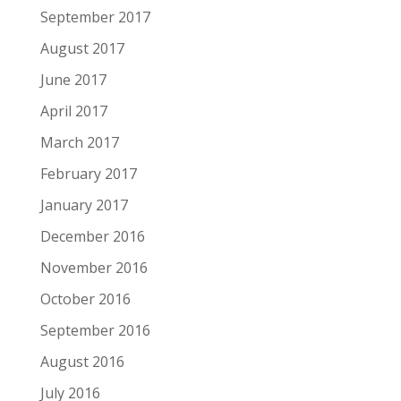
September 2017
August 2017
June 2017
April 2017
March 2017
February 2017
January 2017
December 2016
November 2016
October 2016
September 2016
August 2016
July 2016