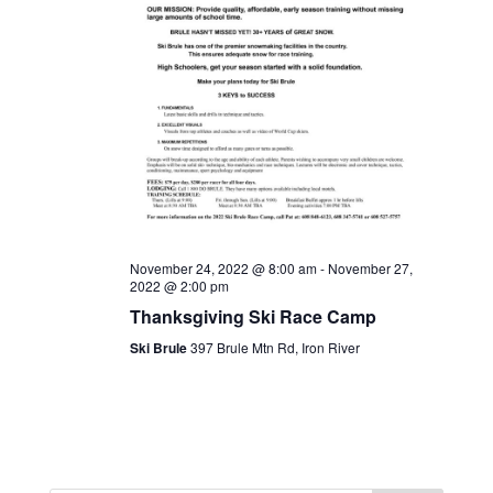
November 24, 2022 @ 8:00 am
-
November 27,
2022 @ 2:00 pm
Thanksgiving Ski Race Camp
Ski Brule
397 Brule Mtn Rd, Iron River