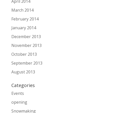
April 2014
March 2014
February 2014
January 2014
December 2013
November 2013
October 2013
September 2013
August 2013
Categories
Events
opening
Snowmaking