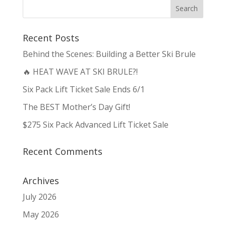
Recent Posts
Behind the Scenes: Building a Better Ski Brule
🔥 HEAT WAVE AT SKI BRULE?!
Six Pack Lift Ticket Sale Ends 6/1
The BEST Mother’s Day Gift!
$275 Six Pack Advanced Lift Ticket Sale
Recent Comments
Archives
July 2026
May 2026