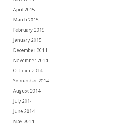
April 2015
March 2015
February 2015
January 2015
December 2014
November 2014
October 2014
September 2014
August 2014
July 2014
June 2014
May 2014