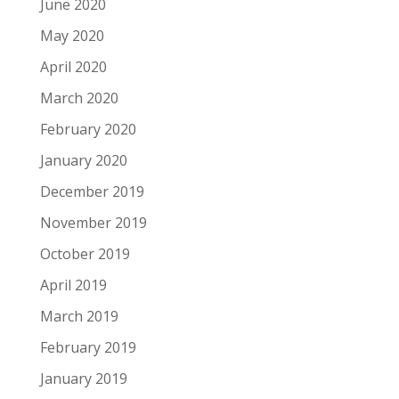
June 2020
May 2020
April 2020
March 2020
February 2020
January 2020
December 2019
November 2019
October 2019
April 2019
March 2019
February 2019
January 2019