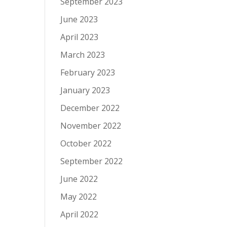
September 2023
June 2023
April 2023
March 2023
February 2023
January 2023
December 2022
November 2022
October 2022
September 2022
June 2022
May 2022
April 2022