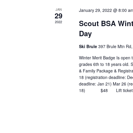
JAN
January 29, 2022 @ 8:00 a
29
Scout BSA Wint
2022
Day
Ski Brule
397 Brule Mtn Rd, 
Winter Merit Badge Is open t
grades 6th to 18 years old.
& Family Package & Registr
18 (registration deadline: De
deadline: Jan 21) Mar 26 (re
18) $48 Lift ticket, ski