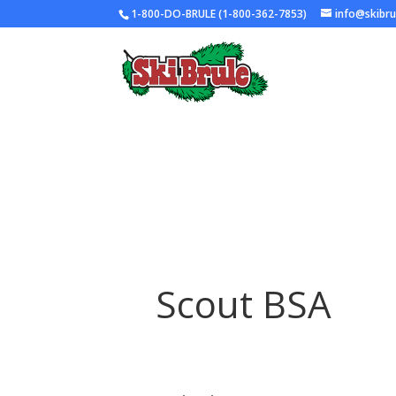
1-800-DO-BRULE (1-800-362-7853)
info@skibr
Scout BSA