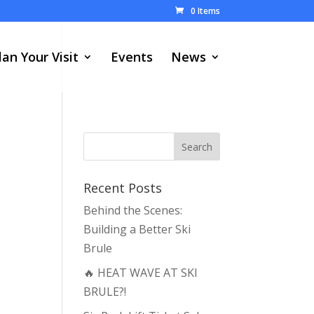
0 Items
lan Your Visit
Events
News
Recent Posts
Behind the Scenes:
Building a Better Ski
Brule
🔥 HEAT WAVE AT SKI
BRULE?!