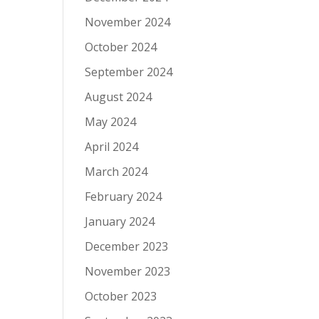
November 2024
October 2024
September 2024
August 2024
May 2024
April 2024
March 2024
February 2024
January 2024
December 2023
November 2023
October 2023