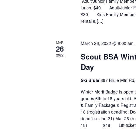
Adult/Junior Family Member:
lunch. $40 Adult/Junior Fa
$30 Kids Family Member age
rental & […]
MAR
March 26, 2022 @ 8:00 am
26
Scout BSA Wint
2022
Day
Ski Brule
397 Brule Mtn Rd, 
Winter Merit Badge Is open t
grades 6th to 18 years old.
& Family Package & Registr
18 (registration deadline: De
deadline: Jan 21) Mar 26 (re
18) $48 Lift ticket, ski