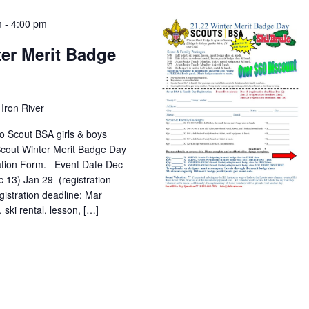
m
-
4:00 pm
er Merit Badge
Iron River
o Scout BSA girls & boys
 Scout Winter Merit Badge Day
ation Form. Event Date Dec
c 13) Jan 29 (registration
gistration deadline: Mar
 rental, lesson, […]