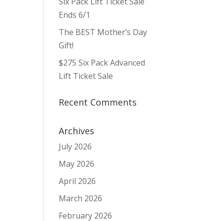
Six Pack Lift Ticket Sale
ws
ent
ews
igation
Ends 6/1
vigation
The BEST Mother’s Day
Gift!
$275 Six Pack Advanced
Lift Ticket Sale
Recent Comments
Archives
July 2026
May 2026
April 2026
March 2026
February 2026