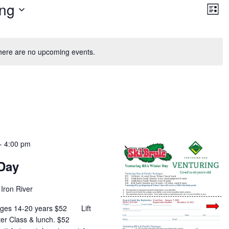
Vie
Ev
ng
Vi
List
Nav
Na
here are no upcoming events.
-
4:00 pm
Day
Iron River
 Ages 14-20 years $52 Lift
Winter Class & lunch. $52