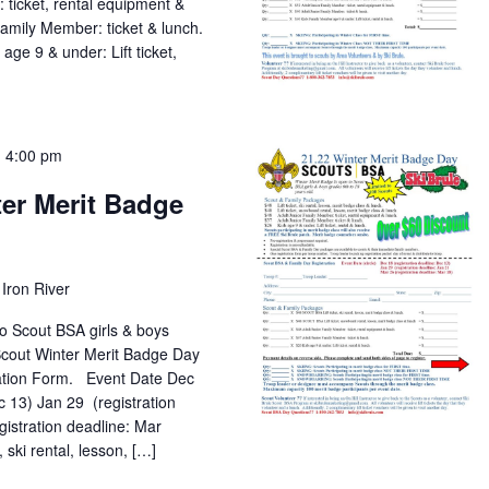
 ticket, rental equipment &
mily Member: ticket & lunch.
 9 & under: Lift ticket,
-
4:00 pm
er Merit Badge
Iron River
o Scout BSA girls & boys
 Scout Winter Merit Badge Day
ation Form. Event Date Dec
c 13) Jan 29 (registration
gistration deadline: Mar
 rental, lesson, […]