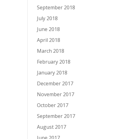
September 2018
July 2018
June 2018
April 2018
March 2018
February 2018
January 2018
December 2017
November 2017
October 2017
September 2017
August 2017
June 2017