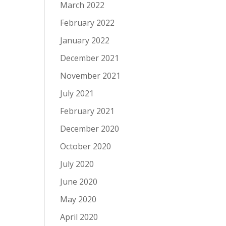
March 2022
February 2022
January 2022
December 2021
November 2021
July 2021
February 2021
December 2020
October 2020
July 2020
June 2020
May 2020
April 2020