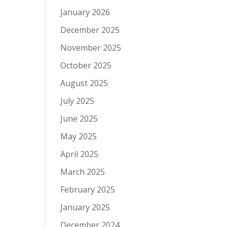
January 2026
December 2025
November 2025
October 2025
August 2025
July 2025
June 2025
May 2025
April 2025
March 2025
February 2025
January 2025
December 2024