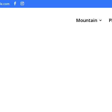
ule.com
Mountain
P