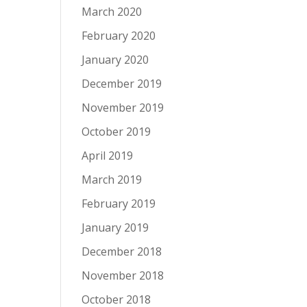
March 2020
February 2020
January 2020
December 2019
November 2019
October 2019
April 2019
March 2019
February 2019
January 2019
December 2018
November 2018
October 2018