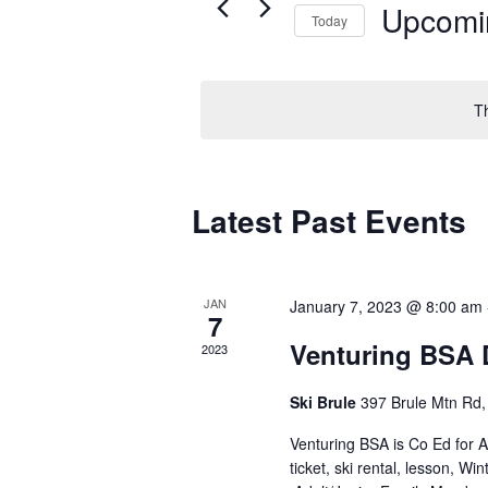
Upcomi
Today
Select
date.
T
Latest Past Events
JAN
January 7, 2023 @ 8:00 am
7
Venturing BSA 
2023
Ski Brule
397 Brule Mtn Rd, 
Venturing BSA is Co Ed for
ticket, ski rental, lesson, 