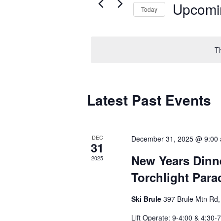
Upcomi
Today
Select
date.
T
Latest Past Events
DEC
December 31, 2025 @ 9:00
31
New Years Dinne
2025
Torchlight Para
Ski Brule
397 Brule Mtn Rd, 
Lift Operate: 9-4:00 & 4:30-7