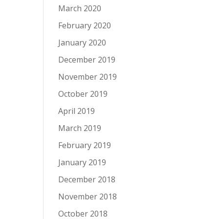
March 2020
February 2020
January 2020
December 2019
November 2019
October 2019
April 2019
March 2019
February 2019
January 2019
December 2018
November 2018
October 2018