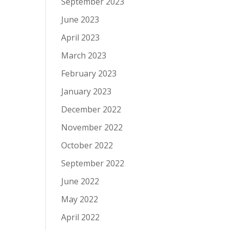
September 2023
June 2023
April 2023
March 2023
February 2023
January 2023
December 2022
November 2022
October 2022
September 2022
June 2022
May 2022
April 2022