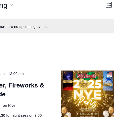
Vie
Ev
ng
Vi
List
Nav
Na
here are no upcoming events.
 am
-
12:00 pm
r, Fireworks &
de
Iron River
:30 for night session.9:00