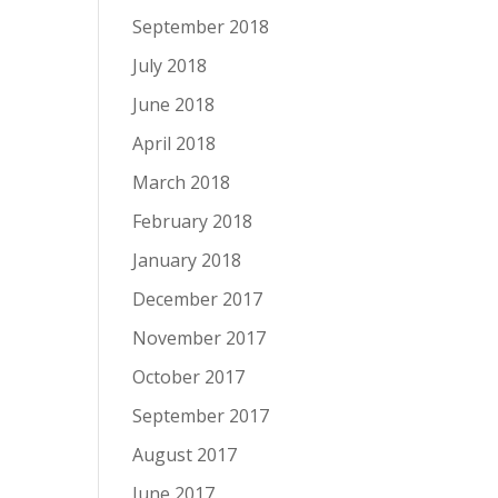
September 2018
July 2018
June 2018
April 2018
March 2018
February 2018
January 2018
December 2017
November 2017
October 2017
September 2017
August 2017
June 2017