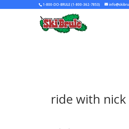
1-800-DO-BRULE (1-800-362-7853)
info@skibr
ride with nick