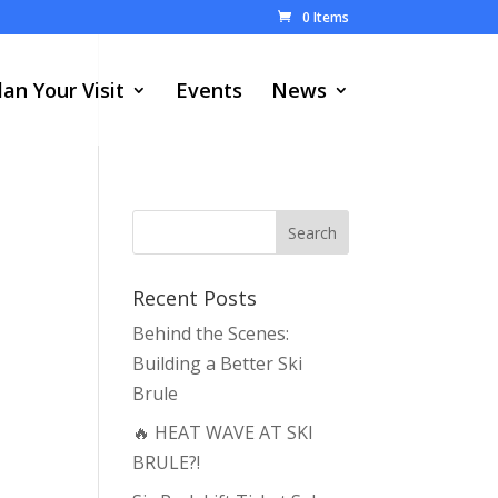
0 Items
lan Your Visit
Events
News
Recent Posts
Behind the Scenes:
Building a Better Ski
Brule
🔥 HEAT WAVE AT SKI
BRULE?!