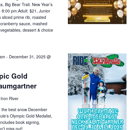
s, Big Bear Trail. New Year’s
 8:00 pm.Adult: $21, Junior
 sliced prime rib, roasted
g, cranberry sauce, mashed
, vegetables, dessert & choice
 am
-
December 31, 2025 @
pic Gold
Baumgartner
Iron River
on the best snow December
rule's Olympic Gold Medalist,
includes book signing,
n't miss out!