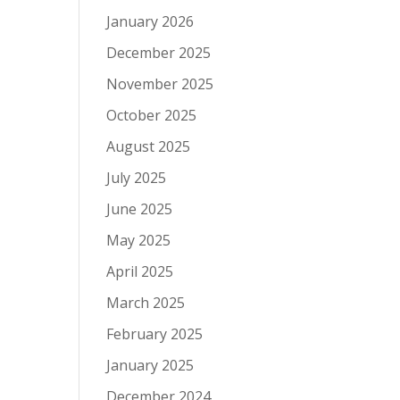
January 2026
December 2025
November 2025
October 2025
August 2025
July 2025
June 2025
May 2025
April 2025
March 2025
February 2025
January 2025
December 2024