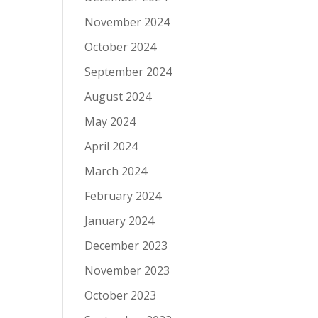
November 2024
October 2024
September 2024
August 2024
May 2024
April 2024
March 2024
February 2024
January 2024
December 2023
November 2023
October 2023