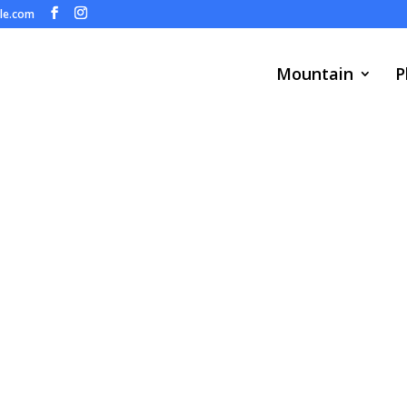
ule.com
Mountain
P