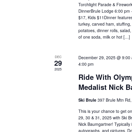
Torchlight Parade & Firework
DinnerBrule Lodge 6:00 pm -
$17, Kids $11Dinner features
turkey, carved ham, stuffin
potatoes, dinner rolls, salad
of one soda, milk or hot […]
DEC
December 29, 2025 @ 9:00
29
4:00 pm
2025
Ride With Olym
Medalist Nick 
Ski Brule
397 Brule Mtn Rd, 
This is your chance to get 
29, 30 & 31, 2025 with Ski B
Nick Baumgartner! Typically 
autographs, and pictures. Do