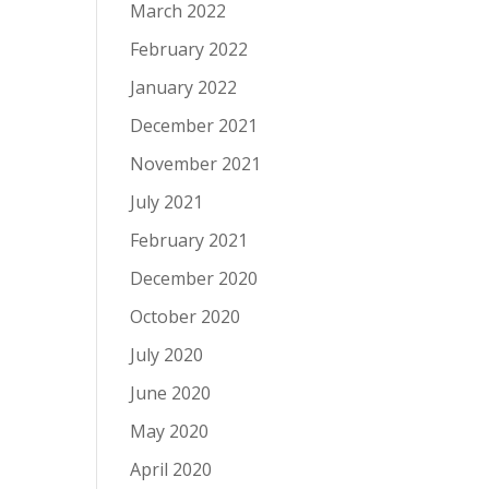
March 2022
February 2022
January 2022
December 2021
November 2021
July 2021
February 2021
December 2020
October 2020
July 2020
June 2020
May 2020
April 2020