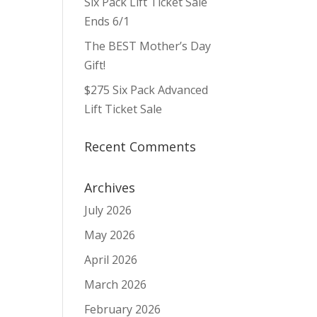
Six Pack Lift Ticket Sale
ws
ent
ews
igation
Ends 6/1
vigation
The BEST Mother’s Day
Gift!
$275 Six Pack Advanced
Lift Ticket Sale
Recent Comments
Archives
July 2026
May 2026
April 2026
March 2026
February 2026