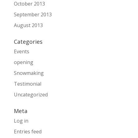
October 2013
September 2013
August 2013
Categories
Events
opening
Snowmaking
Testimonial
Uncategorized
Meta
Log in
Entries feed