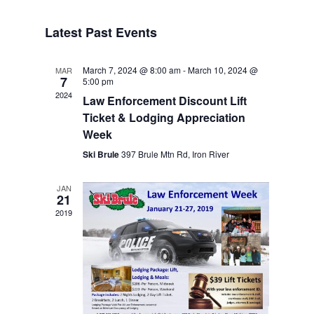
Navigat
Select
Navigat
date.
Latest Past Events
March 7, 2024 @ 8:00 am
-
March 10, 2024 @
MAR
7
5:00 pm
2024
Law Enforcement Discount Lift
Ticket & Lodging Appreciation
Week
Ski Brule
397 Brule Mtn Rd, Iron River
JAN
21
2019