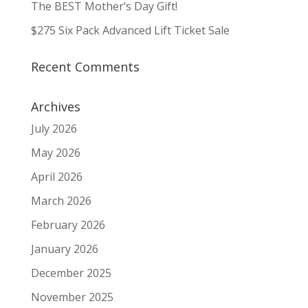
The BEST Mother’s Day Gift!
$275 Six Pack Advanced Lift Ticket Sale
Recent Comments
Archives
July 2026
May 2026
April 2026
March 2026
February 2026
January 2026
December 2025
November 2025