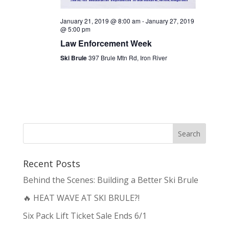
January 21, 2019 @ 8:00 am
-
January 27, 2019
@ 5:00 pm
Law Enforcement Week
Ski Brule
397 Brule Mtn Rd, Iron River
Recent Posts
Behind the Scenes: Building a Better Ski Brule
🔥 HEAT WAVE AT SKI BRULE?!
Six Pack Lift Ticket Sale Ends 6/1