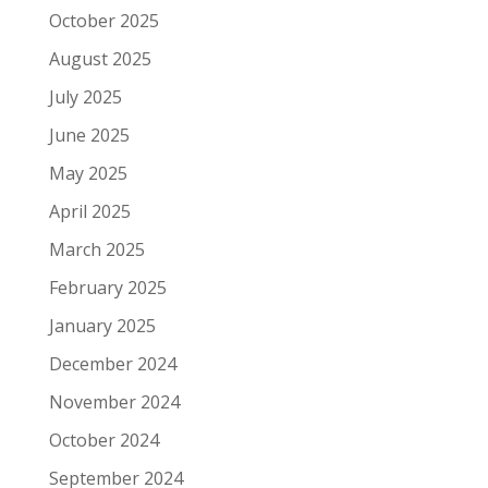
October 2025
August 2025
July 2025
June 2025
May 2025
April 2025
March 2025
February 2025
January 2025
December 2024
November 2024
October 2024
September 2024