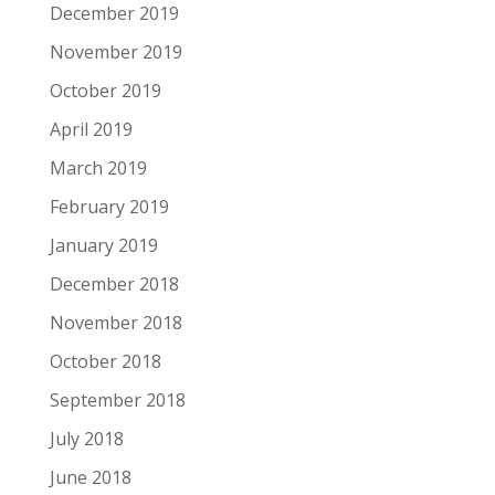
December 2019
November 2019
October 2019
April 2019
March 2019
February 2019
January 2019
December 2018
November 2018
October 2018
September 2018
July 2018
June 2018