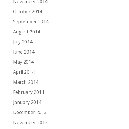
November 2014
October 2014
September 2014
August 2014
July 2014
June 2014
May 2014
April 2014
March 2014
February 2014
January 2014
December 2013
November 2013