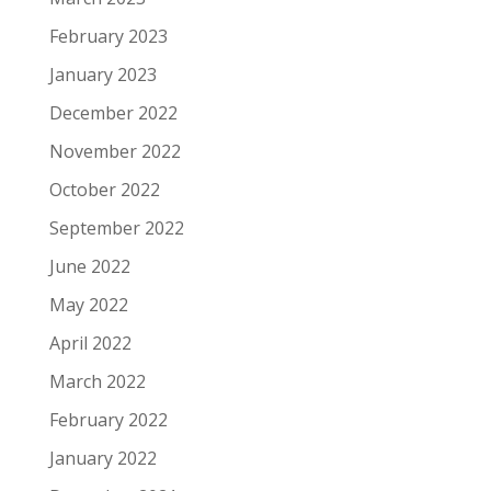
February 2023
January 2023
December 2022
November 2022
October 2022
September 2022
June 2022
May 2022
April 2022
March 2022
February 2022
January 2022