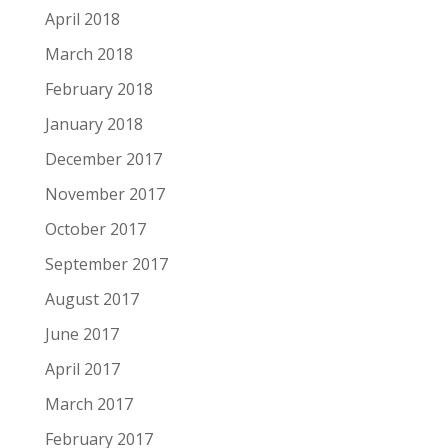
April 2018
March 2018
February 2018
January 2018
December 2017
November 2017
October 2017
September 2017
August 2017
June 2017
April 2017
March 2017
February 2017