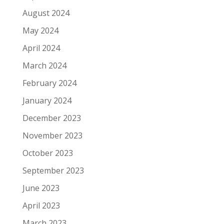
August 2024
May 2024
April 2024
March 2024
February 2024
January 2024
December 2023
November 2023
October 2023
September 2023
June 2023
April 2023
March 2023