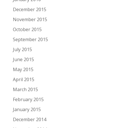
December 2015
November 2015
October 2015
September 2015
July 2015
June 2015
May 2015
April 2015
March 2015
February 2015
January 2015
December 2014