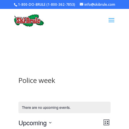
1-800-DO-BRULE (1-800-362-7853)
info@skibrule.com
Police week
There are no upcoming events.
Views
Event
Upcoming
List
Views