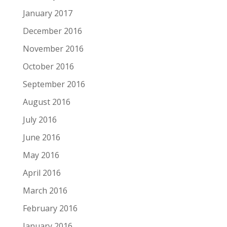
January 2017
December 2016
November 2016
October 2016
September 2016
August 2016
July 2016
June 2016
May 2016
April 2016
March 2016
February 2016
January 2016