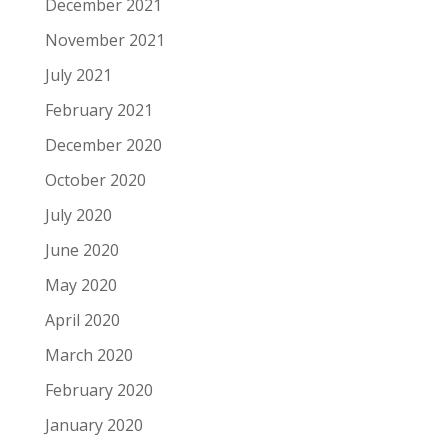
December 2021
November 2021
July 2021
February 2021
December 2020
October 2020
July 2020
June 2020
May 2020
April 2020
March 2020
February 2020
January 2020