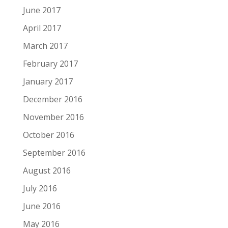
June 2017
April 2017
March 2017
February 2017
January 2017
December 2016
November 2016
October 2016
September 2016
August 2016
July 2016
June 2016
May 2016