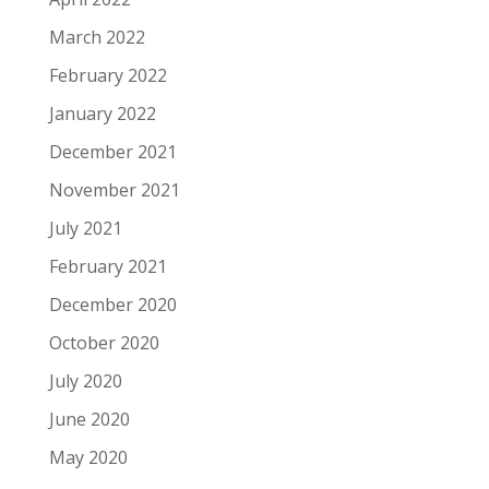
March 2022
February 2022
January 2022
December 2021
November 2021
July 2021
February 2021
December 2020
October 2020
July 2020
June 2020
May 2020