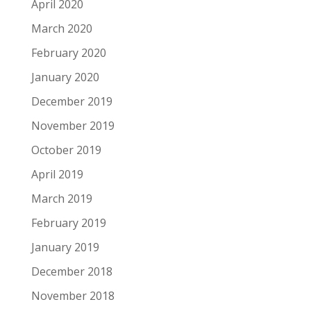
April 2020
March 2020
February 2020
January 2020
December 2019
November 2019
October 2019
April 2019
March 2019
February 2019
January 2019
December 2018
November 2018