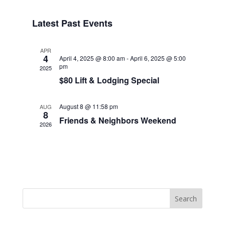
Navigat
Select
Navigat
date.
Latest Past Events
APR
4
April 4, 2025 @ 8:00 am
-
April 6, 2025 @ 5:00
pm
2025
$80 Lift & Lodging Special
August 8 @ 11:58 pm
AUG
8
Friends & Neighbors Weekend
2026