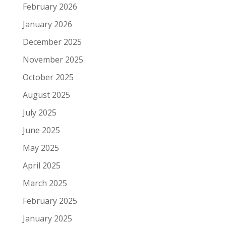
February 2026
January 2026
December 2025
November 2025
October 2025
August 2025
July 2025
June 2025
May 2025
April 2025
March 2025
February 2025
January 2025