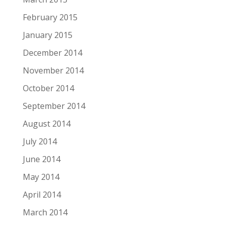
February 2015
January 2015
December 2014
November 2014
October 2014
September 2014
August 2014
July 2014
June 2014
May 2014
April 2014
March 2014