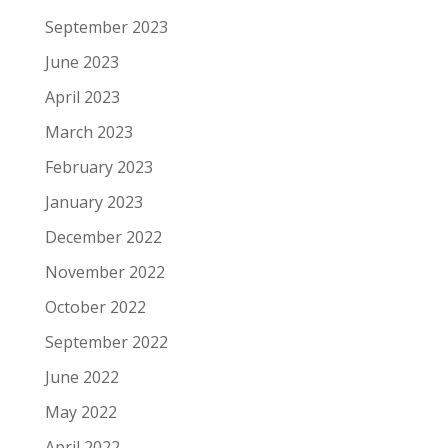
September 2023
June 2023
April 2023
March 2023
February 2023
January 2023
December 2022
November 2022
October 2022
September 2022
June 2022
May 2022
April 2022