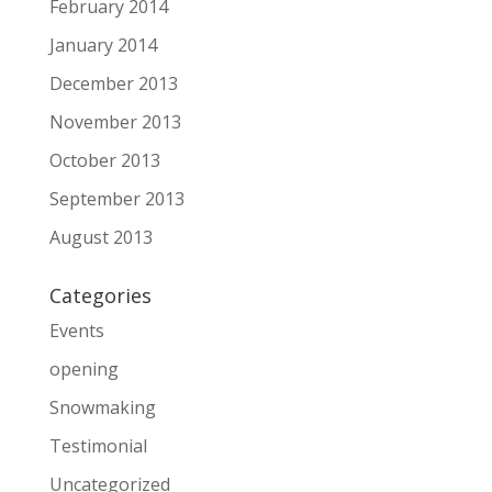
February 2014
January 2014
December 2013
November 2013
October 2013
September 2013
August 2013
Categories
Events
opening
Snowmaking
Testimonial
Uncategorized