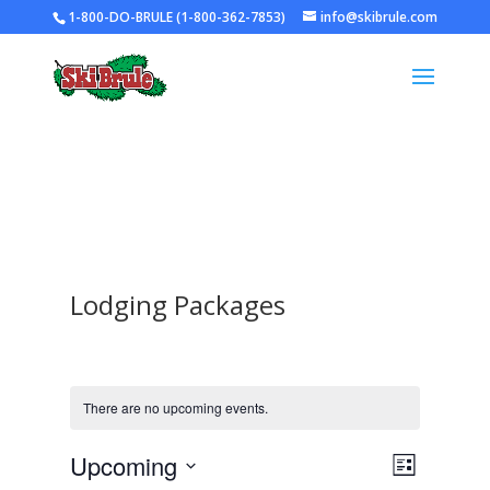
1-800-DO-BRULE (1-800-362-7853)
info@skibrule.com
Lodging Packages
There are no upcoming events.
Views
Event
Upcoming
List
Views