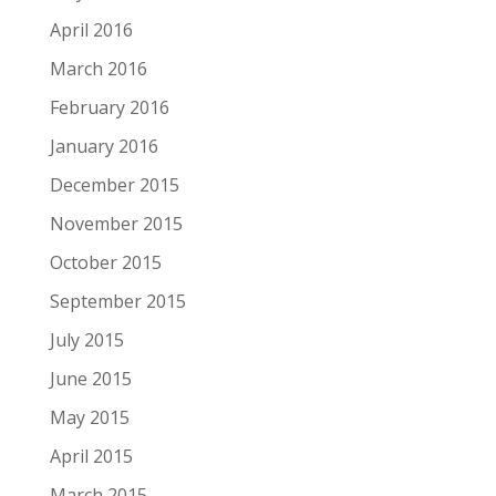
April 2016
March 2016
February 2016
January 2016
December 2015
November 2015
October 2015
September 2015
July 2015
June 2015
May 2015
April 2015
March 2015