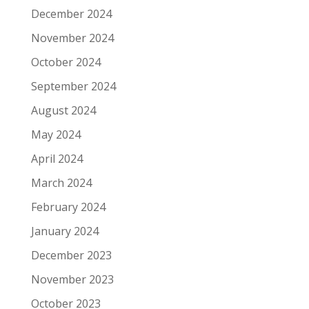
December 2024
November 2024
October 2024
September 2024
August 2024
May 2024
April 2024
March 2024
February 2024
January 2024
December 2023
November 2023
October 2023