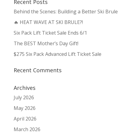
Recent Posts
Behind the Scenes: Building a Better Ski Brule
🔥 HEAT WAVE AT SKI BRULE?!
Six Pack Lift Ticket Sale Ends 6/1
The BEST Mother’s Day Gift!
$275 Six Pack Advanced Lift Ticket Sale
Recent Comments
Archives
July 2026
May 2026
April 2026
March 2026