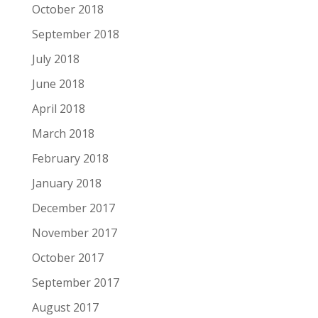
October 2018
September 2018
July 2018
June 2018
April 2018
March 2018
February 2018
January 2018
December 2017
November 2017
October 2017
September 2017
August 2017