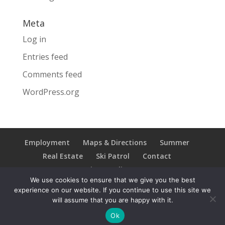
Meta
Log in
Entries feed
Comments feed
WordPress.org
Employment
Maps & Directions
Summer
Real Estate
Ski Patrol
Contact
Privacy Policy
We use cookies to ensure that we give you the best
experience on our website. If you continue to use this site we
will assume that you are happy with it.
Copyright © 2021 Ski Brule; All Rights Reserved
Ok