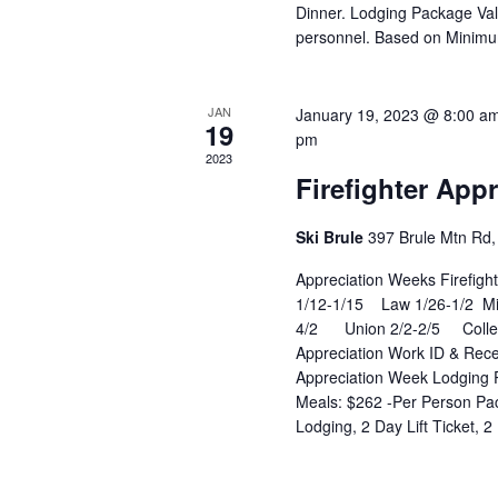
Dinner. Lodging Package Val
personnel. Based on Minim
JAN
January 19, 2023 @ 8:00 a
19
pm
2023
Firefighter App
Ski Brule
397 Brule Mtn Rd, 
Appreciation Weeks Firefig
1/12-1/15 Law 1/26-1/2 Mili
4/2 Union 2/2-2/5 Colleg
Appreciation Work ID & Recei
Appreciation Week Lodging P
Meals: $262 -Per Person Pac
Lodging, 2 Day Lift Ticket, 2