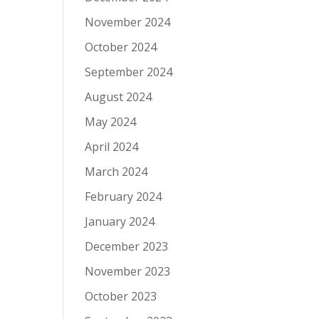
November 2024
October 2024
September 2024
August 2024
May 2024
April 2024
March 2024
February 2024
January 2024
December 2023
November 2023
October 2023