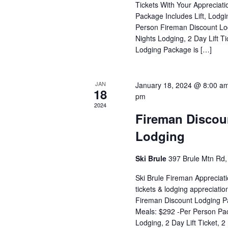
Tickets With Your Appreciat
Package Includes Lift, Lodg
Person Fireman Discount Lo
Nights Lodging, 2 Day Lift T
Lodging Package is […]
JAN
January 18, 2024 @ 8:00 a
18
pm
2024
Fireman Discoun
Lodging
Ski Brule
397 Brule Mtn Rd, 
Ski Brule Fireman Appreciati
tickets & lodging appreciati
Fireman Discount Lodging Pa
Meals: $292 -Per Person Pac
Lodging, 2 Day Lift Ticket, 2