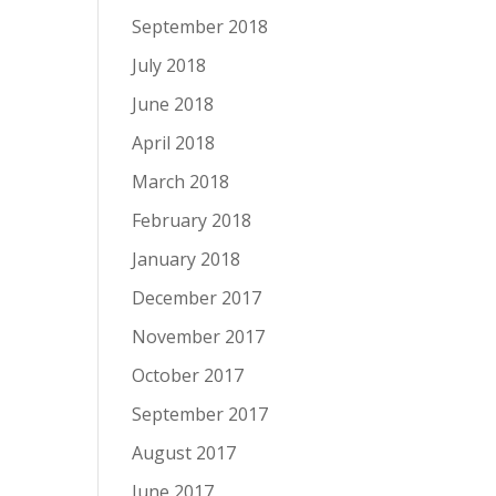
September 2018
July 2018
June 2018
April 2018
March 2018
February 2018
January 2018
December 2017
November 2017
October 2017
September 2017
August 2017
June 2017