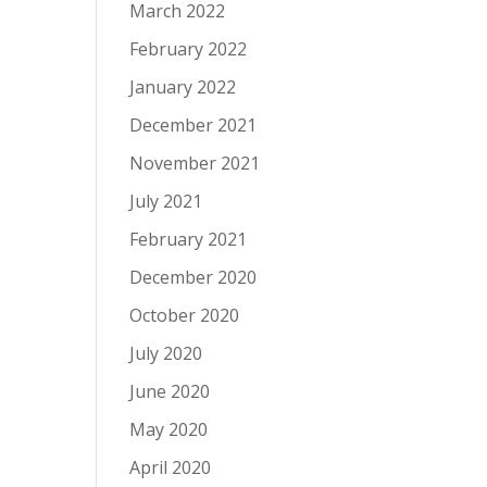
March 2022
February 2022
January 2022
December 2021
November 2021
July 2021
February 2021
December 2020
October 2020
July 2020
June 2020
May 2020
April 2020