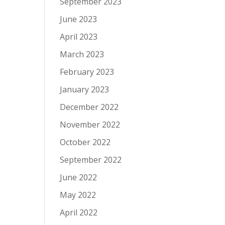
September 2023
June 2023
April 2023
March 2023
February 2023
January 2023
December 2022
November 2022
October 2022
September 2022
June 2022
May 2022
April 2022