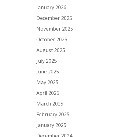
January 2026
December 2025
November 2025
October 2025
August 2025
July 2025
June 2025
May 2025
April 2025
March 2025
February 2025
January 2025
December 2024