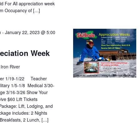
id For All appreciation week
um Occupancy of […]
m
-
January 22, 2023 @ 5:00
reciation Week
Iron River
hter 1/19-1/22 Teacher
tary 1/5-1/8 Medical 3/30-
e 3/16-3/26 Show Your
ve $60 Lift Tickets
ackage: Lift, Lodging, and
kage includes: 2 Nights
 Breakfasts, 2 Lunch, […]