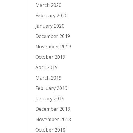
March 2020
February 2020
January 2020
December 2019
November 2019
October 2019
April 2019
March 2019
February 2019
January 2019
December 2018
November 2018
October 2018