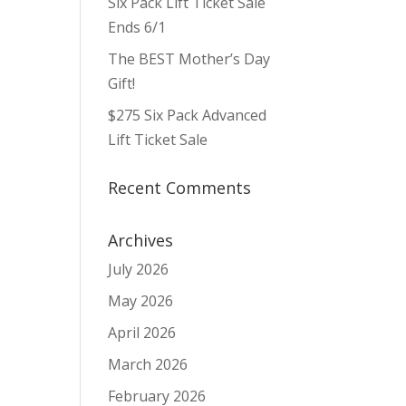
Six Pack Lift Ticket Sale
ws
ent
ews
igation
Ends 6/1
vigation
The BEST Mother’s Day
Gift!
$275 Six Pack Advanced
Lift Ticket Sale
Recent Comments
Archives
July 2026
May 2026
April 2026
March 2026
February 2026