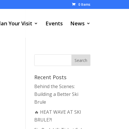
0 Items
lan Your Visit
Events
News
Recent Posts
Behind the Scenes:
Building a Better Ski
Brule
🔥 HEAT WAVE AT SKI
BRULE?!