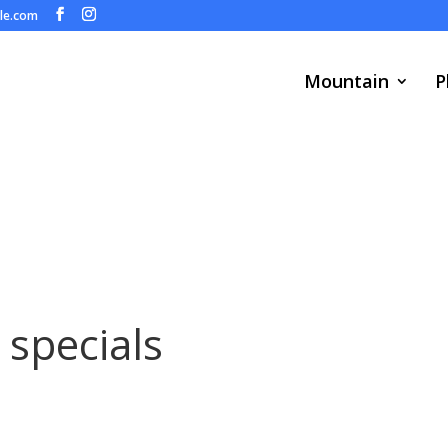
ule.com
Mountain
P
 specials