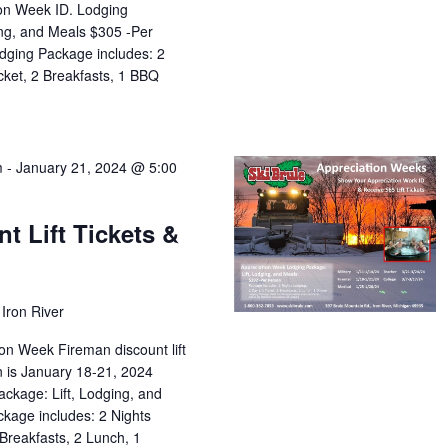
ion Week ID. Lodging
ing, and Meals $305 -Per
dging Package includes: 2
icket, 2 Breakfasts, 1 BBQ
m
-
January 21, 2024 @ 5:00
t Lift Tickets &
Iron River
on Week Fireman discount lift
on is January 18-21, 2024
ckage: Lift, Lodging, and
kage includes: 2 Nights
 Breakfasts, 2 Lunch, 1