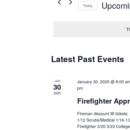
Upcomi
Today
Select
date.
T
Latest Past Events
JAN
January 30, 2025 @ 8:00 a
30
pm
2025
Firefighter App
Fireman discount lift tickets:
1/12 Scrubs/Medical 1/16-1/2
Firefighter 3/20-3/23 College