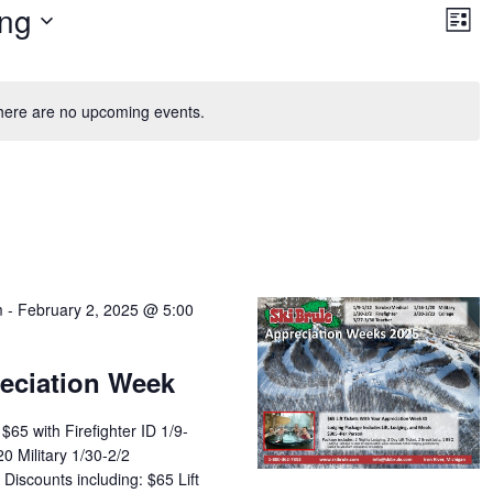
Vie
Ev
ng
Vi
List
Nav
Na
here are no upcoming events.
m
-
February 2, 2025 @ 5:00
reciation Week
 $65 with Firefighter ID 1/9-
0 Military 1/30-2/2
 Discounts including: $65 Lift