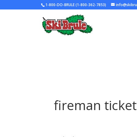
1-800-DO-BRULE (1-800-362-7853)
info@skibr
fireman ticket