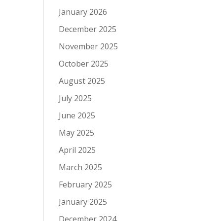
January 2026
December 2025
November 2025
October 2025
August 2025
July 2025
June 2025
May 2025
April 2025
March 2025
February 2025
January 2025
December 2024