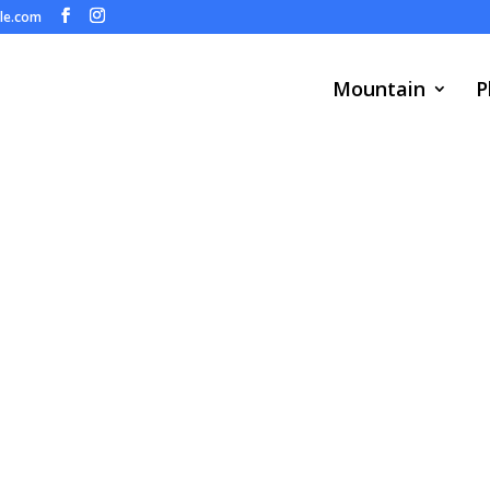
ule.com
Mountain
P