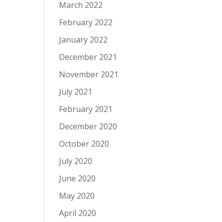
March 2022
February 2022
January 2022
December 2021
November 2021
July 2021
February 2021
December 2020
October 2020
July 2020
June 2020
May 2020
April 2020