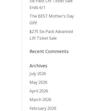
Six Pack Lift Ticket Sale
ws
ent
ews
igation
Ends 6/1
vigation
The BEST Mother’s Day
Gift!
$275 Six Pack Advanced
Lift Ticket Sale
Recent Comments
Archives
July 2026
May 2026
April 2026
March 2026
February 2026