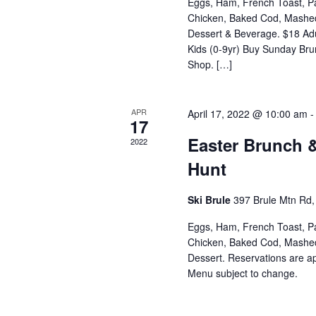
Eggs, Ham, French Toast, P
Chicken, Baked Cod, Mashed 
Dessert & Beverage. $18 Adu
Kids (0-9yr) Buy Sunday Brun
Shop. […]
APR
April 17, 2022 @ 10:00 am
17
Easter Brunch 
2022
Hunt
Ski Brule
397 Brule Mtn Rd, 
Eggs, Ham, French Toast, P
Chicken, Baked Cod, Mashed 
Dessert. Reservations are 
Menu subject to change.