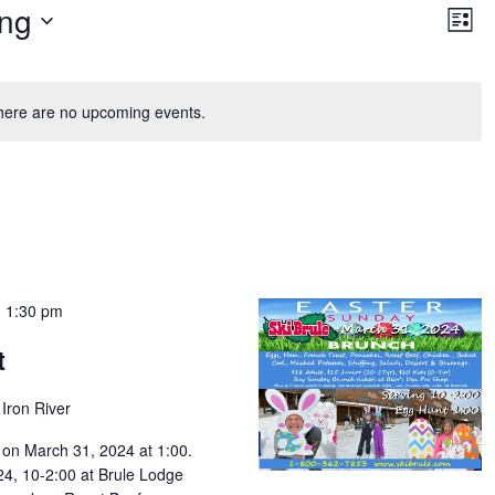
Vie
Ev
ng
Vi
List
Nav
Na
here are no upcoming events.
-
1:30 pm
t
Iron River
 on March 31, 2024 at 1:00.
4, 10-2:00 at Brule Lodge