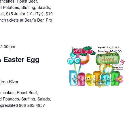
ancakes, Roast Beef,
Potatoes, Stuffing, Salads,
lt, $15 Junior (10-17yr), $10
ch tickets at Bear’s Den Pro
-
2:00 pm
& Easter Egg
Iron River
ancakes, Roast Beef,
Potatoes, Stuffing, Salads,
appreciated 906-265-4957