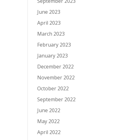
September 2023
June 2023
April 2023
March 2023
February 2023
January 2023
December 2022
November 2022
October 2022
September 2022
June 2022
May 2022
April 2022