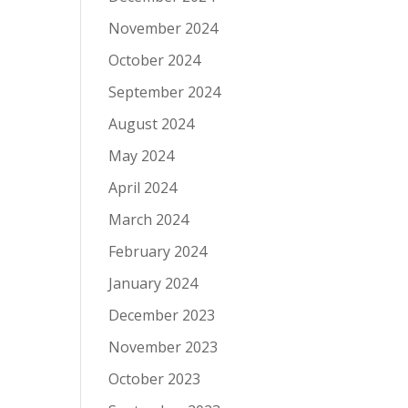
November 2024
October 2024
September 2024
August 2024
May 2024
April 2024
March 2024
February 2024
January 2024
December 2023
November 2023
October 2023