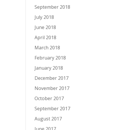
September 2018
July 2018
June 2018
April 2018
March 2018
February 2018
January 2018
December 2017
November 2017
October 2017
September 2017
August 2017
June 2017