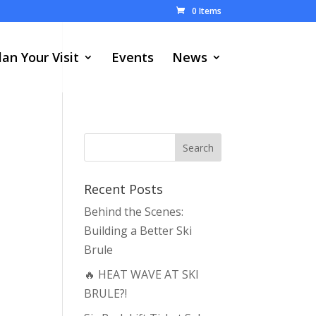
0 Items
lan Your Visit
Events
News
Recent Posts
Behind the Scenes:
Building a Better Ski
Brule
🔥 HEAT WAVE AT SKI
BRULE?!