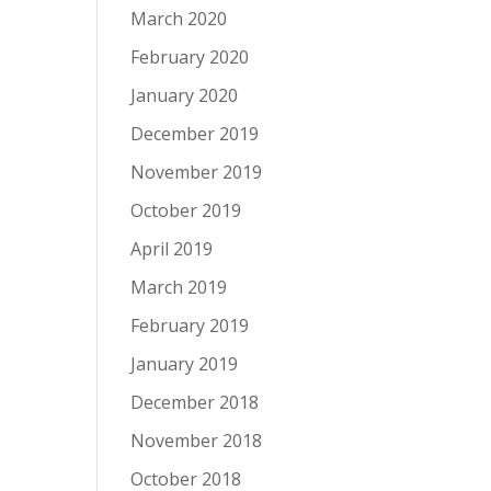
March 2020
February 2020
January 2020
December 2019
November 2019
October 2019
April 2019
March 2019
February 2019
January 2019
December 2018
November 2018
October 2018