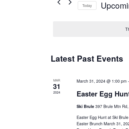
Upcomi
Today
Select
date.
T
Latest Past Events
MAR
March 31, 2024 @ 1:00 pm
31
Easter Egg Hun
2024
Ski Brule
397 Brule Mtn Rd, 
Easter Egg Hunt at Ski Brule
Easter Brunch March 31, 202