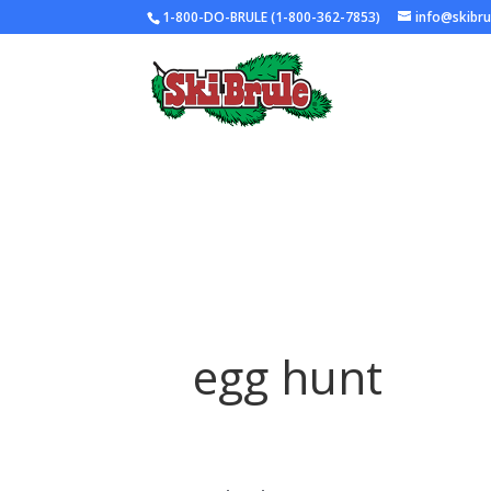
1-800-DO-BRULE (1-800-362-7853)
info@skibr
egg hunt