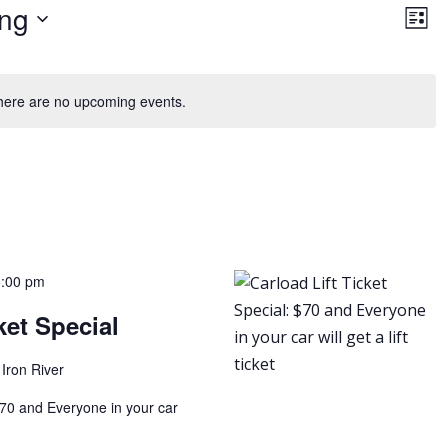
Vie
Ev
ng
Vi
List
Nav
Na
here are no upcoming events.
5:00 pm
ket Special
Iron River
 $70 and Everyone in your car