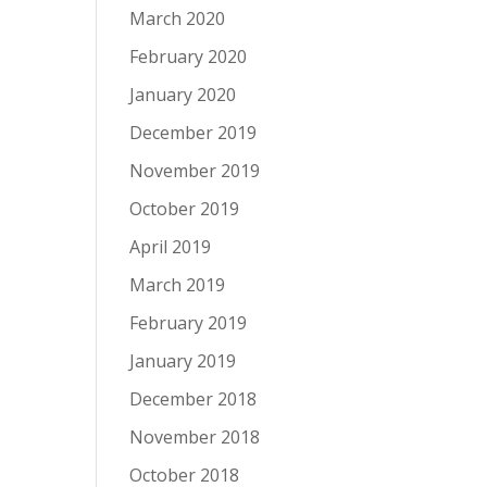
March 2020
February 2020
January 2020
December 2019
November 2019
October 2019
April 2019
March 2019
February 2019
January 2019
December 2018
November 2018
October 2018