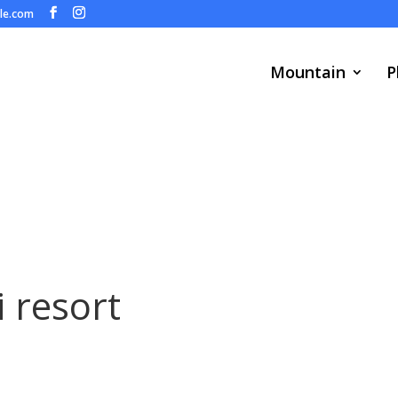
ule.com
Mountain
P
i resort