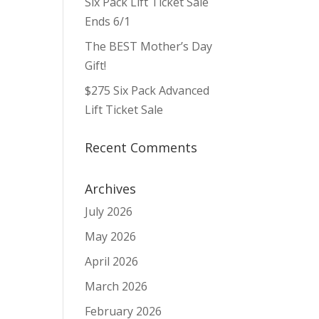
Six Pack Lift Ticket Sale
ws
ent
ews
igation
Ends 6/1
vigation
The BEST Mother’s Day
Gift!
$275 Six Pack Advanced
Lift Ticket Sale
Recent Comments
Archives
July 2026
May 2026
April 2026
March 2026
February 2026