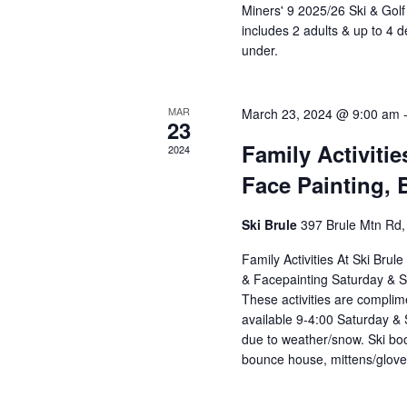
Miners' 9 2025/26 Ski & Gol
includes 2 adults & up to 4 
under.
MAR
March 23, 2024 @ 9:00 am
23
Family Activitie
2024
Face Painting,
Ski Brule
397 Brule Mtn Rd, 
Family Activities At Ski Bru
& Facepainting Saturday & 
These activities are complimen
available 9-4:00 Saturday & 
due to weather/snow. Ski boo
bounce house, mittens/gloves