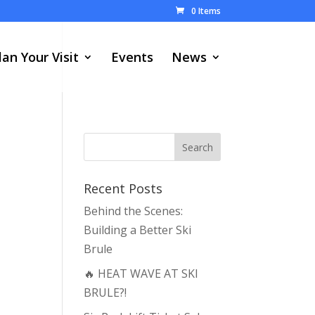
0 Items
lan Your Visit
Events
News
Recent Posts
Behind the Scenes:
Building a Better Ski
Brule
🔥 HEAT WAVE AT SKI
BRULE?!