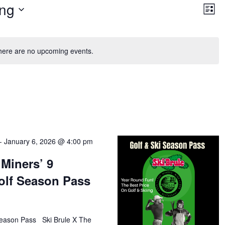
Vie
Ev
ng
Vi
List
Nav
Na
here are no upcoming events.
-
January 6, 2026 @ 4:00 pm
 Miners’ 9
olf Season Pass
Season Pass Ski Brule X The