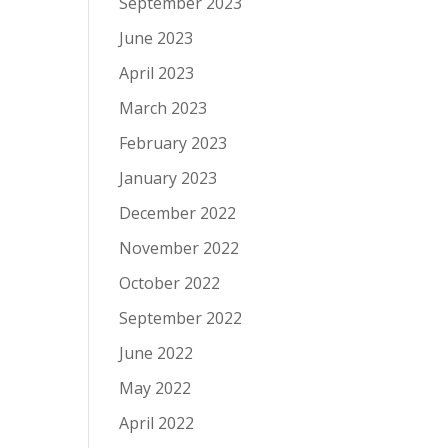
September 2023
June 2023
April 2023
March 2023
February 2023
January 2023
December 2022
November 2022
October 2022
September 2022
June 2022
May 2022
April 2022