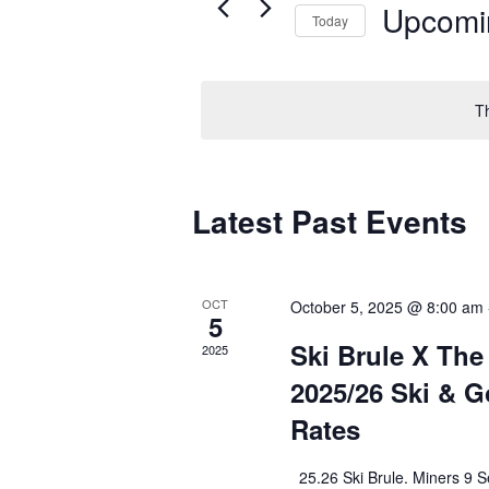
Upcomi
Today
Select
date.
T
Latest Past Events
OCT
October 5, 2025 @ 8:00 am
5
Ski Brule X The
2025
2025/26 Ski & G
Rates
25.26 Ski Brule. Miners 9 