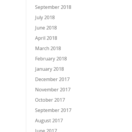
September 2018
July 2018
June 2018
April 2018
March 2018
February 2018
January 2018
December 2017
November 2017
October 2017
September 2017
August 2017
June 2017