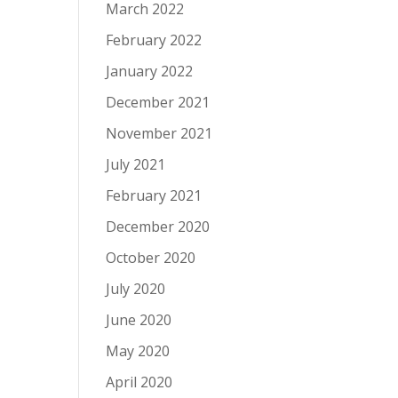
March 2022
February 2022
January 2022
December 2021
November 2021
July 2021
February 2021
December 2020
October 2020
July 2020
June 2020
May 2020
April 2020