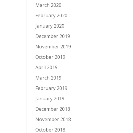
March 2020
February 2020
January 2020
December 2019
November 2019
October 2019
April 2019
March 2019
February 2019
January 2019
December 2018
November 2018
October 2018