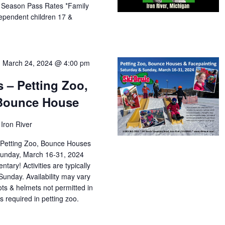
f Season Pass Rates *Family
dependent children 17 &
-
March 24, 2024 @ 4:00 pm
s – Petting Zoo,
 Bounce House
Iron River
le Petting Zoo, Bounce Houses
Sunday, March 16-31, 2024
tary! Activities are typically
Sunday. Availability may vary
ts & helmets not permitted in
 required in petting zoo.