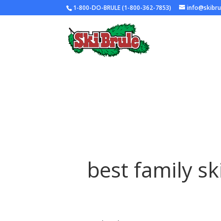
1-800-DO-BRULE (1-800-362-7853)
info@skibr
best family sk