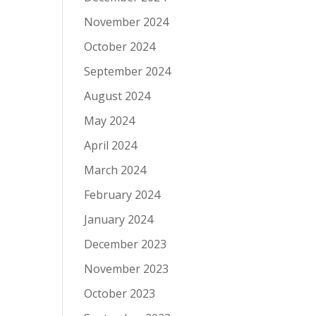
November 2024
October 2024
September 2024
August 2024
May 2024
April 2024
March 2024
February 2024
January 2024
December 2023
November 2023
October 2023