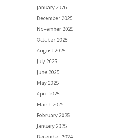
January 2026
December 2025
November 2025
October 2025
August 2025
July 2025
June 2025
May 2025
April 2025
March 2025
February 2025
January 2025
December 2024