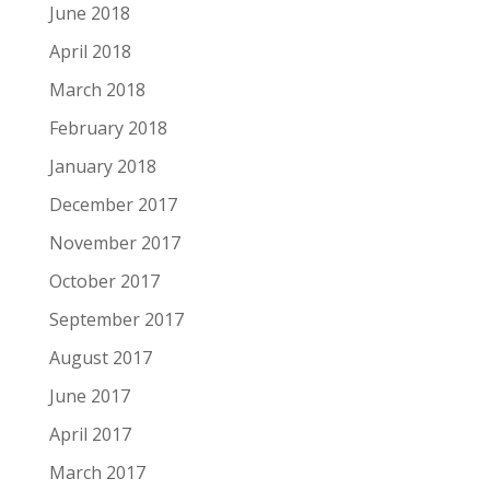
June 2018
April 2018
March 2018
February 2018
January 2018
December 2017
November 2017
October 2017
September 2017
August 2017
June 2017
April 2017
March 2017