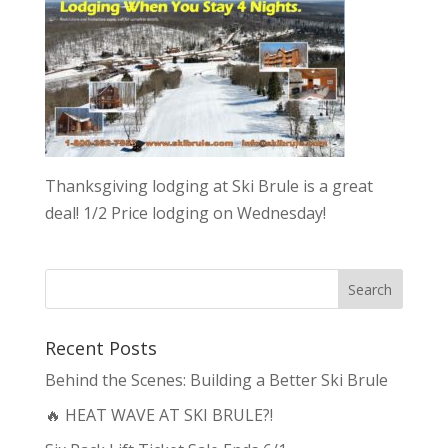
Thanksgiving lodging at Ski Brule is a great
deal! 1/2 Price lodging on Wednesday!
Recent Posts
Behind the Scenes: Building a Better Ski Brule
🔥 HEAT WAVE AT SKI BRULE?!