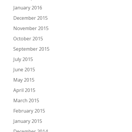
January 2016
December 2015
November 2015
October 2015
September 2015
July 2015
June 2015
May 2015
April 2015
March 2015
February 2015
January 2015
December 2014