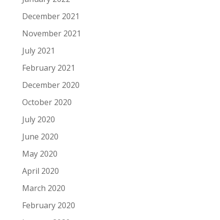
December 2021
November 2021
July 2021
February 2021
December 2020
October 2020
July 2020
June 2020
May 2020
April 2020
March 2020
February 2020