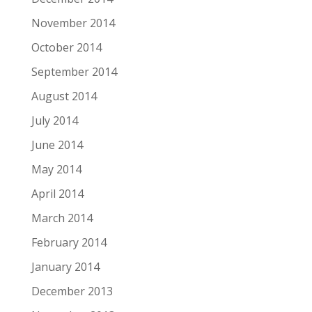
November 2014
October 2014
September 2014
August 2014
July 2014
June 2014
May 2014
April 2014
March 2014
February 2014
January 2014
December 2013