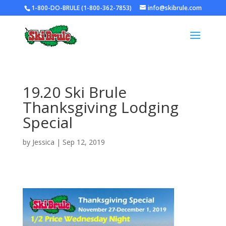
1-800-DO-BRULE (1-800-362-7853)
info@skibrule.com
19.20 Ski Brule
Thanksgiving Lodging
Special
by
Jessica
|
Sep 12, 2019