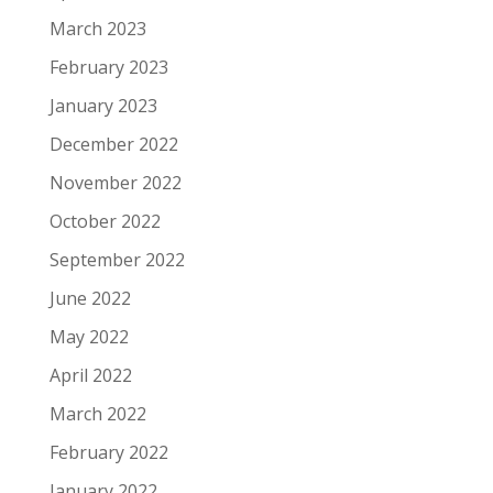
March 2023
February 2023
January 2023
December 2022
November 2022
October 2022
September 2022
June 2022
May 2022
April 2022
March 2022
February 2022
January 2022