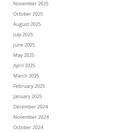
November 2025
October 2025
August 2025
July 2025
June 2025
May 2025
April 2025
March 2025
February 2025
January 2025
December 2024
November 2024
October 2024