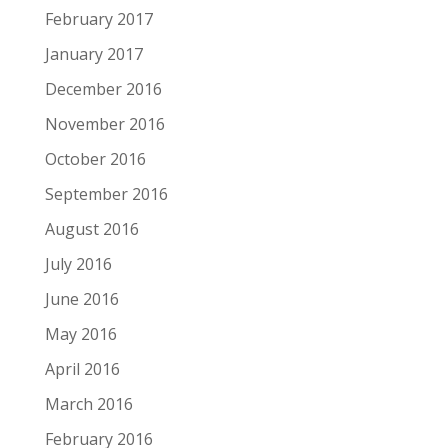
February 2017
January 2017
December 2016
November 2016
October 2016
September 2016
August 2016
July 2016
June 2016
May 2016
April 2016
March 2016
February 2016