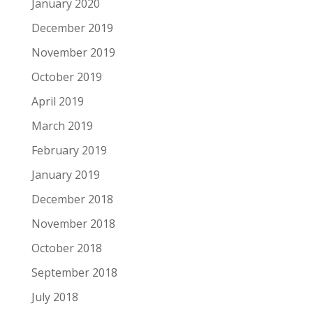
January 2020
December 2019
November 2019
October 2019
April 2019
March 2019
February 2019
January 2019
December 2018
November 2018
October 2018
September 2018
July 2018