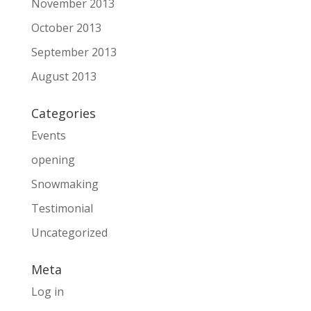
November 2013
October 2013
September 2013
August 2013
Categories
Events
opening
Snowmaking
Testimonial
Uncategorized
Meta
Log in