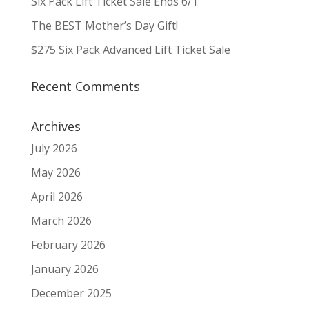
Six Pack Lift Ticket Sale Ends 6/1
The BEST Mother’s Day Gift!
$275 Six Pack Advanced Lift Ticket Sale
Recent Comments
Archives
July 2026
May 2026
April 2026
March 2026
February 2026
January 2026
December 2025