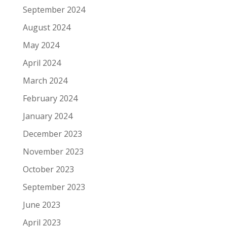
September 2024
August 2024
May 2024
April 2024
March 2024
February 2024
January 2024
December 2023
November 2023
October 2023
September 2023
June 2023
April 2023