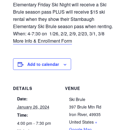
Elementary Friday Ski Night will receive a Ski
Brule season pass PLUS will receive $15 ski
rental when they show their Stambaugh
Elementary Ski Brule season pass when renting.
When: 4-7:30 on 1/26, 2/2, 2/9, 2/23, 3/1, 3/8
More Info & Enrollment Form
Add to calendar
DETAILS
VENUE
Date:
Ski Brule
January 26, 2024
397 Brule Mtn Rd
Iron River
,
49935
Time:
United States
+
4:00 pm - 7:30 pm
Google Map