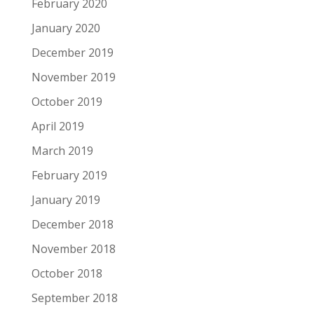
February 2020
January 2020
December 2019
November 2019
October 2019
April 2019
March 2019
February 2019
January 2019
December 2018
November 2018
October 2018
September 2018