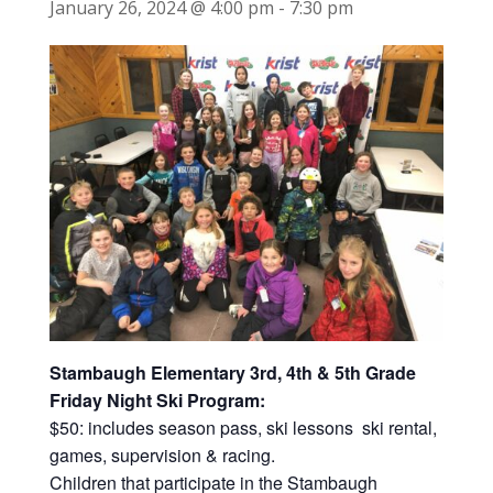
January 26, 2024 @ 4:00 pm
-
7:30 pm
Stambaugh Elementary 3rd, 4th & 5th Grade
Friday Night Ski Program:
$50: includes season pass, ski lessons ski rental,
games, supervision & racing.
Children that participate in the Stambaugh