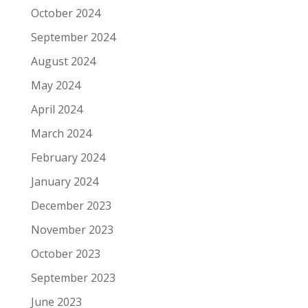
October 2024
September 2024
August 2024
May 2024
April 2024
March 2024
February 2024
January 2024
December 2023
November 2023
October 2023
September 2023
June 2023