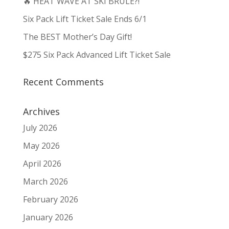
🔥 HEAT WAVE AT SKI BRULE?!
Six Pack Lift Ticket Sale Ends 6/1
The BEST Mother’s Day Gift!
$275 Six Pack Advanced Lift Ticket Sale
Recent Comments
Archives
July 2026
May 2026
April 2026
March 2026
February 2026
January 2026