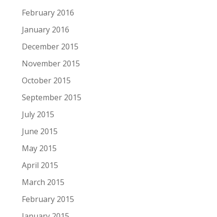
February 2016
January 2016
December 2015
November 2015
October 2015
September 2015
July 2015
June 2015
May 2015
April 2015
March 2015
February 2015
January 2015