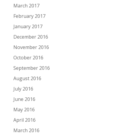
March 2017
February 2017
January 2017
December 2016
November 2016
October 2016
September 2016
August 2016
July 2016
June 2016
May 2016
April 2016
March 2016