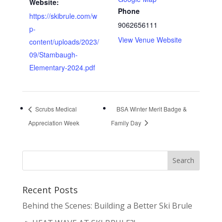
Website:
Phone
https://skibrule.com/w
9062656111
p-
View Venue Website
content/uploads/2023/
09/Stambaugh-
Elementary-2024.pdf
Scrubs Medical
BSA Winter Merit Badge &
Appreciation Week
Family Day
Recent Posts
Behind the Scenes: Building a Better Ski Brule