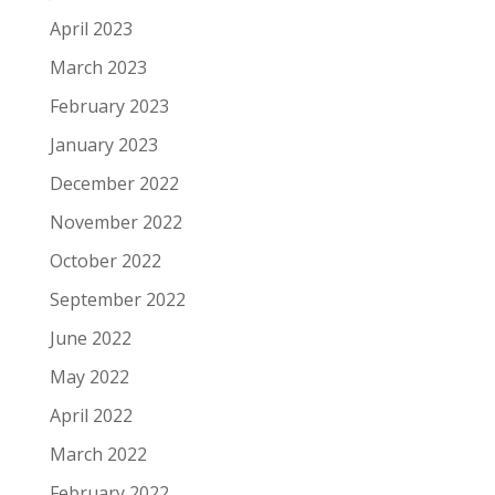
April 2023
March 2023
February 2023
January 2023
December 2022
November 2022
October 2022
September 2022
June 2022
May 2022
April 2022
March 2022
February 2022