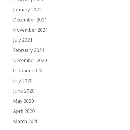
January 2022
December 2021
November 2021
July 2021
February 2021
December 2020
October 2020
July 2020
June 2020
May 2020
April 2020
March 2020