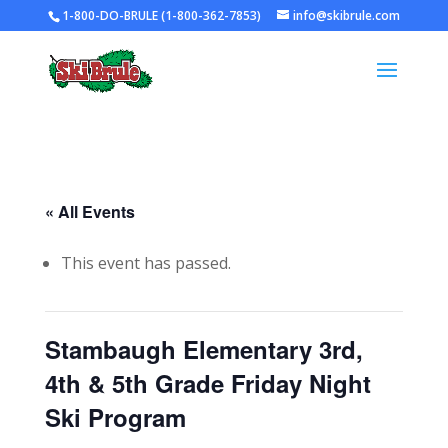
1-800-DO-BRULE (1-800-362-7853)
info@skibrule.com
« All Events
This event has passed.
Stambaugh Elementary 3rd,
4th & 5th Grade Friday Night
Ski Program