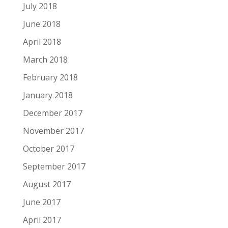
July 2018
June 2018
April 2018
March 2018
February 2018
January 2018
December 2017
November 2017
October 2017
September 2017
August 2017
June 2017
April 2017