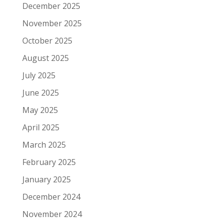
December 2025
November 2025
October 2025
August 2025
July 2025
June 2025
May 2025
April 2025
March 2025
February 2025
January 2025
December 2024
November 2024