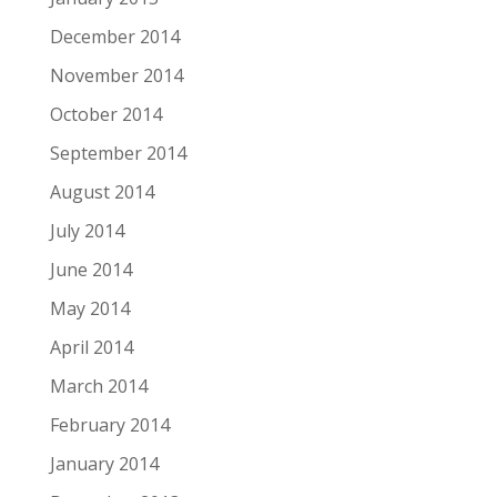
December 2014
November 2014
October 2014
September 2014
August 2014
July 2014
June 2014
May 2014
April 2014
March 2014
February 2014
January 2014