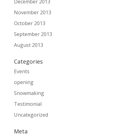
December 2013
November 2013
October 2013
September 2013
August 2013
Categories
Events
opening
Snowmaking
Testimonial
Uncategorized
Meta