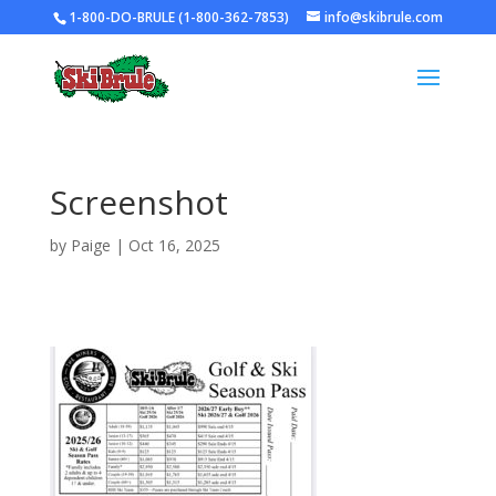
1-800-DO-BRULE (1-800-362-7853)
info@skibrule.com
Screenshot
by
Paige
|
Oct 16, 2025