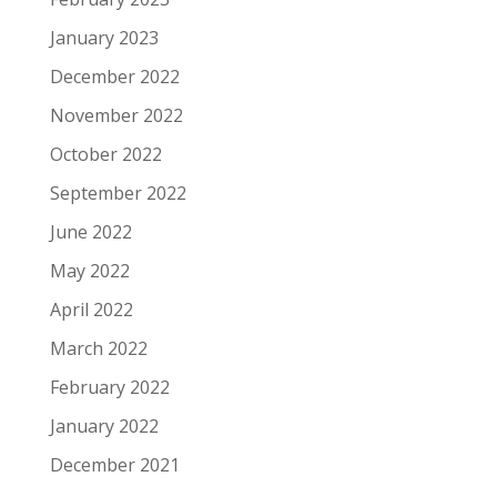
January 2023
December 2022
November 2022
October 2022
September 2022
June 2022
May 2022
April 2022
March 2022
February 2022
January 2022
December 2021