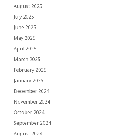
August 2025
July 2025
June 2025
May 2025
April 2025
March 2025
February 2025
January 2025
December 2024
November 2024
October 2024
September 2024
August 2024