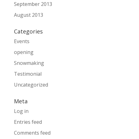
September 2013
August 2013
Categories
Events
opening
Snowmaking
Testimonial
Uncategorized
Meta
Log in
Entries feed
Comments feed