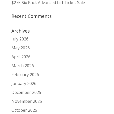
$275 Six Pack Advanced Lift Ticket Sale
Recent Comments
Archives
July 2026
May 2026
April 2026
March 2026
February 2026
January 2026
December 2025
November 2025
October 2025