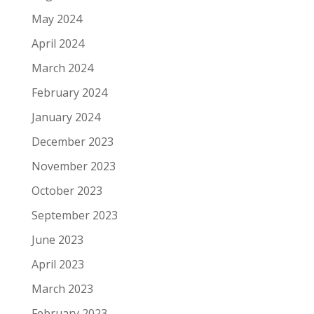
May 2024
April 2024
March 2024
February 2024
January 2024
December 2023
November 2023
October 2023
September 2023
June 2023
April 2023
March 2023
February 2023