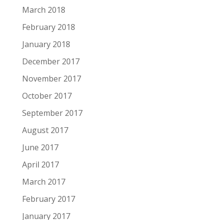
March 2018
February 2018
January 2018
December 2017
November 2017
October 2017
September 2017
August 2017
June 2017
April 2017
March 2017
February 2017
January 2017