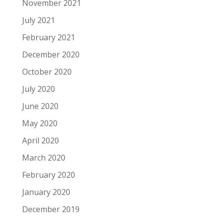
November 2021
July 2021
February 2021
December 2020
October 2020
July 2020
June 2020
May 2020
April 2020
March 2020
February 2020
January 2020
December 2019