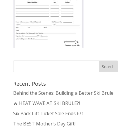
Recent Posts
Behind the Scenes: Building a Better Ski Brule
🔥 HEAT WAVE AT SKI BRULE?!
Six Pack Lift Ticket Sale Ends 6/1
The BEST Mother’s Day Gift!