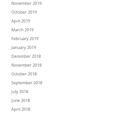
November 2019
October 2019
April 2019
March 2019
February 2019
January 2019
December 2018
November 2018
October 2018
September 2018
July 2018
June 2018
April 2018