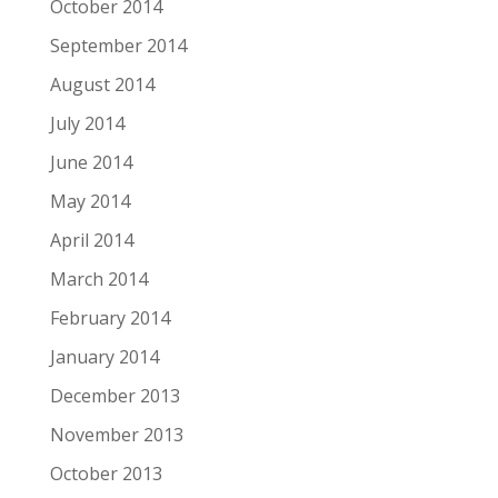
October 2014
September 2014
August 2014
July 2014
June 2014
May 2014
April 2014
March 2014
February 2014
January 2014
December 2013
November 2013
October 2013