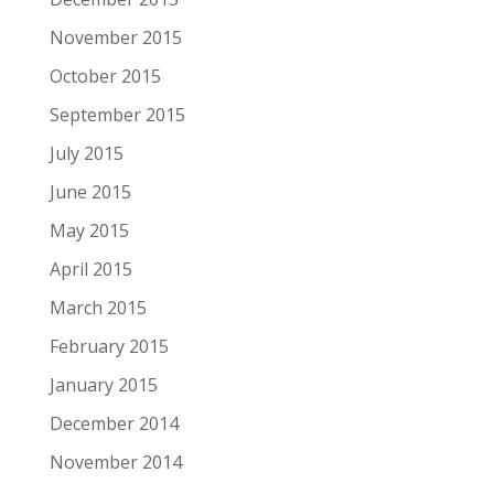
November 2015
October 2015
September 2015
July 2015
June 2015
May 2015
April 2015
March 2015
February 2015
January 2015
December 2014
November 2014