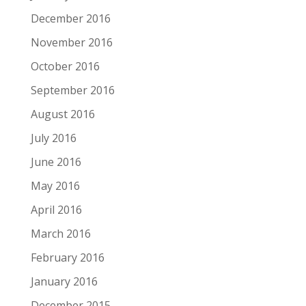
December 2016
November 2016
October 2016
September 2016
August 2016
July 2016
June 2016
May 2016
April 2016
March 2016
February 2016
January 2016
December 2015