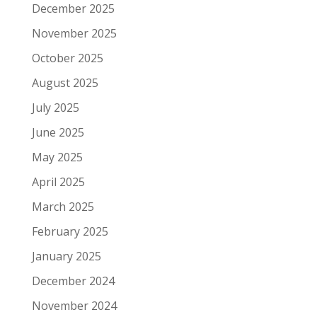
December 2025
November 2025
October 2025
August 2025
July 2025
June 2025
May 2025
April 2025
March 2025
February 2025
January 2025
December 2024
November 2024