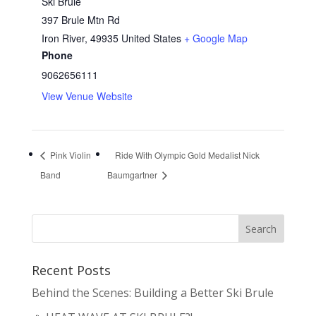
Ski Brule
397 Brule Mtn Rd
Iron River
,
49935
United States
+ Google Map
Phone
9062656111
View Venue Website
Pink Violin
Ride With Olympic Gold Medalist Nick
Band
Baumgartner
Recent Posts
Behind the Scenes: Building a Better Ski Brule