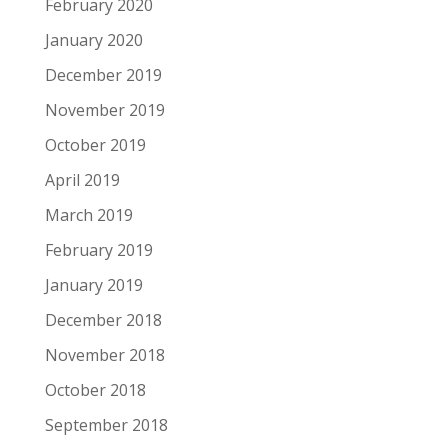
February 2020
January 2020
December 2019
November 2019
October 2019
April 2019
March 2019
February 2019
January 2019
December 2018
November 2018
October 2018
September 2018