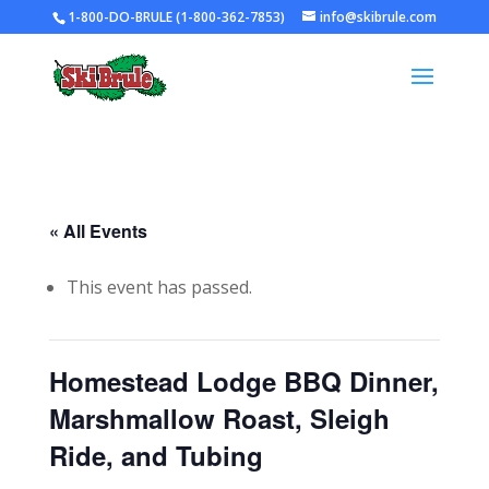
1-800-DO-BRULE (1-800-362-7853)
info@skibrule.com
« All Events
This event has passed.
Homestead Lodge BBQ Dinner,
Marshmallow Roast, Sleigh
Ride, and Tubing