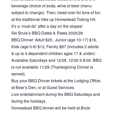
beverage choice of soda, wine or beer (menu
subject to change). Then, head over for tons of fun
at the traditional hike up Homestead Tubing hill.
It’s a ‘must do’ after a day on the slopes!
Ski Brule’s BBQ Dates & Rates 2025/26
BBQ Dinner: Adult $20 , Junior (age 10-17) $16,
Kids (age 0-9) $12, Family $87 (includes 2 adults
& up to 4 dependent children ages 17 & under).
Available Saturdays and 12/28, 12/30 5-8:00. BBQ
is not available 11/28 (Thanksgiving Dinner is
served).
Buy your BBQ Dinner tickets at the Lodging Office,
at Bear’s Den, or at Guest Services.
Live entertainment during the BBQ Saturdays and
during the holidays.
Homestead BBQ dinner will be held at Brule