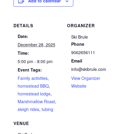
Add to calendar
DETAILS
ORGANIZER
Date:
Ski Brule
Phone
December 28, 2025
9062656111
Time:
Email
5:00 pm - 8:00 pm
info@skibrule.com
Event Tags:
Family activities
,
View Organizer
homestead BBQ
,
Website
homestead lodge
,
Marshmallow Roast
,
sleigh rides
,
tubing
VENUE