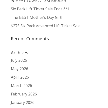
🔥 HEAT WAVE AT SKI BRULE?!
Six Pack Lift Ticket Sale Ends 6/1
The BEST Mother’s Day Gift!
$275 Six Pack Advanced Lift Ticket Sale
Recent Comments
Archives
July 2026
May 2026
April 2026
March 2026
February 2026
January 2026