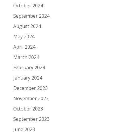
October 2024
September 2024
August 2024
May 2024
April 2024
March 2024
February 2024
January 2024
December 2023
November 2023
October 2023
September 2023
June 2023