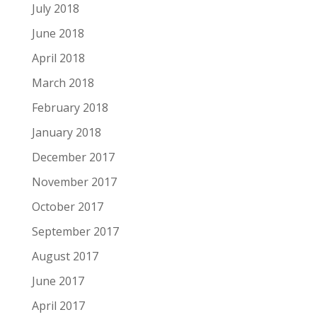
July 2018
June 2018
April 2018
March 2018
February 2018
January 2018
December 2017
November 2017
October 2017
September 2017
August 2017
June 2017
April 2017