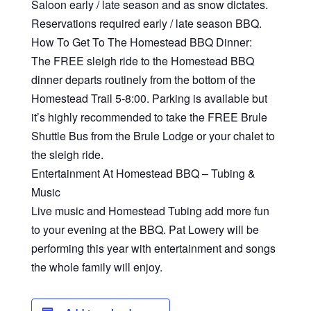
Saloon early / late season and as snow dictates.
Reservations required early / late season BBQ.
How To Get To The Homestead BBQ Dinner:
The FREE sleigh ride to the Homestead BBQ
dinner departs routinely from the bottom of the
Homestead Trail 5-8:00. Parking is available but
it’s highly recommended to take the FREE Brule
Shuttle Bus from the Brule Lodge or your chalet to
the sleigh ride.
Entertainment At Homestead BBQ – Tubing &
Music
Live music and Homestead Tubing add more fun
to your evening at the BBQ. Pat Lowery will be
performing this year with entertainment and songs
the whole family will enjoy.