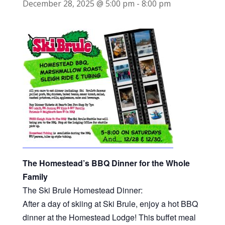
December 28, 2025 @ 5:00 pm
-
8:00 pm
The Homestead’s BBQ Dinner for the Whole
Family
The Ski Brule Homestead Dinner:
After a day of skiing at Ski Brule, enjoy a hot BBQ
dinner at the Homestead Lodge! This buffet meal