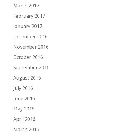
March 2017
February 2017
January 2017
December 2016
November 2016
October 2016
September 2016
August 2016
July 2016
June 2016
May 2016
April 2016
March 2016