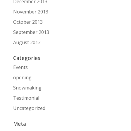
December 2013
November 2013
October 2013
September 2013
August 2013
Categories
Events
opening
Snowmaking
Testimonial
Uncategorized
Meta