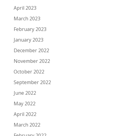
April 2023
March 2023
February 2023
January 2023
December 2022
November 2022
October 2022
September 2022
June 2022
May 2022
April 2022
March 2022
February 2022