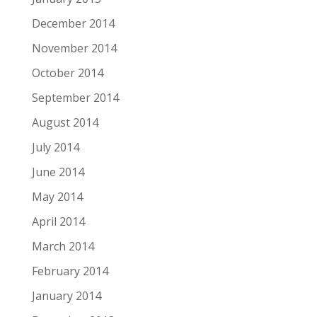
December 2014
November 2014
October 2014
September 2014
August 2014
July 2014
June 2014
May 2014
April 2014
March 2014
February 2014
January 2014