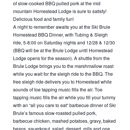
of slow-cooked BBQ pulled pork at the mid
mountain Homestead Lodge is sure to satisfy!
Delicious food and family fun!
A night to remember awaits you at the Ski Brule
Homestead BBQ Dinner, with Tubing & Sleigh
ride, 5-8:00 on Saturday nights and 12/28 & 12/30
(BBQ will be at the Brule Lodge until Homestead
Lodge opens for the season). A shuttle from the
Brule Lodge brings you to the marshmallow roast
while you wait for the sleigh ride to the BBQ. The
free sleigh ride delivers you to Homestead while
sounds of toe tapping music fills the air. Toe
tapping music fills the air while you fill your tummy
with an “all you care to eat” barbecue dinner of Ski
Brule’s famous slow-roasted pulled pork,
barbecue chicken, mashed potatoes, gravy, baked
beans, sauerkraut, salad, dessert, rolls and one