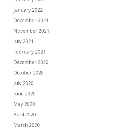
January 2022
December 2021
November 2021
July 2021
February 2021
December 2020
October 2020
July 2020
June 2020
May 2020
April 2020
March 2020