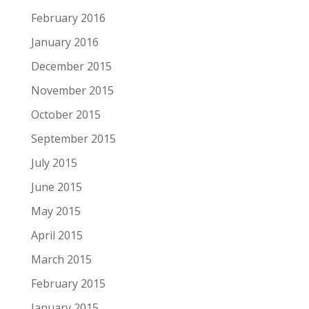
February 2016
January 2016
December 2015
November 2015
October 2015
September 2015
July 2015
June 2015
May 2015
April 2015
March 2015
February 2015
January 2015