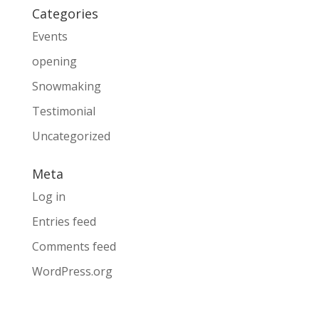
Categories
Events
opening
Snowmaking
Testimonial
Uncategorized
Meta
Log in
Entries feed
Comments feed
WordPress.org