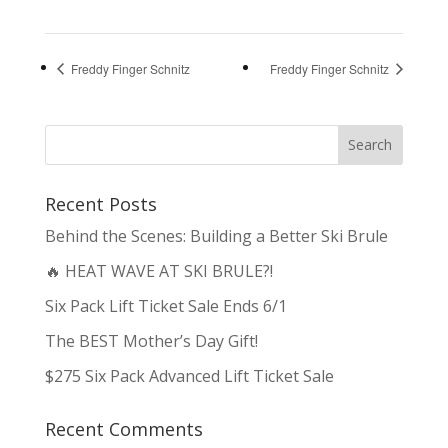
Freddy Finger Schnitz
Freddy Finger Schnitz
Recent Posts
Behind the Scenes: Building a Better Ski Brule
🔥 HEAT WAVE AT SKI BRULE?!
Six Pack Lift Ticket Sale Ends 6/1
The BEST Mother’s Day Gift!
$275 Six Pack Advanced Lift Ticket Sale
Recent Comments