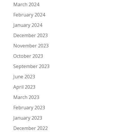
March 2024
February 2024
January 2024
December 2023
November 2023
October 2023
September 2023
June 2023
April 2023
March 2023
February 2023
January 2023
December 2022