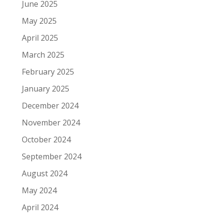
June 2025
May 2025
April 2025
March 2025
February 2025
January 2025
December 2024
November 2024
October 2024
September 2024
August 2024
May 2024
April 2024