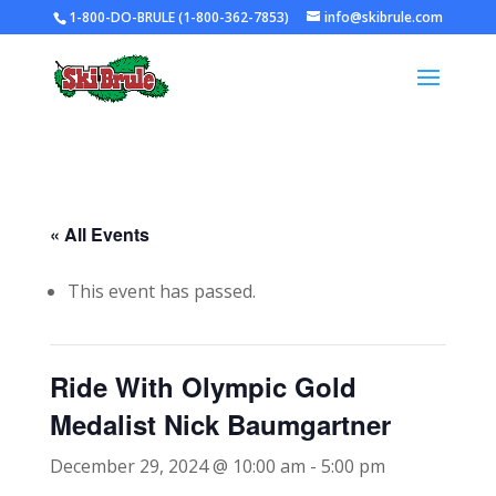
1-800-DO-BRULE (1-800-362-7853)
info@skibrule.com
« All Events
This event has passed.
Ride With Olympic Gold
Medalist Nick Baumgartner
December 29, 2024 @ 10:00 am
-
5:00 pm