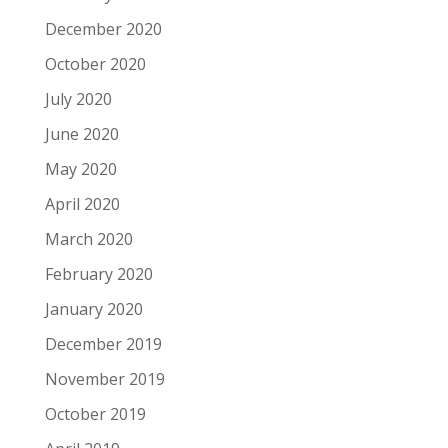
December 2020
October 2020
July 2020
June 2020
May 2020
April 2020
March 2020
February 2020
January 2020
December 2019
November 2019
October 2019