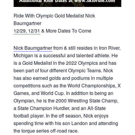
Ride With Olympic Gold Medalist Nick
Baumgartner
12/29, 12/31
& More Dates To Come
Nick Baumgartner
from & still resides in Iron River,
Michigan is a successful and talented athlete. He
is a Gold Medalist in the 2022 Olympics and has
been part of four different Olympic Teams. Nick
has also earned golds and podiums in multiple
competitions such as the World Championships, X
Games, and World Cup. In addition to being an
Olympian, he is the 2000 Wrestling State Champ,
a State Champion Hurdler, and an All-State
football player. In the off season, Nick enjoys
spending time with his son Landon and attending
the torque series off-road race.