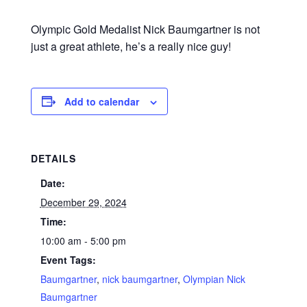
Olympic Gold Medalist Nick Baumgartner is not
just a great athlete, he’s a really nice guy!
Add to calendar
DETAILS
Date:
December 29, 2024
Time:
10:00 am - 5:00 pm
Event Tags:
Baumgartner
,
nick baumgartner
,
Olympian Nick
Baumgartner