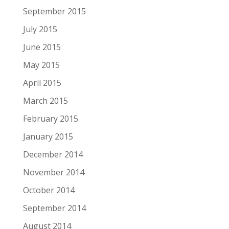
September 2015
July 2015
June 2015
May 2015
April 2015
March 2015
February 2015
January 2015
December 2014
November 2014
October 2014
September 2014
August 2014