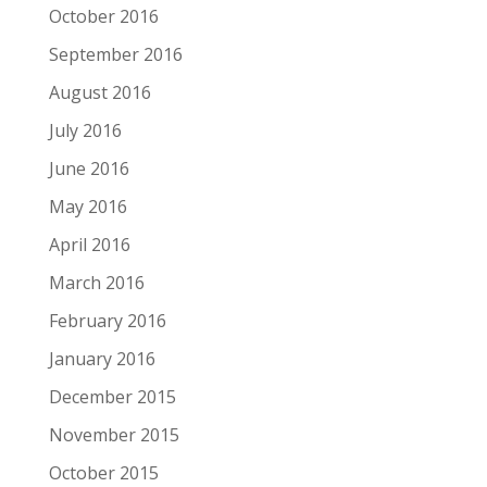
October 2016
September 2016
August 2016
July 2016
June 2016
May 2016
April 2016
March 2016
February 2016
January 2016
December 2015
November 2015
October 2015