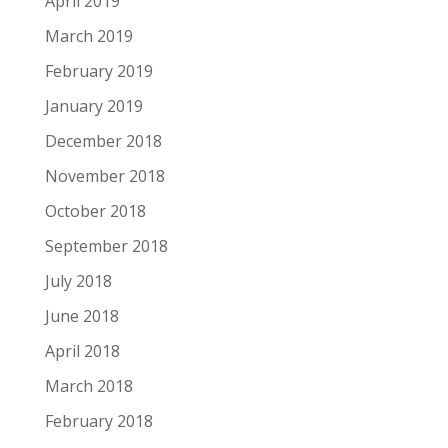
April 2019
March 2019
February 2019
January 2019
December 2018
November 2018
October 2018
September 2018
July 2018
June 2018
April 2018
March 2018
February 2018