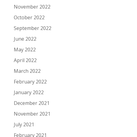
November 2022
October 2022
September 2022
June 2022
May 2022
April 2022
March 2022
February 2022
January 2022
December 2021
November 2021
July 2021
February 2021