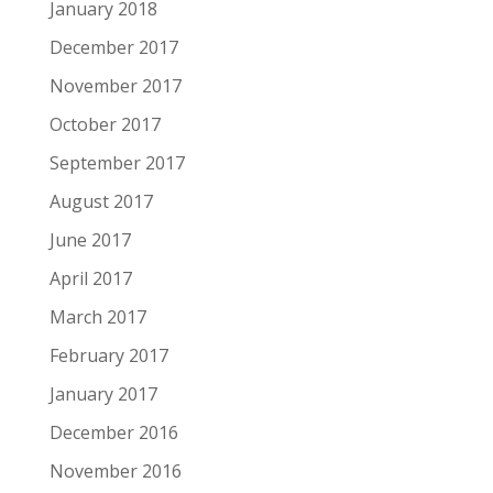
January 2018
December 2017
November 2017
October 2017
September 2017
August 2017
June 2017
April 2017
March 2017
February 2017
January 2017
December 2016
November 2016