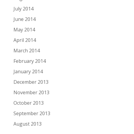
July 2014
June 2014
May 2014
April 2014
March 2014
February 2014
January 2014
December 2013
November 2013
October 2013
September 2013
August 2013