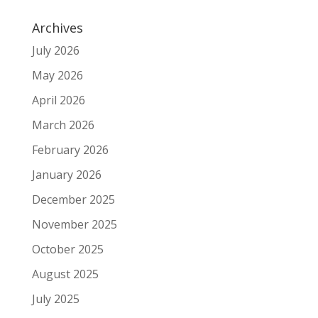
Archives
July 2026
May 2026
April 2026
March 2026
February 2026
January 2026
December 2025
November 2025
October 2025
August 2025
July 2025