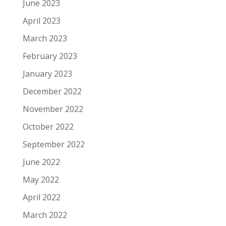
June 2023
April 2023
March 2023
February 2023
January 2023
December 2022
November 2022
October 2022
September 2022
June 2022
May 2022
April 2022
March 2022