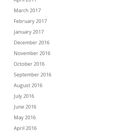
March 2017
February 2017
January 2017
December 2016
November 2016
October 2016
September 2016
August 2016
July 2016
June 2016
May 2016
April 2016