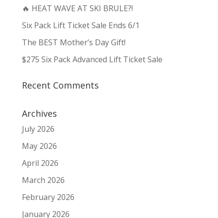
🔥 HEAT WAVE AT SKI BRULE?!
Six Pack Lift Ticket Sale Ends 6/1
The BEST Mother’s Day Gift!
$275 Six Pack Advanced Lift Ticket Sale
Recent Comments
Archives
July 2026
May 2026
April 2026
March 2026
February 2026
January 2026