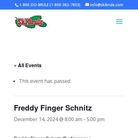
1-800-DO-BRULE (1-800-362-7853)
info@skibrule.com
« All Events
This event has passed.
Freddy Finger Schnitz
December 14, 2024 @ 8:00 am
-
5:00 pm