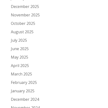
December 2025
November 2025
October 2025
August 2025
July 2025
June 2025
May 2025
April 2025
March 2025
February 2025
January 2025
December 2024
November 2024