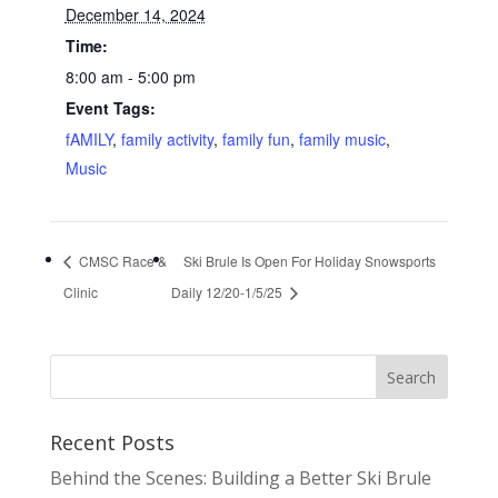
December 14, 2024
Time:
8:00 am - 5:00 pm
Event Tags:
fAMILY
,
family activity
,
family fun
,
family music
,
Music
CMSC Race &
Ski Brule Is Open For Holiday Snowsports
Clinic
Daily 12/20-1/5/25
Recent Posts
Behind the Scenes: Building a Better Ski Brule