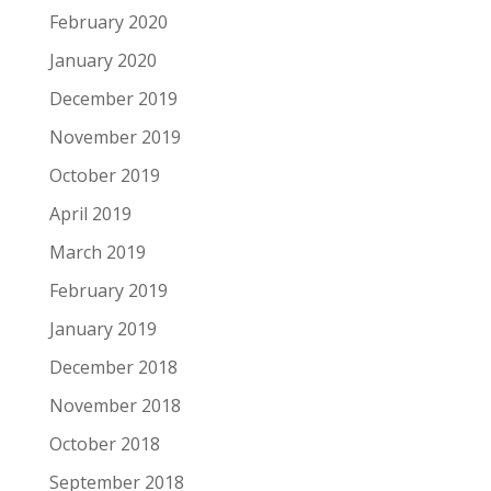
February 2020
January 2020
December 2019
November 2019
October 2019
April 2019
March 2019
February 2019
January 2019
December 2018
November 2018
October 2018
September 2018