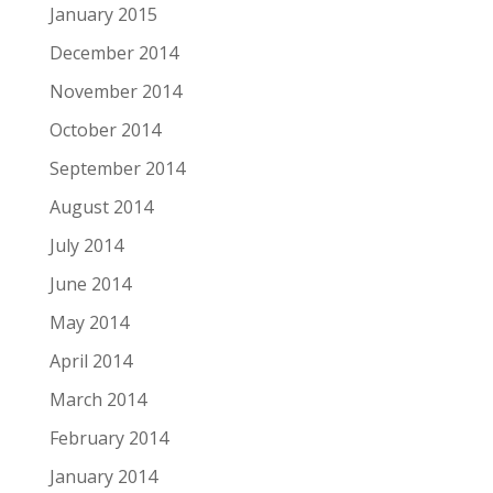
January 2015
December 2014
November 2014
October 2014
September 2014
August 2014
July 2014
June 2014
May 2014
April 2014
March 2014
February 2014
January 2014