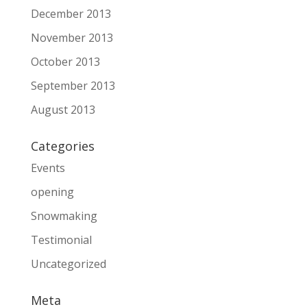
December 2013
November 2013
October 2013
September 2013
August 2013
Categories
Events
opening
Snowmaking
Testimonial
Uncategorized
Meta