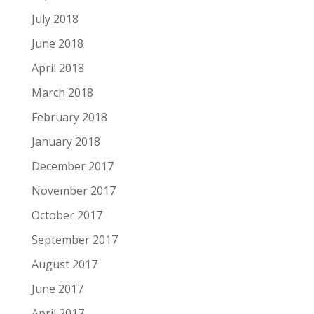
July 2018
June 2018
April 2018
March 2018
February 2018
January 2018
December 2017
November 2017
October 2017
September 2017
August 2017
June 2017
April 2017