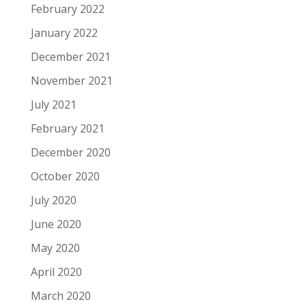
February 2022
January 2022
December 2021
November 2021
July 2021
February 2021
December 2020
October 2020
July 2020
June 2020
May 2020
April 2020
March 2020