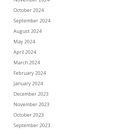
October 2024
September 2024
August 2024
May 2024
April 2024
March 2024
February 2024
January 2024
December 2023
November 2023
October 2023
September 2023