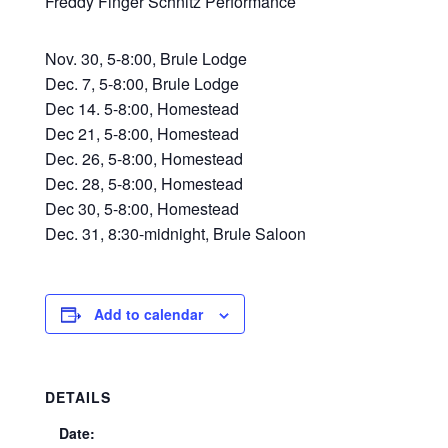
Freddy Finger Schnitz Performance
Nov. 30, 5-8:00, Brule Lodge
Dec. 7, 5-8:00, Brule Lodge
Dec 14. 5-8:00, Homestead
Dec 21, 5-8:00, Homestead
Dec. 26, 5-8:00, Homestead
Dec. 28, 5-8:00, Homestead
Dec 30, 5-8:00, Homestead
Dec. 31, 8:30-midnight, Brule Saloon
Add to calendar
DETAILS
Date: