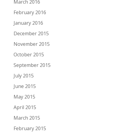
March 2016
February 2016
January 2016
December 2015
November 2015
October 2015
September 2015
July 2015
June 2015
May 2015
April 2015
March 2015
February 2015