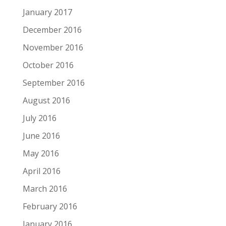
January 2017
December 2016
November 2016
October 2016
September 2016
August 2016
July 2016
June 2016
May 2016
April 2016
March 2016
February 2016
January 2016