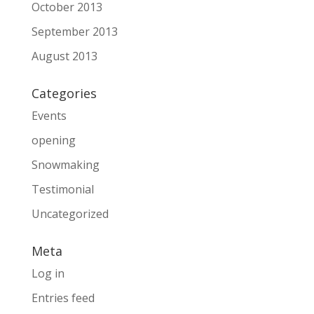
October 2013
September 2013
August 2013
Categories
Events
opening
Snowmaking
Testimonial
Uncategorized
Meta
Log in
Entries feed