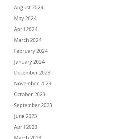
August 2024
May 2024
April 2024
March 2024
February 2024
January 2024
December 2023
November 2023
October 2023
September 2023
June 2023
April 2023
March 2023