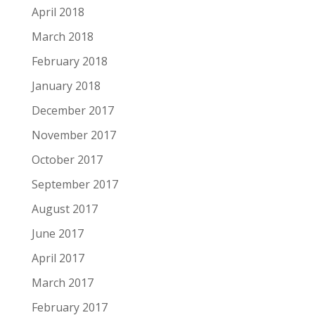
April 2018
March 2018
February 2018
January 2018
December 2017
November 2017
October 2017
September 2017
August 2017
June 2017
April 2017
March 2017
February 2017