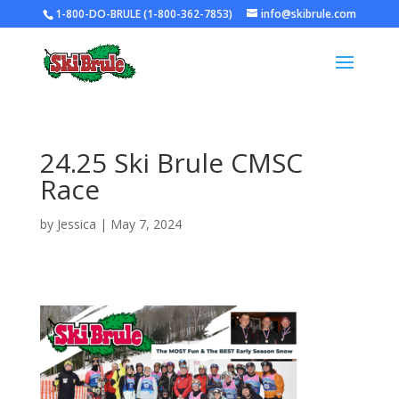
1-800-DO-BRULE (1-800-362-7853)
info@skibrule.com
24.25 Ski Brule CMSC
Race
by
Jessica
|
May 7, 2024