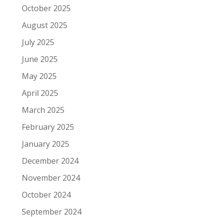
October 2025
August 2025
July 2025
June 2025
May 2025
April 2025
March 2025
February 2025
January 2025
December 2024
November 2024
October 2024
September 2024