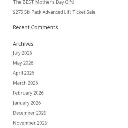
The BEST Mother’s Day Gift!
$275 Six Pack Advanced Lift Ticket Sale
Recent Comments
Archives
July 2026
May 2026
April 2026
March 2026
February 2026
January 2026
December 2025
November 2025