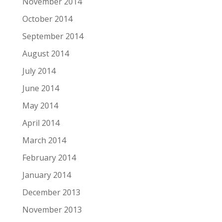
November 2014
October 2014
September 2014
August 2014
July 2014
June 2014
May 2014
April 2014
March 2014
February 2014
January 2014
December 2013
November 2013