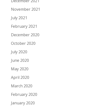
December 2021
November 2021
July 2021
February 2021
December 2020
October 2020
July 2020
June 2020
May 2020
April 2020
March 2020
February 2020
January 2020