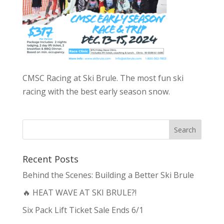
CMSC Racing at Ski Brule. The most fun ski
racing with the best early season snow.
Recent Posts
Behind the Scenes: Building a Better Ski Brule
🔥 HEAT WAVE AT SKI BRULE?!
Six Pack Lift Ticket Sale Ends 6/1