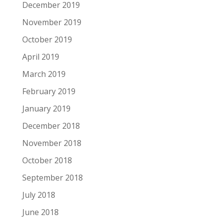
December 2019
November 2019
October 2019
April 2019
March 2019
February 2019
January 2019
December 2018
November 2018
October 2018
September 2018
July 2018
June 2018