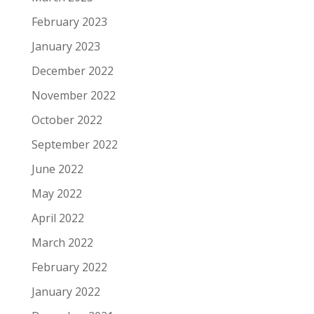
February 2023
January 2023
December 2022
November 2022
October 2022
September 2022
June 2022
May 2022
April 2022
March 2022
February 2022
January 2022