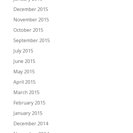
December 2015
November 2015
October 2015
September 2015
July 2015
June 2015
May 2015
April 2015
March 2015
February 2015
January 2015
December 2014