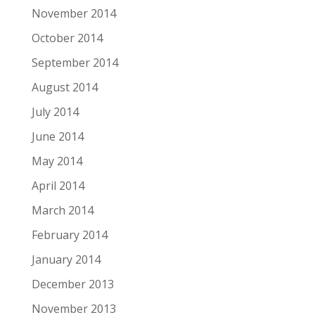
November 2014
October 2014
September 2014
August 2014
July 2014
June 2014
May 2014
April 2014
March 2014
February 2014
January 2014
December 2013
November 2013