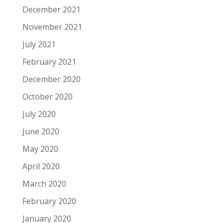
December 2021
November 2021
July 2021
February 2021
December 2020
October 2020
July 2020
June 2020
May 2020
April 2020
March 2020
February 2020
January 2020