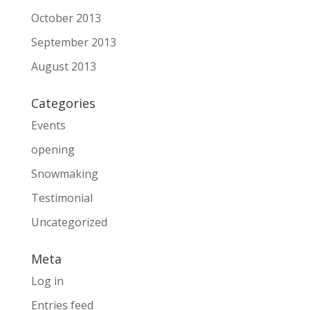
October 2013
September 2013
August 2013
Categories
Events
opening
Snowmaking
Testimonial
Uncategorized
Meta
Log in
Entries feed