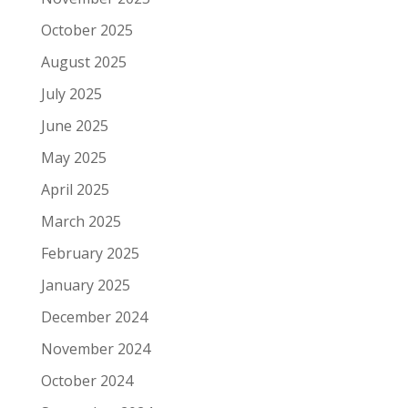
October 2025
August 2025
July 2025
June 2025
May 2025
April 2025
March 2025
February 2025
January 2025
December 2024
November 2024
October 2024