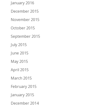
January 2016
December 2015
November 2015
October 2015
September 2015
July 2015
June 2015
May 2015
April 2015
March 2015
February 2015
January 2015
December 2014