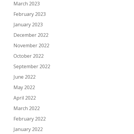
March 2023
February 2023
January 2023
December 2022
November 2022
October 2022
September 2022
June 2022
May 2022
April 2022
March 2022
February 2022
January 2022