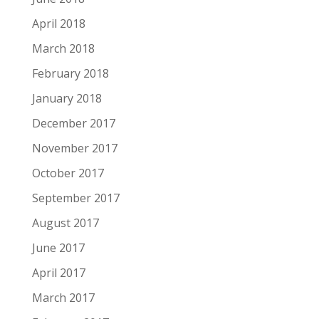
April 2018
March 2018
February 2018
January 2018
December 2017
November 2017
October 2017
September 2017
August 2017
June 2017
April 2017
March 2017