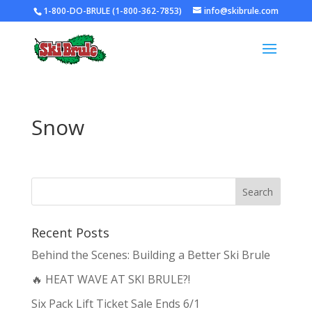
1-800-DO-BRULE (1-800-362-7853)
info@skibrule.com
Snow
Recent Posts
Behind the Scenes: Building a Better Ski Brule
🔥 HEAT WAVE AT SKI BRULE?!
Six Pack Lift Ticket Sale Ends 6/1