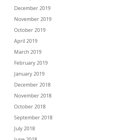
December 2019
November 2019
October 2019
April 2019
March 2019
February 2019
January 2019
December 2018
November 2018
October 2018
September 2018
July 2018
June 2018