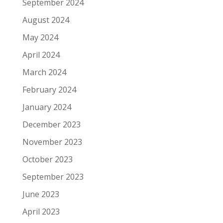
September 2024
August 2024
May 2024
April 2024
March 2024
February 2024
January 2024
December 2023
November 2023
October 2023
September 2023
June 2023
April 2023