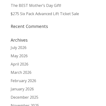
The BEST Mother’s Day Gift!
$275 Six Pack Advanced Lift Ticket Sale
Recent Comments
Archives
July 2026
May 2026
April 2026
March 2026
February 2026
January 2026
December 2025
November 2025