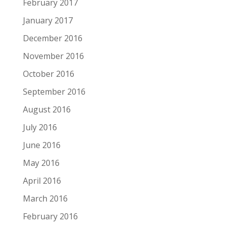
February 2017
January 2017
December 2016
November 2016
October 2016
September 2016
August 2016
July 2016
June 2016
May 2016
April 2016
March 2016
February 2016