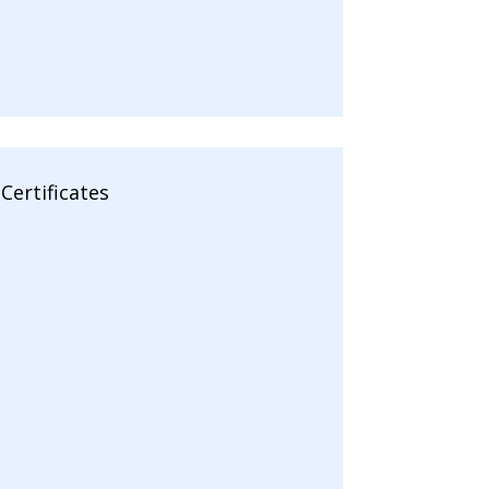
Certificates