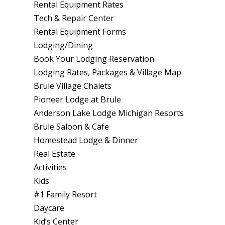
Rental Equipment Rates
Tech & Repair Center
Rental Equipment Forms
Lodging/Dining
Book Your Lodging Reservation
Lodging Rates, Packages & Village Map
Brule Village Chalets
Pioneer Lodge at Brule
Anderson Lake Lodge Michigan Resorts
Brule Saloon & Cafe
Homestead Lodge & Dinner
Real Estate
Activities
Kids
#1 Family Resort
Daycare
Kid’s Center