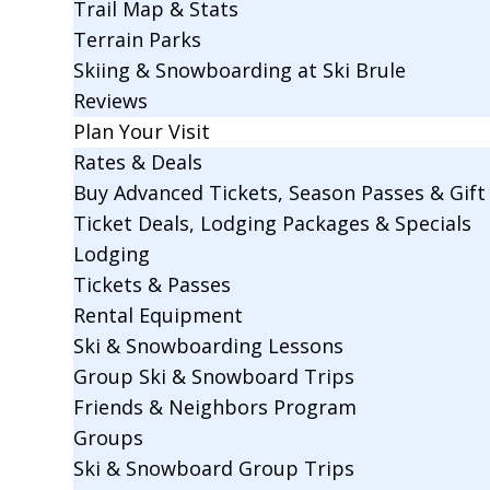
Trail Map & Stats
Terrain Parks
Skiing & Snowboarding at Ski Brule
Reviews
Plan Your Visit
Rates & Deals
Buy Advanced Tickets, Season Passes & Gift 
Ticket Deals, Lodging Packages & Specials
Lodging
Tickets & Passes
Rental Equipment
Ski & Snowboarding Lessons
Group Ski & Snowboard Trips
Friends & Neighbors Program
Groups
Ski & Snowboard Group Trips