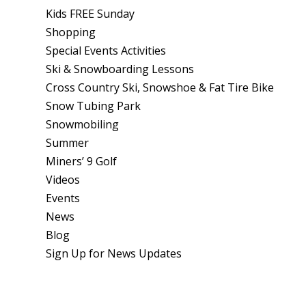
Kids FREE Sunday
Shopping
Special Events Activities
Ski & Snowboarding Lessons
Cross Country Ski, Snowshoe & Fat Tire Bike
Snow Tubing Park
Snowmobiling
Summer
Miners’ 9 Golf
Videos
Events
News
Blog
Sign Up for News Updates