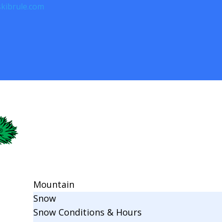
kibrule.com
Mountain
Snow
Snow Conditions & Hours