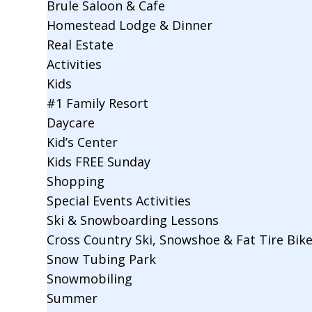
Brule Saloon & Cafe
Homestead Lodge & Dinner
Real Estate
Activities
Kids
#1 Family Resort
Daycare
Kid’s Center
Kids FREE Sunday
Shopping
Special Events Activities
Ski & Snowboarding Lessons
Cross Country Ski, Snowshoe & Fat Tire Bik
Snow Tubing Park
Snowmobiling
Summer