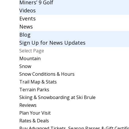
Miners’ 9 Golf
Videos
Events
News
Blog
Sign Up for News Updates
Select Page
Mountain
Snow
Snow Conditions & Hours
Trail Map & Stats
Terrain Parks
Skiing & Snowboarding at Ski Brule
Reviews
Plan Your Visit
Rates & Deals
Buy Advanced Tickets, Season Passes & Gift Certifi