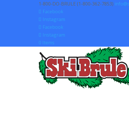
1-800-DO-BRULE (1-800-362-7853)
info@s
Facebook
Instagram
Facebook
Instagram
0 Items