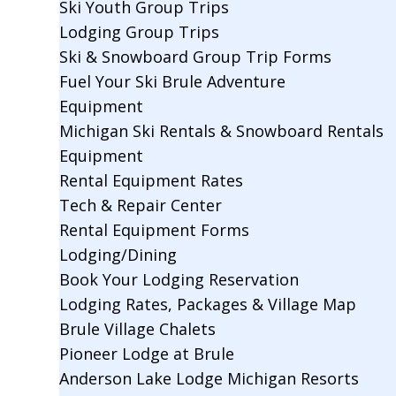
Ski Youth Group Trips
Lodging Group Trips
Ski & Snowboard Group Trip Forms
Fuel Your Ski Brule Adventure
Equipment
Michigan Ski Rentals & Snowboard Rentals
Equipment
Rental Equipment Rates
Tech & Repair Center
Rental Equipment Forms
Lodging/Dining
Book Your Lodging Reservation
Lodging Rates, Packages & Village Map
Brule Village Chalets
Pioneer Lodge at Brule
Anderson Lake Lodge Michigan Resorts