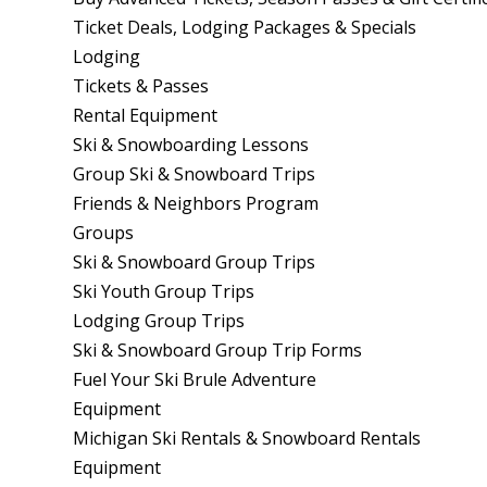
Ticket Deals, Lodging Packages & Specials
Lodging
Tickets & Passes
Rental Equipment
Ski & Snowboarding Lessons
Group Ski & Snowboard Trips
Friends & Neighbors Program
Groups
Ski & Snowboard Group Trips
Ski Youth Group Trips
Lodging Group Trips
Ski & Snowboard Group Trip Forms
Fuel Your Ski Brule Adventure
Equipment
Michigan Ski Rentals & Snowboard Rentals
Equipment